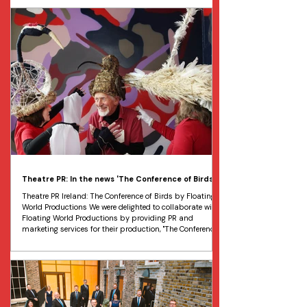
initiative of Dublin City Council, led by curator Grace
McEvoy. This annual event celebrates the history,
heritage, and contemporary life of the Dublin 8 district.
This year's programme featured over 100
Theatre PR: In the news 'The Conference of Birds'
Theatre PR Ireland: The Conference of Birds by Floating
World Productions We were delighted to collaborate with
Floating World Productions by providing PR and
marketing services for their production, "The Conference
of Birds". The Conference of Birds was a unique
intergenerational performance that took place at DLR
Mill Theatre, Dundrum, from May 15 to 16. The show was
created by The Elders, a Dublin-based participatory
arts group for older people, in collaboration with the