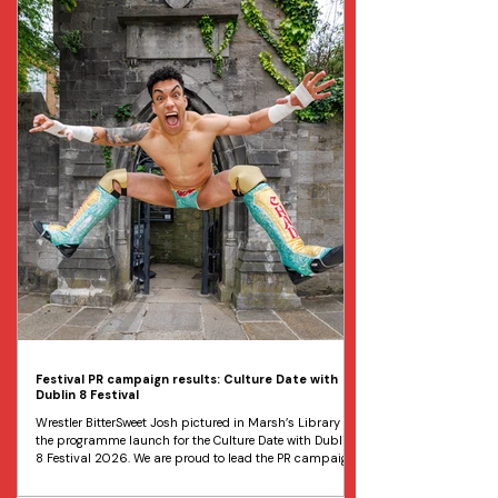
free open-air dance performances is set to take place
over three days at Dublin’s Georges Dock from the 14th to
t
Festival PR campaign results: Culture Date with
Dublin 8 Festival
Wrestler BitterSweet Josh pictured in Marsh’s Library at
the programme launch for the Culture Date with Dublin
8 Festival 2026. We are proud to lead the PR campaign
for one of Ireland’s most exciting cultural festivals,
Culture Date with Dublin 8. The Dublin 8 festival is an