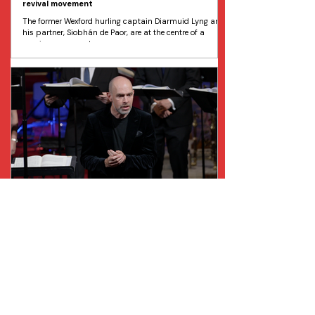
revival movement
The former Wexford hurling captain Diarmuid Lyng and
his partner, Siobhán de Paor, are at the centre of a
growing movement...
Chamber Choir Ireland announces new Artistic
Director and Principal Conductor
Chamber Choir Ireland has just announced the
appointment of the internationally renowned conductor
Gabriel Crouch as their Artistic Director and Principal
Conductor. Chamber Choir Ireland is Ireland's national
chamber choir and premier professional choral
ensemble. Crouch succeeds Paul Hillier, who has held
the position since 2008. Crouch’s career to date
includes over 900 performances in almost every major