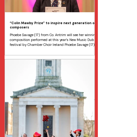
“Colin Mawby Prize” to inspire next generation of
composers
Phoebe Savage (17) from Co. Antrim will see her winning
composition performed at this year’s New Music Dublin
festival by Chamber Choir Ireland Phoebe Savage (17)
from Co. Antrim has won the inaugural Colin Mawby
Composition Prize for young composers. Image Evanna
Devine Chamber Choir Ireland has just announced the
winner of the inaugural Colin Mawby Composition Prize .
The prize has been awarded to Phoebe Savage, aged 17,
from Carrickfergus Grammar School, Co. Antrim.