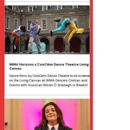
recently appointed artistic director, Gabriel Crouch , and
will be part of Cork International Choral Festival on 1
May before touring to Limerick on 7 May, Belfast on 8
May, and Dublin on 12 June. The programme opens with
Missa Papae Marcelli, the Renaissance masterpiece co
IMMA Horizons x CoisCéim Dance Theatre Living
Canvas
Dance films by CoisCéim Dance Theatre to be screened
on the Living Canvas at IMMA Dancers Cristian and
Cosmo with musician Rónán Ó Snodaigh in Breakin'
Brothers dance documentary to be shown in IMMA.
Image Jass Foley Two young brothers who immigrated
to Ireland from the Dominican Republic in 2014 will
share their story on Europe's largest outdoor screen at
the Irish Museum of Modern Art (IMMA), from April 16 to
30. BREAKIN' BROTHERS is a film by CoisCéim Dance
Theatre in p