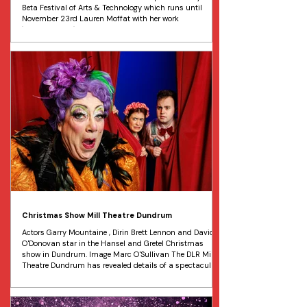
Beta Festival of Arts & Technology which runs until
November 23rd Lauren Moffat with her work
"Chorcorallium" at the launch of “ Undercurrent: As Below
, So Above ” a groundbreaking immersive at the public
at the Substation in Dublin Port. Image Leon Farrell
Water, climate change, and sustainability are the
central themes of an important new exhibition that will
open to the public today at The Substation in Dublin Po
Christmas Show Mill Theatre Dundrum
Actors Garry Mountaine , Dirin Brett Lennon and David
O'Donovan star in the Hansel and Gretel Christmas
show in Dundrum. Image Marc O'Sullivan The DLR Mill
Theatre Dundrum has revealed details of a spectacular
festive production of Hansel and Gretel for its annual
Christmas show extravaganza. Brought to life in
partnership with Golden Bake, this deliciously hilarious