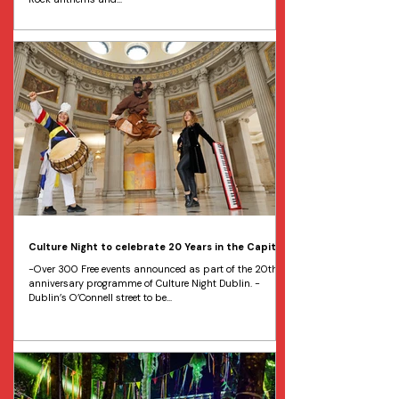
Culture Night to celebrate 20 Years in the Capital
-Over 300 Free events announced as part of the 20th
anniversary programme of Culture Night Dublin. -
Dublin’s O’Connell street to be...