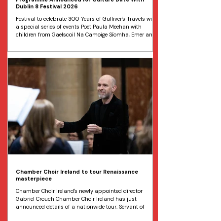
Dublin 8 Festival 2026
Festival to celebrate 300 Years of Gulliver's Travels with
a special series of events Poet Paula Meehan with
children from Gaelscoil Na Camoige Síomha, Emer and
Hannah all aged 12 pictured in Marsh’s Library at the
programme launch for the Culture Date with Dublin 8
Festival 2026. Image Marc O'Sullivan The lineup has
just been unveiled for this year’s Culture Date with
Dublin 8 . The annual cultural extravaganza,
celebrating the history, heritage and contemporary life of
Du
Chamber Choir Ireland to tour Renaissance
masterpiece
Chamber Choir Ireland's newly appointed director
Gabriel Crouch Chamber Choir Ireland has just
announced details of a nationwide tour. Servant of
Servants, Patron of the Arts , will be led by the choir’s