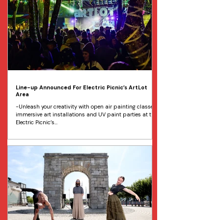
Line-up Announced For Electric Picnic’s ArtLot
Area
-Unleash your creativity with open air painting classes,
immersive art installations and UV paint parties at the
Electric Picnic’s...