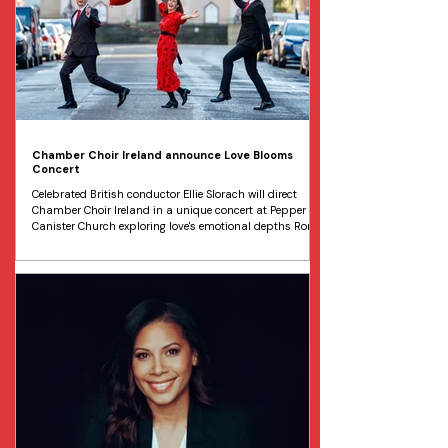
Chamber Choir Ireland announce Love Blooms
Concert
Celebrated British conductor Ellie Slorach will direct
Chamber Choir Ireland in a unique concert at Pepper
Canister Church exploring love's emotional depths Rory
Lynch, Christina Whyte and Jeffrey Ledwidge from
Chamber Choir Ireland are pictured at the launch of
Love Blooms. Image Marc O'Sullivan Chamber Choir
Ireland has just announced details of a special
Valentine's concert, Love Blooms , which will take place
on Saturday 7 February, in Dublin’s iconic Pepper
Canister