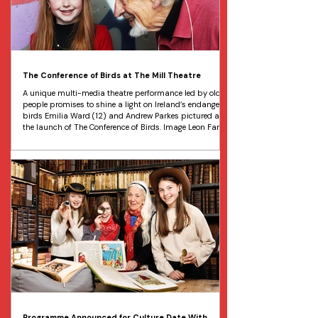
The Conference of Birds at The Mill Theatre
A unique multi-media theatre performance led by older
people promises to shine a light on Ireland’s endangered
birds Emilia Ward (12) and Andrew Parkes pictured at
the launch of The Conference of Birds. Image Leon Farrell
Ireland’s endangered birds will be the focus of a unique
intergenerational performance taking place at DLR Mill
Theatre Dundrum from May 15 to 16. “The Conference of
Birds” will feature birds on the brink of extinction taking
to the stage in the hope that
Programme Announced for Culture Date With