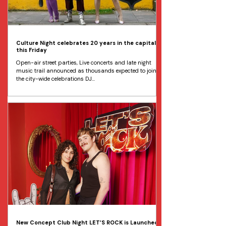
Culture Night celebrates 20 years in the capital
this Friday
Open-air street parties, Live concerts and late night
music trail announced as thousands expected to join
the city-wide celebrations DJ...
New Concept Club Night LET’S ROCK is Launched