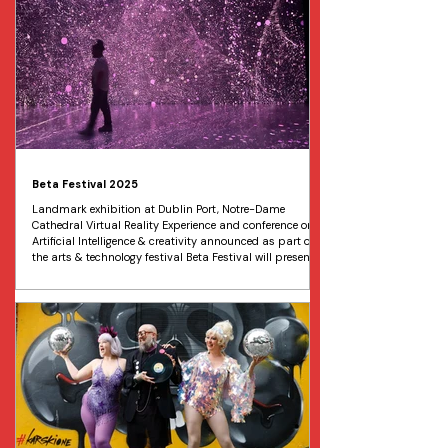
reimagining of the sweet fairy tale promises to be the
perfect festive family outing. Running from December
Beta Festival 2025
Landmark exhibition at Dublin Port, Notre-Dame
Cathedral Virtual Reality Experience and conference on
Artificial Intelligence & creativity announced as part of
the arts & technology festival Beta Festival will present
the Irish premiere of Foolish Flame by artists Peter Power
and Leon Butler. A digital journey to the ocean depths, a
virtual reality exploration of Notre-Dame Cathedral, and
an international conference on art and technology are
among the events announced today f