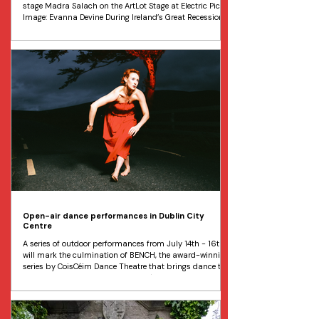
stage Madra Salach on the ArtLot Stage at Electric Picnic
Image: Evanna Devine During Ireland’s Great Recession,
a derelict site in Dublin City Centre became known as
the ArtLot, an open-air exhibition space featuring a
monthly programme of visual art and performance.
When the hotel developers moved in, ArtLot was rescued
by Electric Picnic, establishing itself in the
Open-air dance performances in Dublin City
Centre
A series of outdoor performances from July 14th - 16th
will mark the culmination of BENCH, the award-winning
series by CoisCéim Dance Theatre that brings dance to
everyday spaces. Dancer Simone O'Toole will perform
pop-up dance performances in Dublin City from July
14-16 as part of BENCH by CoisCéim Dance Theatre.
Image: Joshua Mulholland An exciting programme of