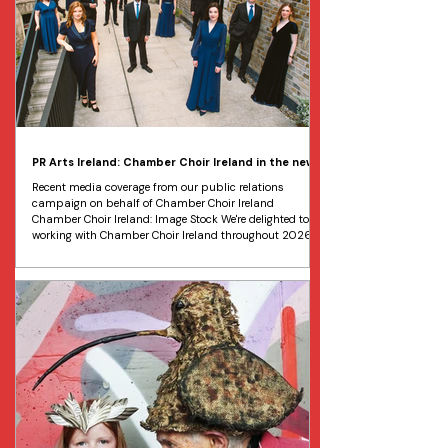
PR Arts Ireland: Chamber Choir Ireland in the news
Recent media coverage from our public relations
campaign on behalf of Chamber Choir Ireland
Chamber Choir Ireland: Image Stock We're delighted to be
working with Chamber Choir Ireland throughout 2026,
collaborating with the choir's marketing manager to
develop public relations and marketing strategies on
behalf of the organisation. Most recently, we have been
working on a nationwide tour of Servant of Servants,
Patron of the Arts*. The performance, led by the choir's
newly ap