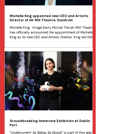
Michelle King appointed new CEO and Artistic
Director of dlr Mill Theatre, Dundrum
Michelle King : Image Barry McCall The dlr Mill Theatre
has officially announced the appointment of Michelle
King as its new CEO and Artistic Director. King will follow
Kate Canning, who has held the role since 2016.
Originally from Sydney, Australia, Michelle King has over
two decades of experience in the arts and entertainment
industry working across film, television, music, and
theatre. Since January 2021, she has been a pivotal
force at Dublin’s Gate Theatre, most recentl
Groundbreaking Immersive Exhibition at Dublin
Port
“Undercurrent: As Below, So Above” is part of this year’s