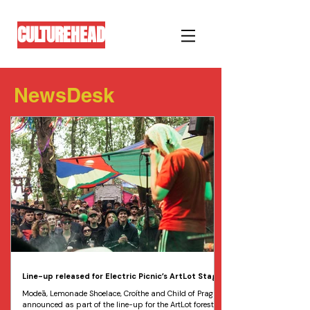
CULTUREHEAD
NewsDesk
Line-up released for Electric Picnic’s ArtLot Stage
Modeā, Lemonade Shoelace, Croíthe and Child of Prague
announced as part of the line-up for the ArtLot forest