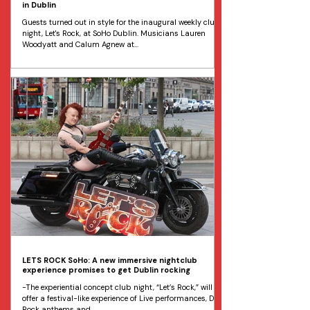
in Dublin
Guests turned out in style for the inaugural weekly club
night, Let's Rock, at SoHo Dublin. Musicians Lauren
Woodyatt and Calum Agnew at...
LETS ROCK SoHo: A new immersive nightclub
experience promises to get Dublin rocking
-The experiential concept club night, “Let’s Rock,” will
offer a festival-like experience of Live performances, DJ
Rock anthems and...