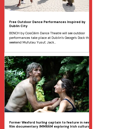
Free Outdoor Dance Performances Inspired by
Dublin City
BENCH by CoisCéim Dance Theatre will see outdoor
performances take place at Dublin’s George’s Dock this
weekend Mufutau Yusuf, Jack...
Former Wexford hurling captain to feature in new
film documentary IMMRÁM exploring Irish cultural