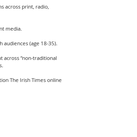
s across print, radio,
int media.
h audiences (age 18-35).
 across “non-traditional
s.
ion The Irish Times online