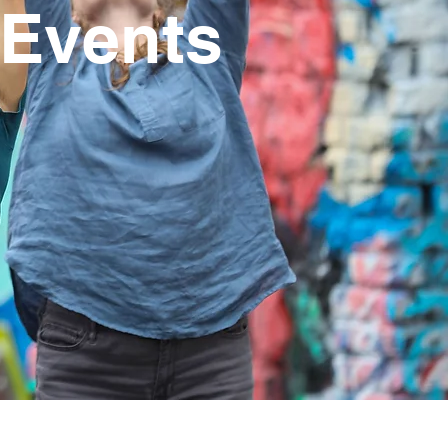
 Events