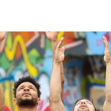
Our Story