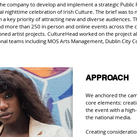
he company to develop and implement a strategic Public 
al nighttime celebration of Irish Culture. The brief was 
 a key priority of attracting new and diverse audiences.
nd more than 250 in-person and online events across the ci
ned artist projects. CultureHead worked on the project a
onal teams including MOS Arts Management, Dublin City Cou
APPROACH
We anchored the cam
core elements: creat
the event with a high-
the national media.
Creating consideratio