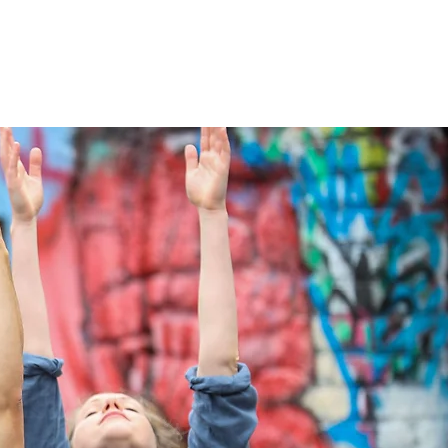
Services
NewsDesk
Contact