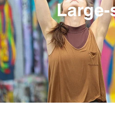
Large-