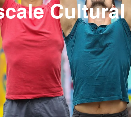
scale Cultural