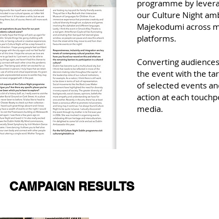
programme by leverag
our Culture Night am
Majekodumi across m
platforms.
Converting audiences
the event with the t
of selected events and
action at each touchp
media.
CAMPAIGN RESULTS