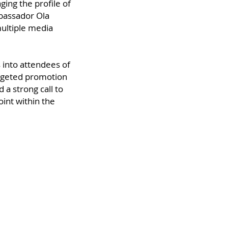
ing the profile of
bassador Ola
ultiple media
 into attendees of
argeted promotion
 a strong call to
oint within the