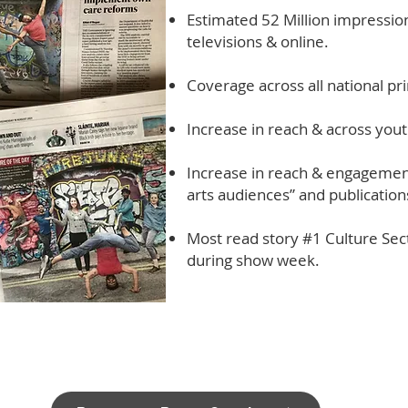
Estimated 52 Million impression
televisions & online.
Coverage across all national pr
Increase in reach & across yout
Increase in reach & engagement
arts audiences” and publication
Most read story #1 Culture Sect
during show week.