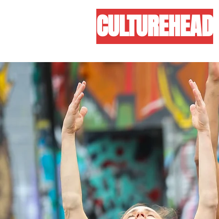
CULTUREHEAD