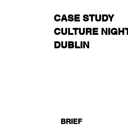
CASE STUDY
CULTURE NIGH
DUBLIN
BRIEF