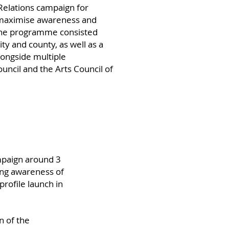
Relations campaign for
to maximise awareness and
 The programme consisted
ty and county, as well as a
longside multiple
ncil and the Arts Council of
paign around 3
ing awareness of
profile launch in
n of the