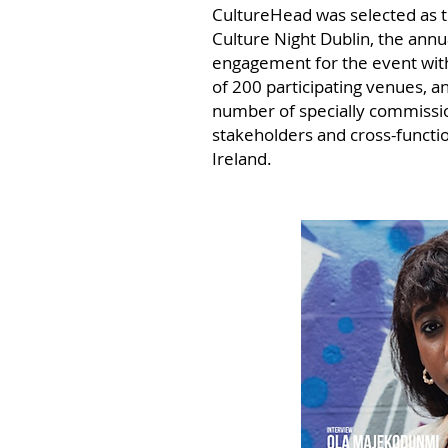
CultureHead was selected as t
Culture Night Dublin, the annu
engagement for the event with
of
200 participating venues, a
number of specially commissio
stakeholders and cross-functi
Ireland.