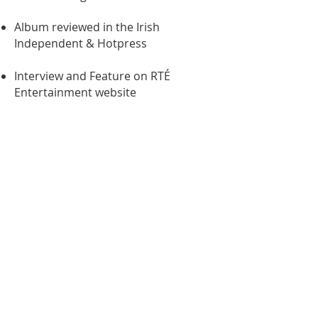
Album reviewed in the Irish
Independent & Hotpress
Interview and Feature on RTÉ
Entertainment website
Request Rate Card
CultureHead
The communications agency
for the Creative Industries
+353 86 070 0440