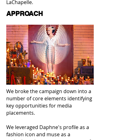
LaChapelle.
APPROACH
We broke the campaign down into a
number of core elements identifying
key opportunities for media
placements.
We leveraged Daphne's profile as a
fashion icon and muse as a