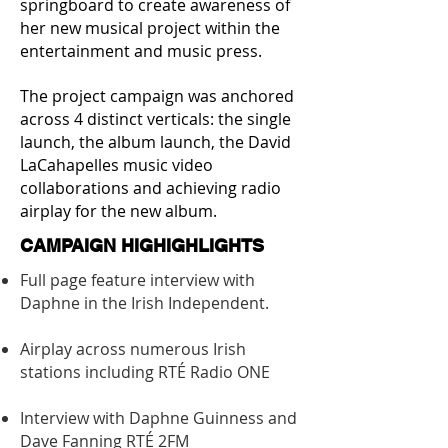
springboard to create awareness of
her new musical project within the
entertainment and music press.
The project campaign was anchored
across 4 distinct verticals: the single
launch, the album launch, the David
LaCahapelles music video
collaborations and achieving radio
airplay for the new album.
CAMPAIGN HIGHIGHLIGHTS
Full page feature interview with
Daphne in the Irish Independent.
Airplay across numerous Irish
stations including RTÉ Radio ONE
Interview with Daphne Guinness and
Dave Fanning RTÉ 2FM