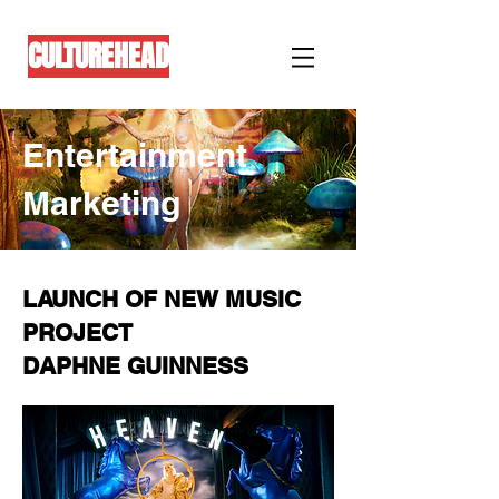
CULTUREHEAD
Entertainment
Marketing
LAUNCH OF NEW MUSIC
PROJECT
DAPHNE GUINNESS