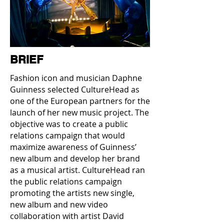
BRIEF
Fashion icon and musician Daphne
Guinness selected CultureHead as
one of the European partners for the
launch of her new music project. The
objective was to create a public
relations campaign that would
maximize awareness of Guinness’
new album and develop her brand
as a musical artist. CultureHead ran
the public relations campaign
promoting the artists new single,
new album and new video
collaboration with artist David