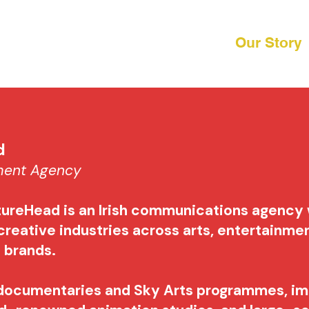
Our Story
ad
nment Agency
tureHead is an Irish communications agency
creative industries across arts, entertainme
e brands.
documentaries and Sky Arts programmes, i