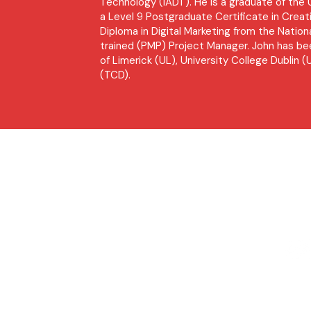
Technology (IADT). He is a graduate of th
a Level 9 Postgraduate Certificate in Creati
Diploma in Digital Marketing from the Nationa
trained (PMP) Project Manager. John has bee
of Limerick (UL), University College Dublin (
(TCD).
Socia
Site Map
Home
Our Story
Public Relations
Digital Marketing
Training
R
Newsdesk