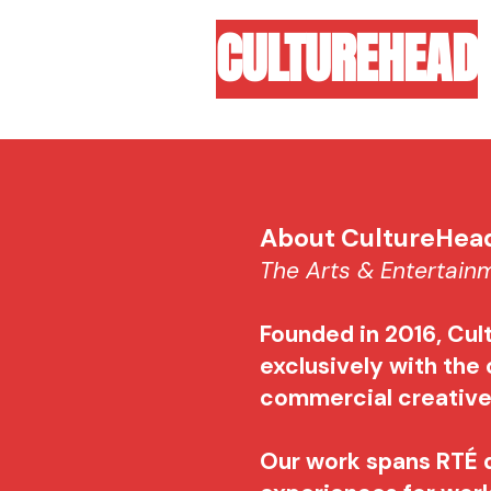
CULTUREHEAD
About CultureHe
The Arts & Entertai
Founded in 2016, Cul
exclusively with the 
commercial creativ
Our work spans RTÉ 