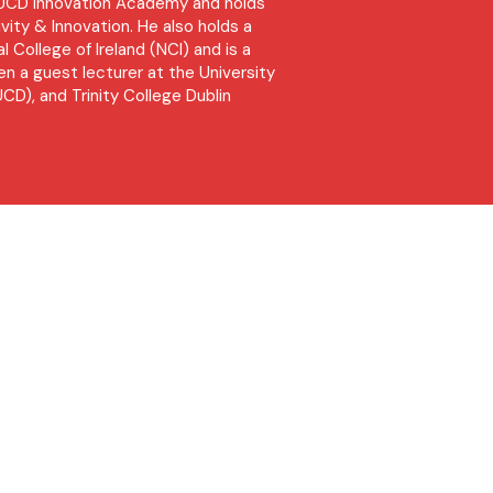
e UCD Innovation Academy and holds
vity & Innovation. He also holds a
l College of Ireland (NCI) and is a
n a guest lecturer at the University
UCD), and Trinity College Dublin
l
equest Rate Card