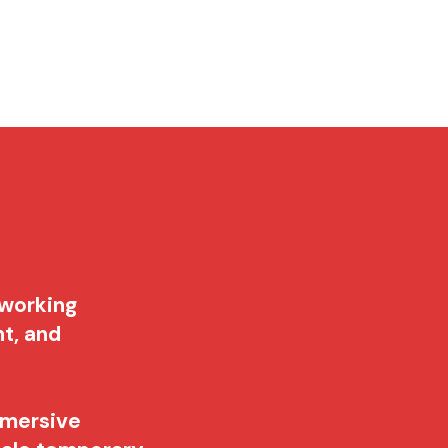
Services
NewsDesk
Contact
 working
nt, and
mmersive