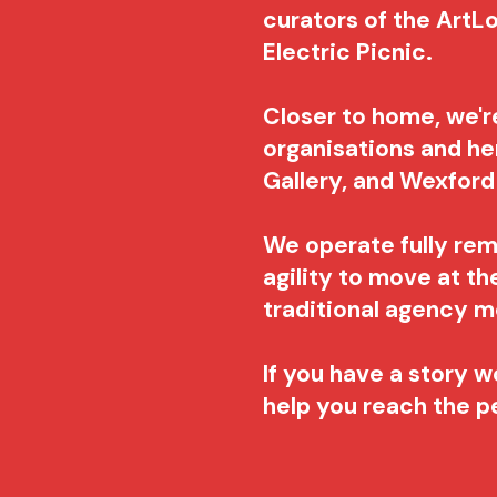
curators of the ArtLo
Electric Picnic.
Closer to home, we'r
organisations and he
Gallery, and Wexfor
We operate fully re
agility to move at t
traditional agency 
If you have a story wo
help you reach the 
​