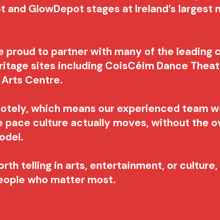
t and GlowDepot stages at Ireland’s largest m
e proud to partner with many of the leading c
ritage sites including CoisCéim Dance Theatr
d Arts Centre.
motely, which means our experienced team w
he pace culture actually moves, without the o
model.
rth telling in arts, entertainment, or culture
people who matter most.