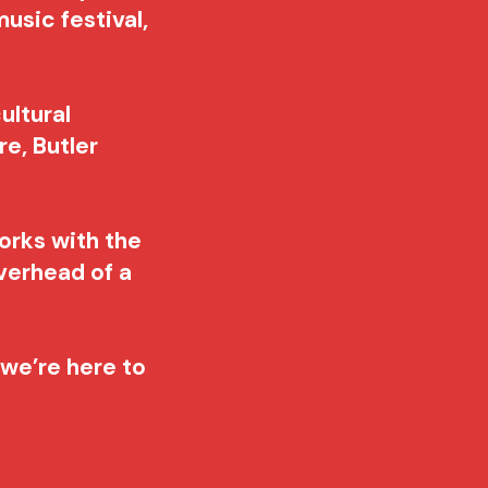
usic festival,
ultural
e, Butler
orks with the
verhead of a
, we’re here to