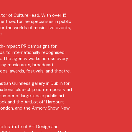
ctor of CultureHead. With over 15
ent sector, he specialises in public
 for the worlds of music, live events,
re.
igh-impact PR campaigns for
s to internationally recognised
ons. The agency works across every
ting music acts, broadcast
ces, awards, festivals, and theatre.
tian Guinness gallery in Dublin for
ernational blue-chip contemporary art
 number of large-scale public art
Dock and the ArtLot off Harcourt
r, London, and the Armory Show, New
he Institute of Art Design and