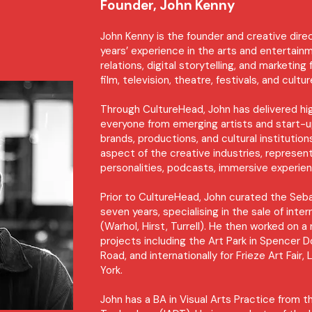
Founder, John Kenny
John Kenny is the founder and creative dire
years’ experience in the arts and entertainm
relations, digital storytelling, and marketing
film, television, theatre, festivals, and cultu
Through CultureHead, John has delivered h
everyone from emerging artists and start-up
brands, productions, and cultural instituti
aspect of the creative industries, represen
personalities, podcasts, immersive experien
Prior to CultureHead, John curated the Sebas
seven years, specialising in the sale of int
(Warhol, Hirst, Turrell). He then worked on a
projects including the Art Park in Spencer 
Road, and internationally for Frieze Art Fai
York.
John has a BA in Visual Arts Practice from t