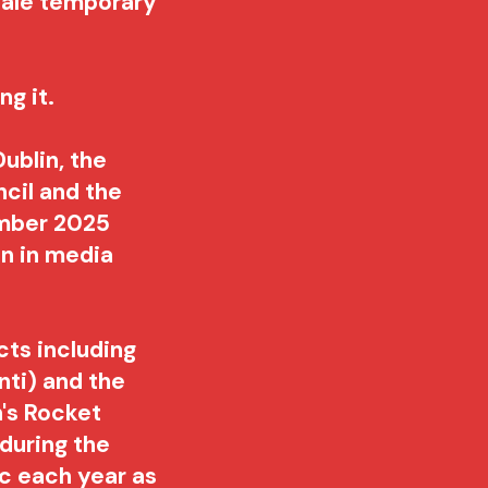
cale temporary
.
ng it.
Dublin
, the
ncil and the
ember 2025
on in media
ts including
ti) and the
n's Rocket
during the
ic each year as