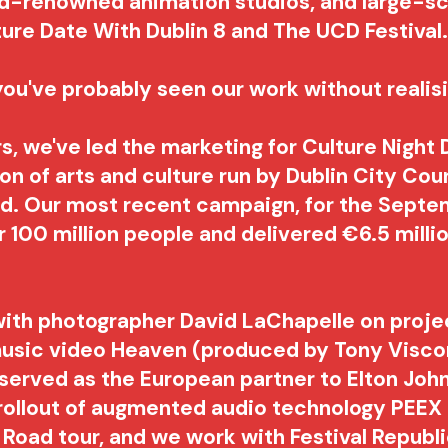
ld-renowned animation studios, and large-s
ture Date With Dublin 8 and The UCD Festival
, you've probably seen our work without realisi
rs, we've led the marketing for
Culture Night 
n of arts and culture run by Dublin City Cou
and. Our most recent campaign, for the Sept
 100 million people and delivered €6.5 milli
.
ith photographer David LaChapelle on projec
usic video Heaven (produced by Tony Viscon
 served as the European partner to Elton Joh
ollout of augmented audio technology PEEX 
 Road tour, and we work with Festival Republ