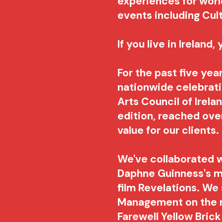
experiences for wor
events including Cul
If you live in Ireland
For the past five yea
nationwide celebratio
Arts Council of Irel
edition, reached over
value for our clients
We've collaborated w
Daphne Guinness's m
film Revelations. We
Management on the r
Farewell Yellow Brick