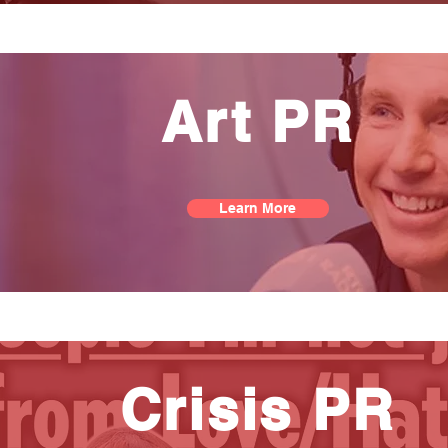
Art PR
Learn More
Crisis PR