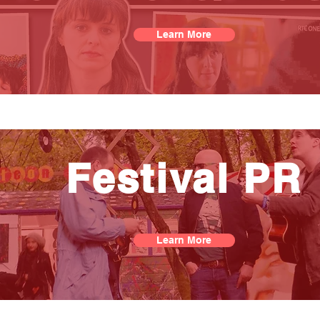
Learn More
Festival PR
Learn More