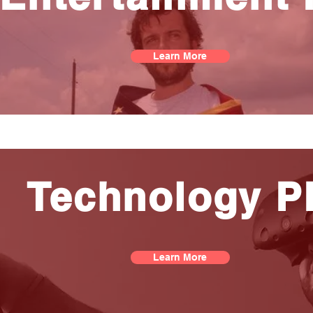
Learn More
Technology P
Learn More