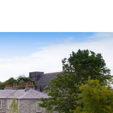
Services
NewsDesk
Contact