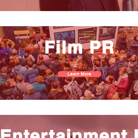
Film PR
Learn More
Entertainment