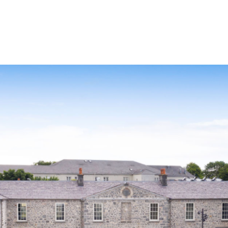
Our Story