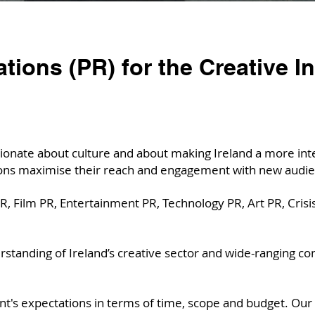
ations (PR) for the Creative I
onate about culture and about making Ireland a more inter
ions maximise their reach and engagement with new audie
, Film PR, Entertainment PR, Technology PR, Art PR, Crisis
tanding of Ireland’s creative sector and wide-ranging con
nt's expectations in terms of time, scope and budget. Our 