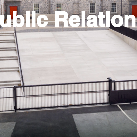
ublic Relatio