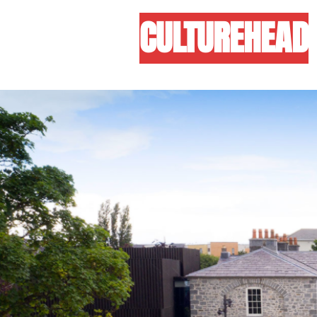
CULTUREHEAD