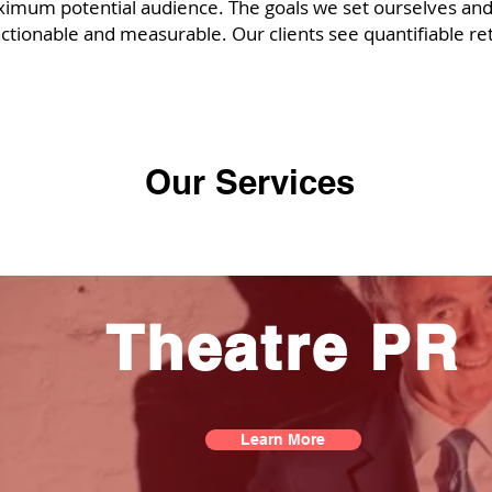
aximum potential audience. The goals we set ourselves and
l actionable and measurable. Our clients see quantifiable re
Our Services
Theatre PR
Learn More