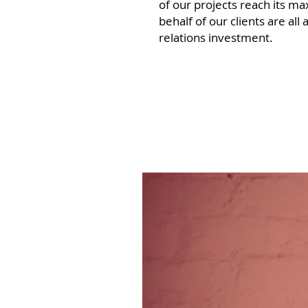
of our projects reach its m
behalf of our clients are al
relations investment.