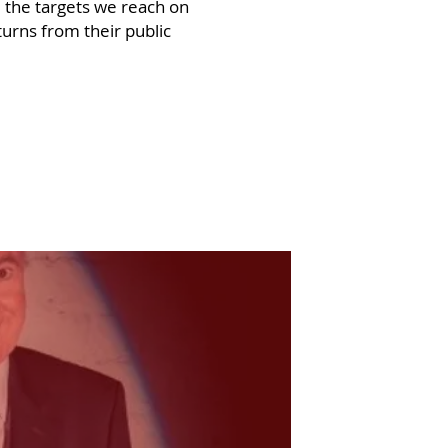
 the targets we reach on
turns from their public