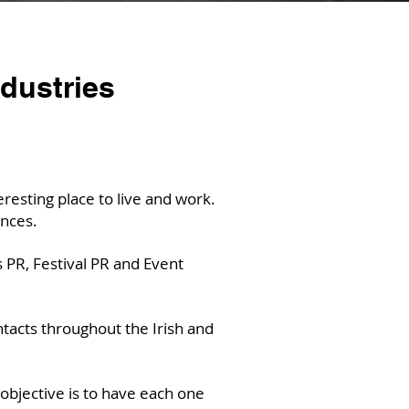
ndustries
esting place to live and work.
nces.
 PR, Festival PR and Event
tacts throughout the Irish and
objective is to have each one