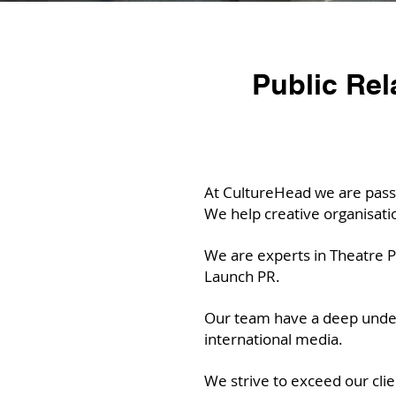
Public Rel
At CultureHead we are passi
We help creative organisat
We are experts in Theatre PR
Launch PR.
Our team have a deep unders
international media.
We strive to exceed our clie