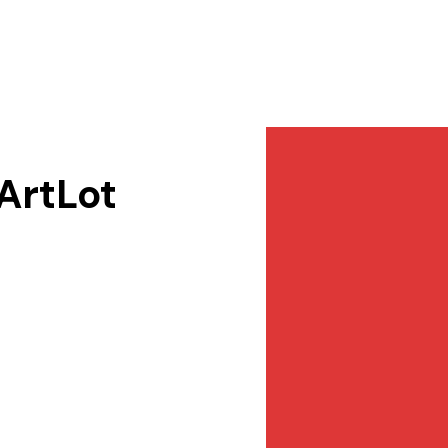
Services
NewsDesk
Contact
 ArtLot