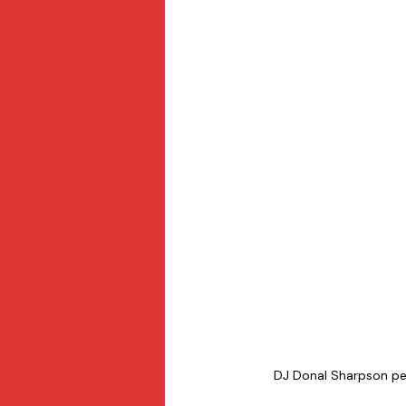
DJ Donal Sharpson perf