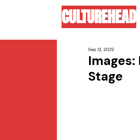
CULTUREHEAD
Sep 12, 2022
Images: 
Stage