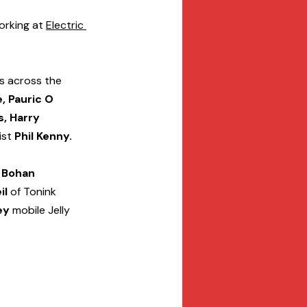
rking at 
Electric 
s across the 
, Pauric O 
, Harry 
ist
 Phil Kenny.
 Bohan
il
 of Tonink 
ey
 mobile Jelly 