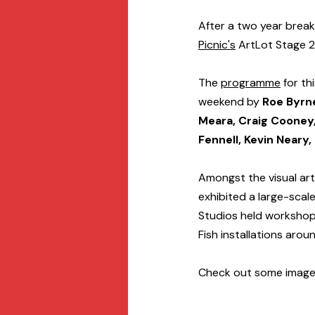
After a two year break
Picnic's
 ArtLot Stage 
The 
programme
 for t
weekend by 
Roe Byrn
Meara, Craig Cooney,
Fennell, Kevin Neary
Amongst the visual art
exhibited a large-scale
Studios held workshops 
Fish installations arou
Check out some image