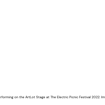
orming on the ArtLot Stage at The Electric Picnic Festival 2022. Im