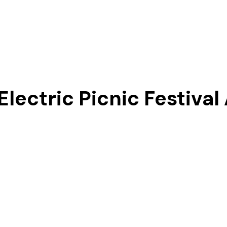
Our Story
Electric Picnic Festival