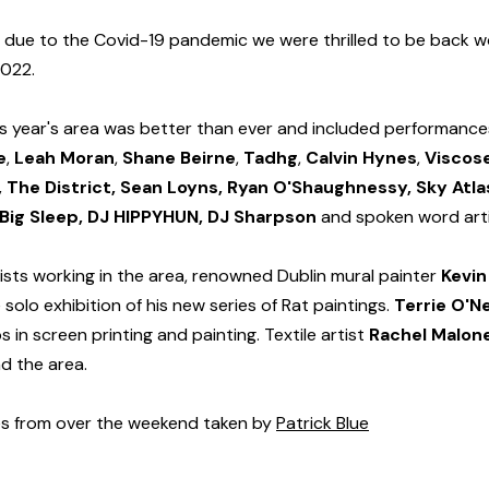
 due to the Covid-19 pandemic we were thrilled to be back wo
2022.
his year's area was better than ever and included performance
e
, 
Leah Moran
, 
Shane Beirne
, 
Tadhg
, 
Calvin Hynes
, 
Viscose
 The District, Sean Loyns, Ryan O'Shaughnessy, Sky Atlas
, Big Sleep, DJ HIPPYHUN, DJ Sharpson 
and spoken word art
ists working in the area, renowned Dublin mural painter 
Kevin
 solo exhibition of his new series of Rat paintings. 
Terrie O'Ne
in screen printing and painting. Textile artist 
Rachel Malon
nd the area.
s from over the weekend taken by 
Patrick Blue