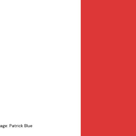
age: Patrick Blue