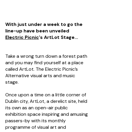
With just under a week to go the 
line-up have been unveiled 
Electric Picnic
's ArtLot Stage...
Take a wrong turn down a forest path 
and you may find yourself at a place 
called ArtLot. The Electric Picnic’s 
Alternative visual arts and music 
stage.
Once upon a time on a little corner of 
Dublin city, ArtLot, a derelict site, held 
its own as an open-air public 
exhibition space inspiring and amusing 
passers-by with its monthly 
programme of visual art and 