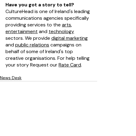
Have you got a story to tell?
CultureHead is one of Ireland's leading 
communications agencies specifically 
providing services to the 
arts
, 
entertainment
 and 
technology
sectors. We provide 
digital marketing
and 
public relations
 campaigns on 
behalf of some of Ireland's top 
creative organisations. For help telling 
your story Request our 
Rate Card
. 
News Desk
Recent Posts
See All