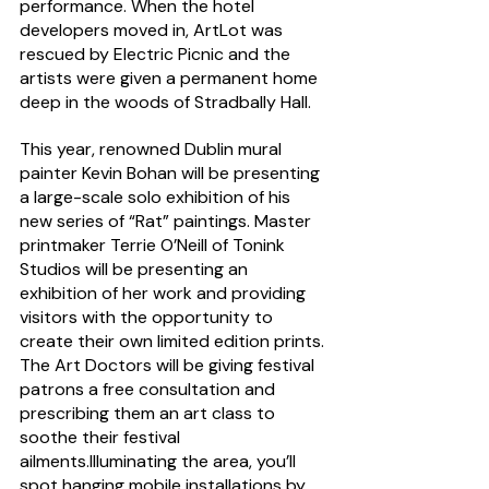
performance. When the hotel 
developers moved in, ArtLot was 
rescued by Electric Picnic and the 
artists were given a permanent home 
deep in the woods of Stradbally Hall.
This year, renowned Dublin mural 
painter Kevin Bohan will be presenting 
a large-scale solo exhibition of his 
new series of “Rat” paintings. Master 
printmaker Terrie O’Neill of Tonink 
Studios will be presenting an 
exhibition of her work and providing 
visitors with the opportunity to 
create their own limited edition prints. 
The Art Doctors will be giving festival 
patrons a free consultation and 
prescribing them an art class to 
soothe their festival 
ailments.Illuminating the area, you’ll 
spot hanging mobile installations by 