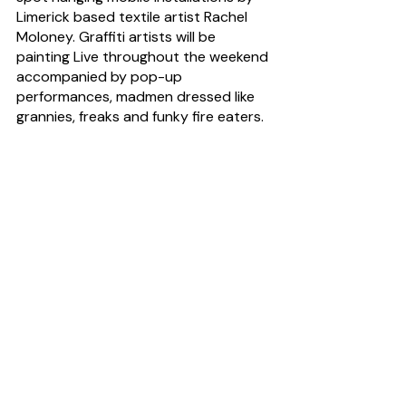
Limerick based textile artist Rachel 
Moloney. Graffiti artists will be 
painting Live throughout the weekend 
accompanied by pop-up 
performances, madmen dressed like 
grannies, freaks and funky fire eaters.