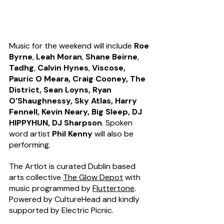
Music for the weekend will include 
Roe 
Byrne
, 
Leah Moran
, 
Shane Beirne
, 
Tadhg
, 
Calvin Hynes
, 
Viscose, 
Pauric O Meara, Craig Cooney, The 
District, Sean Loyns, Ryan 
O'Shaughnessy, Sky Atlas, Harry 
Fennell, Kevin Neary, Big Sleep, DJ 
HIPPYHUN, DJ Sharpson
. Spoken 
word artist 
Phil Kenny
 will also be 
performing.  
The Artlot is curated Dublin based 
arts collective 
The Glow Depot
 with 
music programmed by 
Fluttertone
.
Powered by CultureHead and kindly 
supported by Electric Picnic.