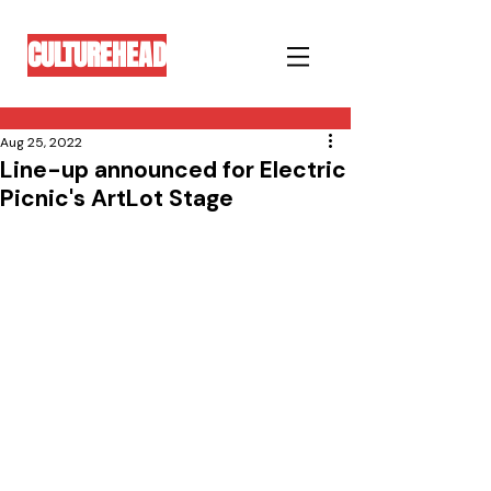
CULTUREHEAD
Aug 25, 2022
Line-up announced for Electric
Picnic's ArtLot Stage