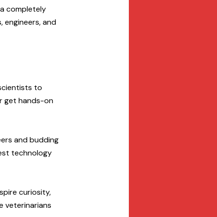
 a completely 
, engineers, and 
cientists to 
or get hands-on 
neers and budding 
test technology 
spire curiosity, 
e veterinarians 