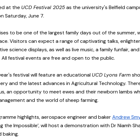
ed at the 
UCD Festival 2025
 as the university's Belfield ca
on Saturday, June 7. 
ises to be one of the largest family days out of the summer, w
lace. Visitors can expect a range of captivating talks, enlighte
ve science displays, as well as live music, a family funfair, and
 All festival events are free and open to the public.
 year's festival will feature an educational 
UCD Lyons Farm
 sh
ry and the latest advances in Agricultural Technology. There 
s, an opportunity to meet ewes and their newborn lambs whil
nagement and the world of sheep farming. 
gramme highlights, aerospace engineer and baker 
Andrew Sm
ing the Impossible’, will host a demonstration with Dr Niamh Sh
d baking.