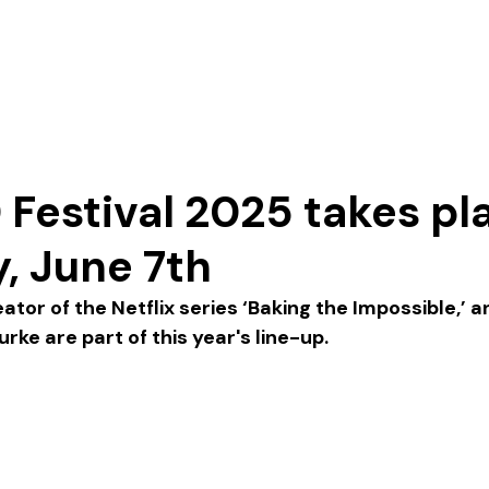
Our Story
Festival 2025 takes pl
, June 7th
or of the Netflix series ‘Baking the Impossible,’ an
ke are part of this year's line-up. 