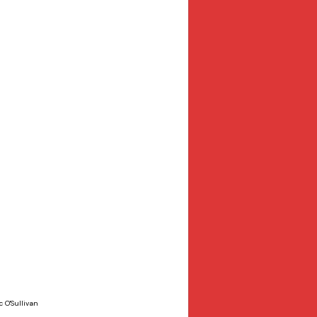
 O'Sullivan