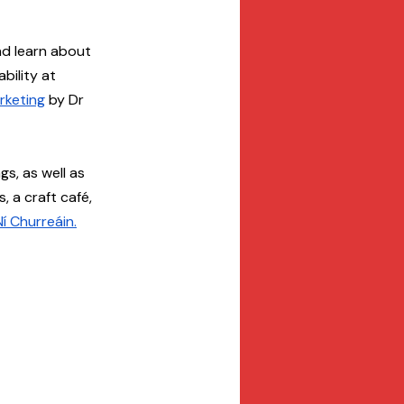
nd learn about 
ility at 
rketing
 by Dr 
gs, as well as 
 a craft café, 
í Churreáin.