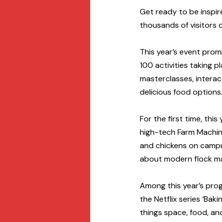
Get ready to be inspir
thousands of visitors 
This year’s event prom
100 activities taking p
masterclasses, interacti
delicious food options.
For the first time, this
high-tech Farm Machine
and chickens on campu
about modern flock ma
Among this year’s pro
the Netflix series ‘Bak
things space, food, an