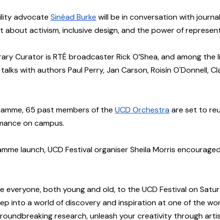
ility advocate 
Sinéad Burke
 will be in conversation with journa
about activism, inclusive design, and the power of represent
terary Curator is RTÉ broadcaster Rick O’Shea, and among the l
e talks with authors Paul Perry, Jan Carson, Roisín O'Donnell, Cl
gramme, 65 past members of the 
UCD Orchestra
 are set to reu
rmance on campus. 
mme launch, UCD Festival organiser Sheila Morris encouraged 
ite everyone, both young and old, to the UCD Festival on Satur
ep into a world of discovery and inspiration at one of the worl
 groundbreaking research, unleash your creativity through artis