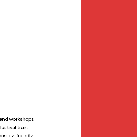
n
, and workshops 
stival train, 
sensory-friendly 