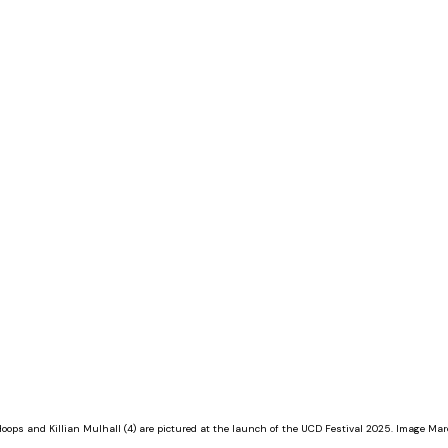
ops and Killian Mulhall (4) are pictured at the launch of the UCD Festival 2025. Image Marc