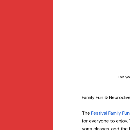
This ye
Family Fun & Neurodiver
The 
Festival Family Fu
for everyone to enjoy.
yoga classes, and the fe