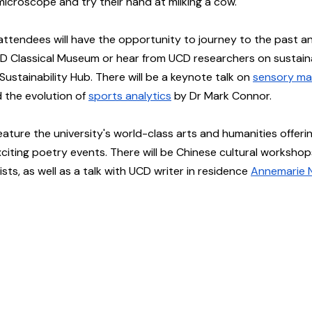
microscope and try their hand at milking a cow.
 attendees will have the opportunity to journey to the past a
D Classical Museum or hear from UCD researchers on sustainab
ustainability Hub. There will be a keynote talk on 
sensory ma
the evolution of 
sports analytics
 by Dr Mark Connor.
 feature the university's world-class arts and humanities offerin
iting poetry events. There will be Chinese cultural workshops,
ists, as well as a talk with UCD writer in residence 
Annemarie N