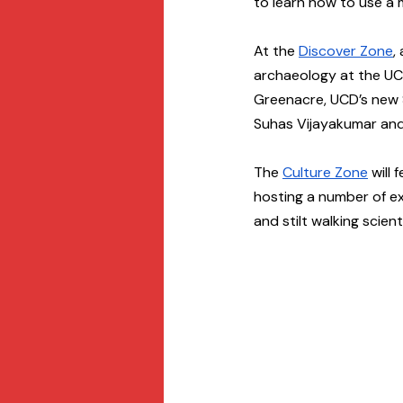
to learn how to use a 
At the 
Discover Zone
,
archaeology at the UC
Greenacre, UCD’s new S
Suhas Vijayakumar and 
The 
Culture Zone
 will
hosting a number of exc
and stilt walking scient