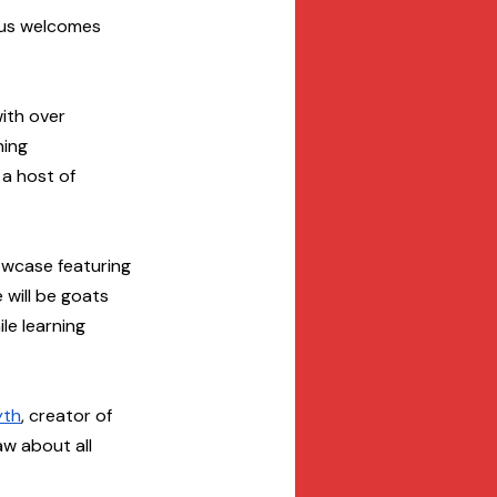
mpus welcomes 
ith over 
ning 
 a host of 
owcase featuring 
will be goats 
e learning 
yth
, creator of 
aw about all 