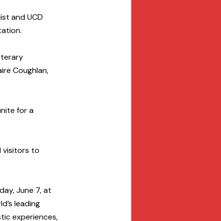
list and UCD 
ation.
iterary 
aire Coughlan, 
nite for a 
visitors to 
day, June 7, at 
d’s leading 
tic experiences, 