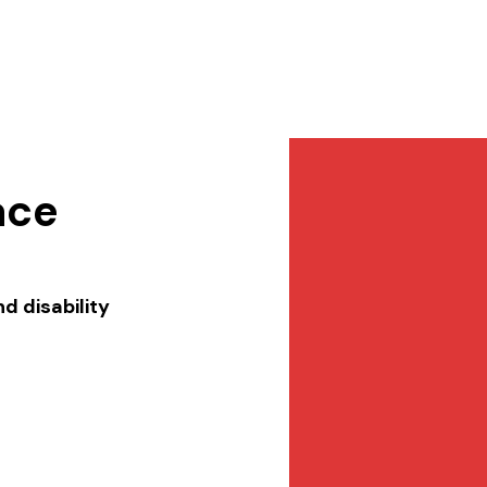
Services
NewsDesk
Contact
ace
d disability 