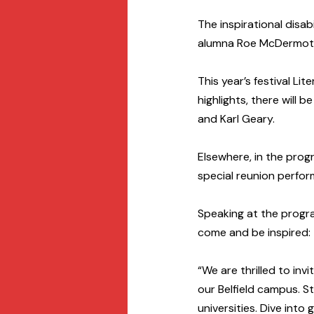
The inspirational disab
alumna Roe McDermott 
This year’s festival Li
highlights, there will b
and Karl Geary.
Elsewhere, in the pro
special reunion perfo
Speaking at the progra
come and be inspired:
“We are thrilled to inv
our Belfield campus. St
universities. Dive into