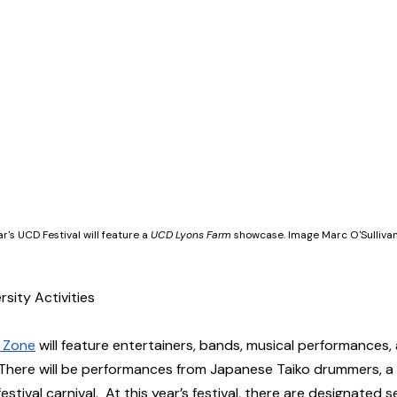
ar's UCD Festival will feature a 
UCD Lyons Farm
 showcase. Image Marc O'Sulliva
sity Activities  
n Zone
 will feature entertainers, bands, musical performances
 There will be performances from Japanese Taiko drummers, a fe
stival carnival.  At this year’s festival, there are designated 