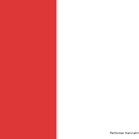
Performer HannahHo