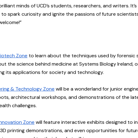
illiant minds of UCD’s students, researchers, and writers. It’s
to spark curiosity and ignite the passions of future scientists
 welcome!”
iotech Zone
 to learn about the techniques used by forensic s
out the science behind medicine at Systems Biology Ireland, 
ng its applications for society and technology.
ering & Technology Zone
 will be a wonderland for junior engi
obots, architectural workshops, and demonstrations of the la
ealth challenges.
 Innovation Zone
 will feature interactive exhibits designed to in
d 3D printing demonstrations, and even opportunities for futur