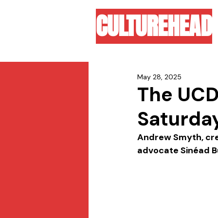
CULTUREHEAD
May 28, 2025
The UCD 
Saturday
Andrew Smyth, creat
advocate Sinéad Bur