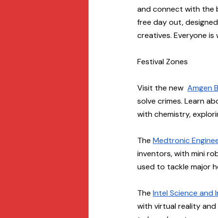
and connect with the br
free day out, designed 
creatives. Everyone is
Festival Zones
Visit the new  
Amgen B
solve crimes. Learn ab
with chemistry, explori
The 
Medtronic Engine
inventors, with mini r
used to tackle major h
The 
Intel Science and
with virtual reality an