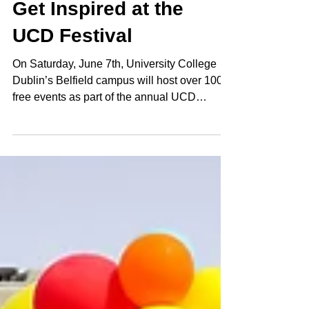
Get Inspired at the
UCD Festival
On Saturday, June 7th, University College
Dublin’s Belfield campus will host over 100
free events as part of the annual UCD
Festival. This year’s line-up features
demonstrations by aerospace engineer and
baker Andrew Smyth as well as disability
advocate Sinéad Burke. Elsewhere at this
year’s festival, Literary Curator RTÉ
broadcaster Rick O’Shea, presents an
eclectic lineup of talks. All events are free.