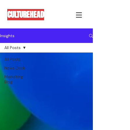
CULTUREHEAD
Insights
All Posts
All Posts
News Desk
Marketing
Blog