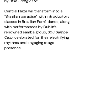
by 
BPM Energy Ltd
.  
Central Plaza will transform into a 
“Brazilian paradise” with introductory 
classes in Brazilian Forró dance, along 
with performances by Dublin’s 
renowned samba group, 
353 Samba 
Club
, celebrated for their electrifying 
rhythms and engaging stage 
presence.