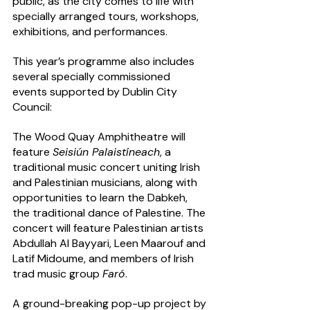
public, as the city comes to life with 
specially arranged tours, workshops, 
exhibitions, and performances.  
This year’s programme also includes 
several specially commissioned 
events supported by Dublin City 
Council:
The Wood Quay Amphitheatre will 
feature 
Seisiún Palaistíneach
, a 
traditional music concert uniting Irish 
and Palestinian musicians, along with 
opportunities to learn the Dabkeh, 
the traditional dance of Palestine. The 
concert will feature Palestinian artists 
Abdullah Al Bayyari, Leen Maarouf and 
Latif Midoume, and members of Irish 
trad music group 
Faró
. 
A ground-breaking pop-up project by 