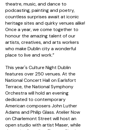
theatre, music, and dance to 
podcasting, painting and poetry, 
countless surprises await at iconic 
heritage sites and quirky venues alike! 
Once a year, we come together to 
honour the amazing talent of our 
artists, creatives, and arts workers 
who make Dublin city a wonderful 
place to live and work.”
This year's Culture Night Dublin 
features over 250 venues. At the 
National Concert Hall on Earlsfort 
Terrace, the National Symphony 
Orchestra will hold an evening 
dedicated to contemporary 
American composers John Luther 
Adams and Philip Glass. Atelier Now 
on Charlemont Street will host an 
open studio with artist Maser, while 