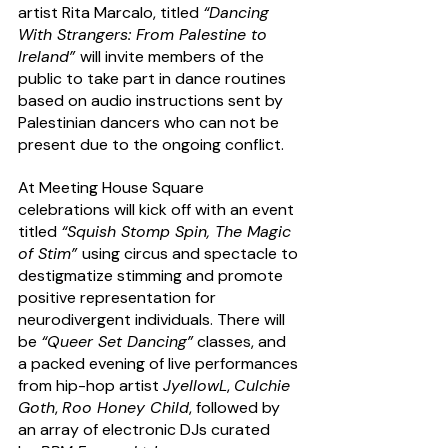
artist Rita Marcalo, titled 
“Dancing 
With Strangers: From Palestine to 
Ireland” 
will invite members of the 
public to take part in dance routines 
based on audio instructions sent by 
Palestinian dancers who can not be 
present due to the ongoing conflict. 
At Meeting House Square 
celebrations will kick off with an event 
titled 
“Squish Stomp Spin, The Magic 
of Stim” 
using circus and spectacle to 
destigmatize stimming and promote 
positive representation for 
neurodivergent individuals. There will 
be 
“Queer Set Dancing”
 classes, and 
a packed evening of live performances 
from hip-hop artist 
JyellowL
, 
Culchie 
Goth
, 
Roo Honey Child
, followed by 
an array of electronic DJs curated 