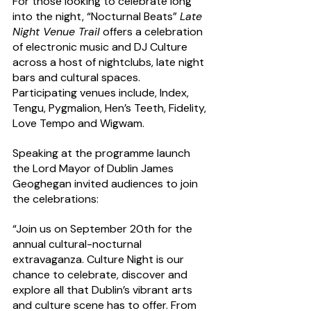
For those looking to celebrate long 
into the night, “Nocturnal Beats” 
Late 
Night Venue Trail
 offers a celebration 
of electronic music and DJ Culture 
across a host of nightclubs, late night 
bars and cultural spaces. 
Participating venues include, Index, 
Tengu, Pygmalion, Hen’s Teeth, Fidelity, 
Love Tempo and Wigwam.
Speaking at the programme launch 
the Lord Mayor of Dublin James 
Geoghegan invited audiences to join 
the celebrations:
“Join us on September 20th for the 
annual cultural-nocturnal 
extravaganza. Culture Night is our 
chance to celebrate, discover and 
explore all that Dublin’s vibrant arts 
and culture scene has to offer. From 