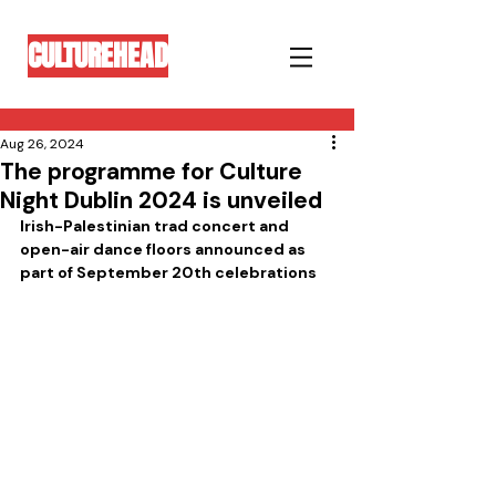
CULTUREHEAD
Aug 26, 2024
The programme for Culture
Night Dublin 2024 is unveiled
Irish-Palestinian trad concert and 
open-air dance floors announced as 
part of September 20th celebrations