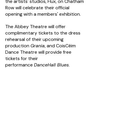
the artists' studios, Flux, on Chatham 
Row will celebrate their official 
opening with a members' exhibition.
The Abbey Theatre will offer 
complimentary tickets to the dress 
rehearsal of their upcoming 
production 
Grania
, and CoisCéim 
Dance Theatre will provide free 
tickets for their 
performance 
DanceHall Blues
.
Food lovers can enjoy engaging 
discussions about the bakery's rich 
heritage at The Bretzel Bakery on 
Lennox Street, while sampling freshly 
baked artisanal breads and pastries. 
The Patriot's Walk, a Living History 
walking tour from Dublin Castle to 
Kilmainham Gaol, will commemorate 
the heroes of 1916, and there will be a 