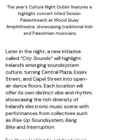
The year's Culture Night Dublin features a 
highlight concert titled Seisiún 
Palaistíneach at Wood Quay 
Amphitheatre, showcasing traditional Irish 
and Palestinian musicians.
Later in the night, a new initiative 
called 
“City Sounds” 
will highlight 
Ireland’s emerging soundsystem 
culture, turning Central Plaza, Essex 
Street, and Capel Street into open-
air dance floors. Each location will 
offer its own distinct vibe and rhythm, 
showcasing the rich diversity of 
Ireland’s electronic music scene with 
performances from collectives such 
as 
Rise Up Soundsystem
, 
Bang 
Bike
 and 
Interruption
.