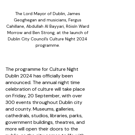
The Lord Mayor of Dublin, James 
Geoghegan and musicians, Fergus 
Cahillane, Abdullah Al Bayyari, Róisín Ward 
Morrow and Ben Strong, at the launch of 
Dublin City Council’s Culture Night 2024 
programme. 
The programme for Culture Night 
Dublin 2024 has officially been 
announced. The annual night time 
celebration of culture will take place 
on Friday, 20 September, with over 
300 events throughout Dublin city 
and county. Museums, galleries, 
cathedrals, studios, libraries, parks, 
government buildings, theatres, and 
more will open their doors to the 