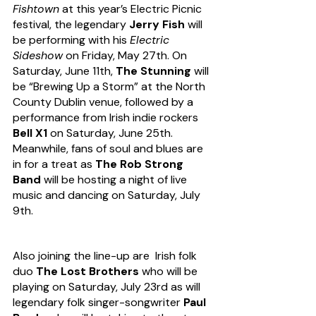
Fishtown
 at this year’s Electric Picnic 
festival, the legendary 
Jerry Fish
 will 
be performing with his 
Electric 
Sideshow
 on Friday, May 27th. On 
Saturday, June 11th, 
The Stunning
 will 
be “Brewing Up a Storm” at the North 
County Dublin venue, followed by a 
performance from Irish indie rockers 
Bell X1
 on Saturday, June 25th. 
Meanwhile,
fans of soul and blues are 
in for a treat as 
The Rob Strong 
Band 
will be hosting a night of live 
music and dancing on Saturday, July 
9th.  
Also joining the line-up are  Irish folk 
duo 
The Lost Brothers
 who will be 
playing on Saturday, July 23rd as will 
legendary folk singer-songwriter 
Paul 