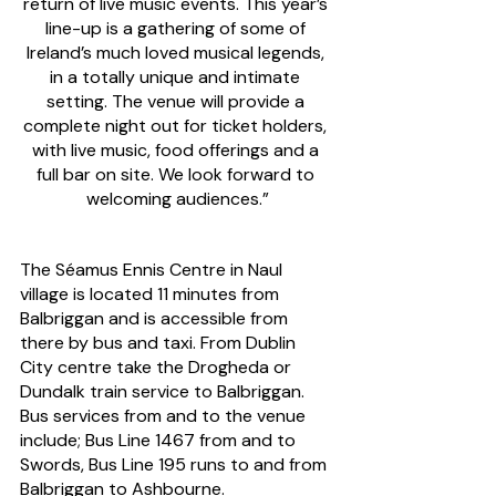
return of live music events. This year’s 
line-up is a gathering of some of 
Ireland’s much loved musical legends, 
in a totally unique and intimate 
setting. The venue will provide a 
complete night out for ticket holders, 
with live music, food offerings and a 
full bar on site. We look forward to 
welcoming audiences.”
The Séamus Ennis Centre in Naul 
village is located 11 minutes from 
Balbriggan and is accessible from 
there by bus and taxi. From Dublin 
City centre take the Drogheda or 
Dundalk train service to Balbriggan. 
Bus services from and to the venue 
include; Bus Line 1467 from and to 
Swords, Bus Line 195 runs to and from 
Balbriggan to Ashbourne. 