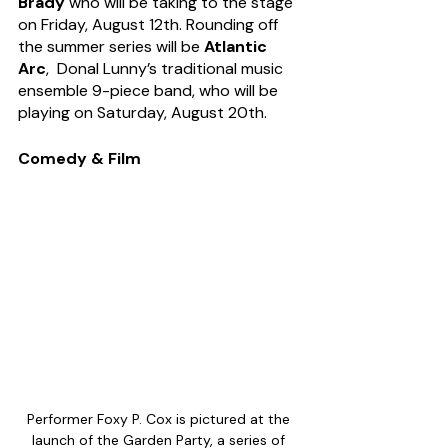
Brady 
who will be taking to the stage 
on Friday, August 12th. Rounding off 
the summer series will be 
Atlantic 
Arc
,  Donal Lunny’s traditional music 
ensemble 9-piece band, who will be 
playing on Saturday, August 20th.
Comedy & Film
Performer Foxy P. Cox is pictured at the 
launch of the Garden Party, a series of 