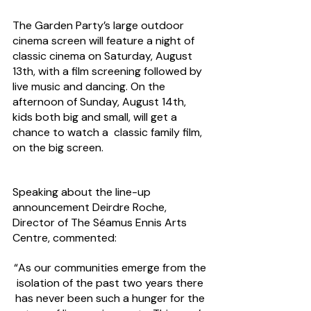
The Garden Party’s large outdoor 
cinema screen will feature a night of 
classic cinema on Saturday, August 
13th, with a film screening followed by 
live music and dancing. On the 
afternoon of Sunday, August 14th, 
kids both big and small, will get a 
chance to watch a  classic family film, 
on the big screen.
Speaking about the line-up 
announcement Deirdre Roche, 
Director of The Séamus Ennis Arts 
Centre, commented:
“As our communities emerge from the 
isolation of the past two years there 
has never been such a hunger for the 