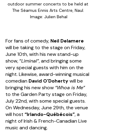
outdoor summer concerts to be held at 
The Séamus Ennis Arts Centre, Naul. 
Image: Julien Behal
For fans of comedy, 
Neil Delamere
will be taking to the stage on Friday, 
June 10th, with his new stand-up 
show, “
Liminal”
, and bringing some 
very special guests with him on the 
night. Likewise, award-winning musical 
comedian 
David O'Doherty
 will be 
bringing his new show 
“Whoa is Me” 
to the Garden Party stage on Friday, 
July 22nd, with some special guests.
On Wednesday, June 29th, the venue 
will host
 “Irlando-Québécois”
, a 
night of Irish & French-Canadian Live 
music and dancing. 