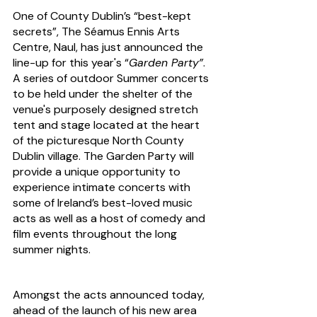
One of County Dublin’s “best-kept 
secrets”, The Séamus Ennis Arts 
Centre, Naul, has just announced the 
line-up for this year's “
Garden Party”
. 
A series of outdoor Summer concerts 
to be held under the shelter of the 
venue's purposely designed stretch 
tent and stage located at the heart 
of the picturesque North County 
Dublin village. The Garden Party will 
provide a unique opportunity to 
experience intimate concerts with 
some of Ireland’s best-loved music 
acts as well as a host of comedy and 
film events throughout the long 
summer nights.
Amongst the acts announced today, 
ahead of the launch of his new area 