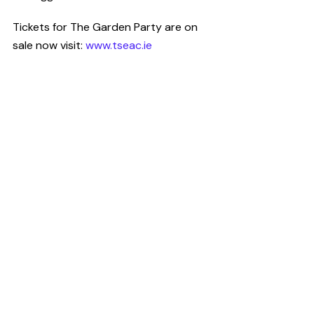
Tickets for The Garden Party are on 
sale now visit:
 www.tseac.ie
Have you got a story to tell?
CultureHead is one of Ireland's leading 
communications agencies specifically 
providing services to the 
arts
, 
entertainment
 and 
technology
sectors. We provide 
digital marketing
and 
public relations
 campaigns on 
behalf of some of Ireland's top 
creative organisations. For help telling 
your story Request our 
Rate Card
.
News Desk