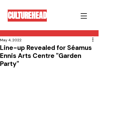
CULTUREHEAD
May 4, 2022
Line-up Revealed for Séamus
Ennis Arts Centre "Garden
Party"