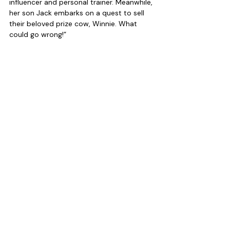
influencer and personal trainer. Meanwhile, 
her son Jack embarks on a quest to sell 
their beloved prize cow, Winnie. What 
could go wrong!”