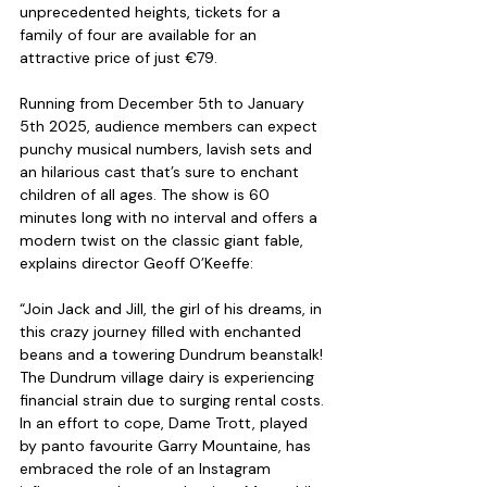
unprecedented heights, tickets for a 
family of four are available for an 
attractive price of just €79.
Running from December 5th to January 
5th 2025, audience members can expect 
punchy musical numbers, lavish sets and 
an hilarious cast that’s sure to enchant 
children of all ages. The show is 60 
minutes long with no interval and offers a 
modern twist on the classic giant fable, 
explains director Geoff O’Keeffe: 
“Join Jack and Jill, the girl of his dreams, in 
this crazy journey filled with enchanted 
beans and a towering Dundrum beanstalk! 
The Dundrum village dairy is experiencing 
financial strain due to surging rental costs. 
In an effort to cope, Dame Trott, played 
by panto favourite Garry Mountaine, has 
embraced the role of an Instagram 