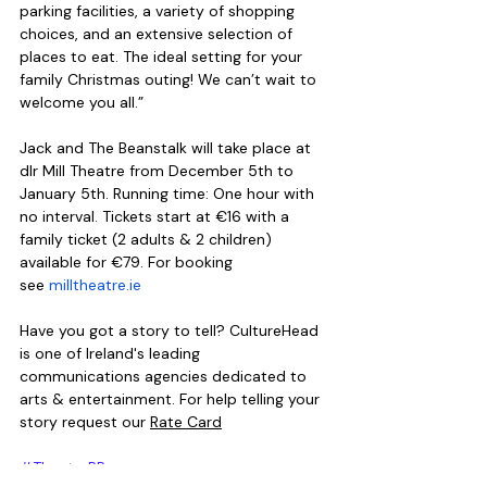
parking facilities, a variety of shopping 
choices, and an extensive selection of 
places to eat. The ideal setting for your 
family Christmas outing! We can’t wait to 
welcome you all.”
Jack and The Beanstalk will take place at 
dlr Mill Theatre from December 5th to 
January 5th. Running time: One hour with 
no interval. Tickets start at €16 with a 
family ticket (2 adults & 2 children) 
available for €79. For booking 
see 
milltheatre.ie
Have you got a story to tell? CultureHead 
is one of Ireland's leading 
communications agencies dedicated to 
arts & entertainment. For help telling your 
story request our 
Rate Card
#TheatrePR