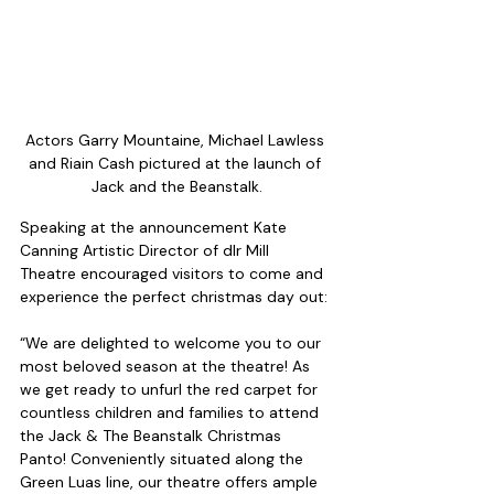
Actors Garry Mountaine, Michael Lawless 
and Riain Cash pictured at the launch of 
Jack and the Beanstalk.
Speaking at the announcement Kate 
Canning Artistic Director of dlr Mill 
Theatre encouraged visitors to come and 
experience the perfect christmas day out:
“We are delighted to welcome you to our 
most beloved season at the theatre! As 
we get ready to unfurl the red carpet for 
countless children and families to attend 
the Jack & The Beanstalk Christmas 
Panto! Conveniently situated along the 
Green Luas line, our theatre offers ample 