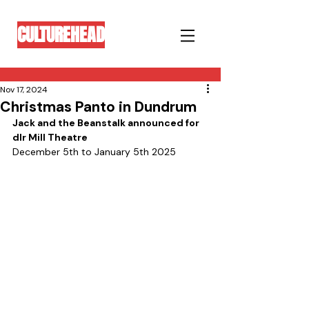
CULTUREHEAD
Nov 17, 2024
Christmas Panto in Dundrum
Jack and the Beanstalk announced for 
dlr Mill Theatre 
December 5th to January 5th 2025