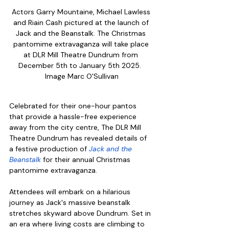
Actors Garry Mountaine, Michael Lawless 
and Riain Cash pictured at the launch of 
Jack and the Beanstalk. The Christmas 
pantomime extravaganza will take place 
at DLR Mill Theatre Dundrum from 
December 5th to January 5th 2025.  
Image Marc O'Sullivan
Celebrated for their one-hour pantos 
that provide a hassle-free experience 
away from the city centre, The DLR Mill 
Theatre Dundrum has revealed details of 
a festive production of 
Jack and the 
Beanstalk
 for their annual Christmas 
pantomime extravaganza. 
Attendees will embark on a hilarious 
journey as Jack's massive beanstalk 
stretches skyward above Dundrum. Set in 
an era where living costs are climbing to 