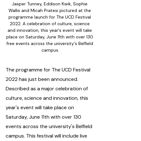
Jasper Tunney, Eddison Kwik, Sophie 
Wallis and Micah Pratesi pictured at the 
programme launch for The UCD Festival 
2022. A celebration of culture, science 
and innovation, this year's event will take 
place on Saturday, June 11th with over 130 
free events across the university's Belfield 
campus.
The programme for The UCD Festival 
2022 has just been announced. 
Described as a major celebration of 
culture, science and innovation, this 
year's event will take place on 
Saturday, June 11th with over 130 
events across the university's Belfield 
campus. This festival will include live 