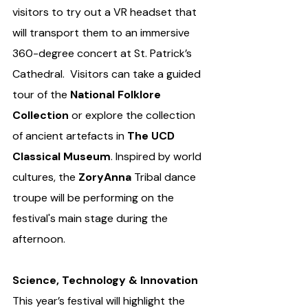
visitors to try out a VR headset that 
will transport them to an immersive 
360-degree concert at St. Patrick’s 
Cathedral.  Visitors can take a guided 
tour of the 
National Folklore 
Collection 
or explore the collection 
of ancient artefacts in 
The UCD 
Classical Museum
. Inspired by world 
cultures, the 
ZoryAnna
 Tribal dance 
troupe will be performing on the 
festival's main stage during the 
afternoon.
Science, Technology & Innovation
This year’s festival will highlight the 