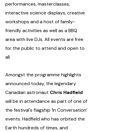
performances, masterclasses, 
interactive science displays, creative 
workshops and a host of family-
friendly activities as well as a BBQ 
area with live DJs. All events are free 
for the public to attend and open to 
all. 
Amongst the programme highlights 
announced today, the legendary 
Canadian astronaut 
Chris Hadfield
will be in attendance as part of one of 
the festival's flagship ‘In Conversation’ 
events.
Hadfield who has orbited the 
Earth hundreds of times, and 