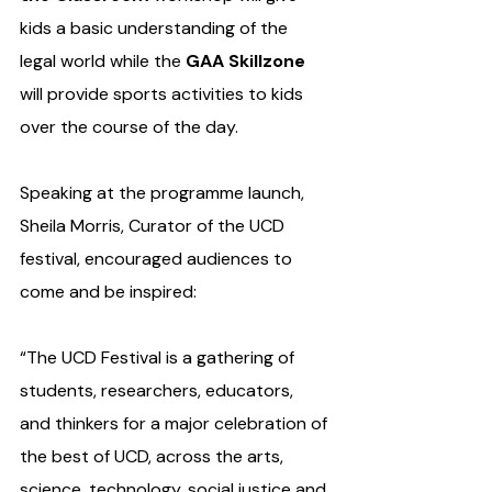
kids a basic understanding of the 
legal world while the 
GAA Skillzone
will provide sports activities to kids 
over the course of the day.
Speaking at the programme launch, 
Sheila Morris, Curator of the UCD 
festival, encouraged audiences to 
come and be inspired:
“The UCD Festival is a gathering of 
students, researchers, educators, 
and thinkers for a major celebration of 
the best of UCD, across the arts, 
science, technology, social justice and 