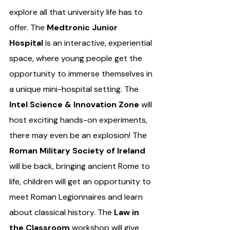
explore all that university life has to 
offer. The 
Medtronic Junior 
Hospital
 is an interactive, experiential 
space, where young people get the 
opportunity to immerse themselves in 
a unique mini-hospital setting. The 
Intel Science & Innovation Zone
 will 
host exciting hands-on experiments, 
there may even be an explosion! The 
Roman Military Society of Ireland 
will be back, bringing ancient Rome to 
life, children will get an opportunity to 
meet Roman Legionnaires and learn 
about classical history. The 
Law in 
the Classroom 
workshop will give 