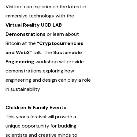
Visitors can experience the latest in 
immersive technology with the 
Virtual Reality UCD LAB 
Demonstrations 
or learn about 
Bitcoin at the 
“Cryptocurrencies 
and Web3”
 talk. The 
Sustainable 
Engineering 
workshop will provide 
demonstrations exploring how 
engineering and design can play a role 
in sustainability.
Children & Family Events
This year's festival will provide a 
unique opportunity for budding 
scientists and creative minds to 