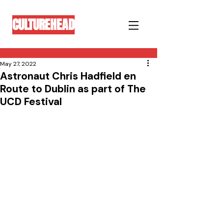
CULTUREHEAD
May 27, 2022
Astronaut Chris Hadfield en
Route to Dublin as part of The
UCD Festival