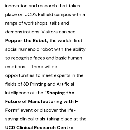
innovation and research that takes 
place on UCD’s Belfield campus with a 
range of workshops, talks and 
demonstrations. Visitors can see 
Pepper the Robot,
 the world’s first 
social humanoid robot with the ability 
to recognise faces and basic human 
emotions.    There will be 
opportunities to meet experts in the 
fields of 3D Printing and Artificial 
Intelligence at the 
“Shaping the 
Future of Manufacturing with I-
Form”
 event or discover the life-
saving clinical trials taking place at the 
UCD Clinical Research Centre
. 