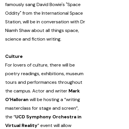
famously sang David Bowie's "Space 
Oddity" from the International Space 
Station, will be in conversation with Dr 
Niamh Shaw about all things space, 
science and fiction writing. 
Culture
For lovers of culture, there will be 
poetry readings, exhibitions, museum 
tours and performances throughout 
the campus. Actor and writer 
Mark 
O’Halloran
 will be hosting a “writing 
masterclass for stage and screen”, 
the “
UCD Symphony Orchestra in 
Virtual Reality
” event will allow 