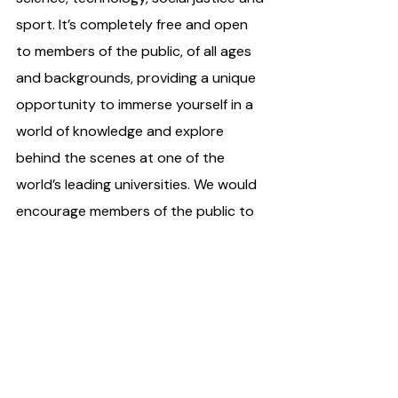
sport. It’s completely free and open 
to members of the public, of all ages 
and backgrounds, providing a unique 
opportunity to immerse yourself in a 
world of knowledge and explore 
behind the scenes at one of the 
world’s leading universities. We would 
encourage members of the public to 
come and be inspired. ”
The UCD Festival will take place on 
June 11th from 12-6 pm. All events are 
free but booking may be required for 
some events. UCD is served by 11, 39a, 
46a, 47, 145 and 155 bus routes and 