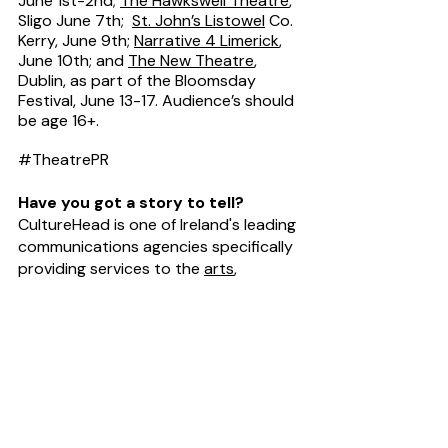
June 1st-2nd; 
The Hawkswell Theatre
, 
Sligo June 7th;  
St. John’s Listowel
 Co. 
Kerry, June 9th; 
Narrative 4 Limerick
, 
June 10th; and 
The New Theatre
, 
Dublin, as part of the Bloomsday 
Festival, June 13-17. Audience’s should 
be age 16+.
#TheatrePR
Have you got a story to tell?
CultureHead is one of Ireland's leading 
communications agencies specifically 
providing services to the 
arts
, 
entertainment
 and 
technology
sectors. We provide 
digital marketing
and 
public relations
 campaigns on 
behalf of some of Ireland's top 
creative organisations. For help telling 
your story Request our 
Rate Card
.
News Desk