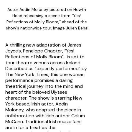
Actor Aedín Moloney pictured on Howth 
Head rehearsing a scene from “Yes! 
Reflections of Molly Bloom,” ahead of the 
show's nationwide tour. Image Julien Behal
A thrilling new adaptation of James 
Joyce's, Penelope Chapter, “Yes! 
Reflections of Molly Bloom”,  is set to 
tour theatre venues across Ireland. 
Described as “expertly performed” by 
The New York Times, this one woman 
performance promises a daring 
theatrical journey into the mind and 
heart of the beloved Ulysses 
character. The show is starring New 
York based, Irish actor, Aedín 
Moloney, who adapted the piece in 
collaboration with Irish author Colum 
McCann. Traditional Irish music fans 
are in for a treat as the 