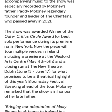
accompanying music to the show was 
especially recorded by Moloney’s 
father, Paddy Moloney, legendary 
founder and leader of The Chieftains, 
who passed away in 2021. 
The show was awarded Winner of the 
Outer Critics Circle Award
 for best 
solo performance during its premiere 
run in New York. Now the piece will 
tour multiple venues in Ireland 
including a premiere at the Wexford 
Arts Centre (May 4th-5th) and a 
closing run at The New Theatre, 
Dublin (June 13 - June 17) for what 
promises to be a theatrical highlight 
of this year’s Bloomsday Festival. 
Speaking ahead of the tour, Moloney 
remarked that the show is in honour 
of her late father:
“Bringing our adaptation of Molly 
Bloom back home to Ireland is a 