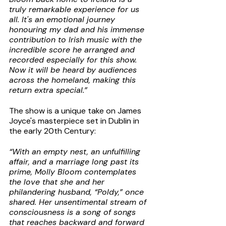
truly remarkable experience for us 
all. It's an emotional journey 
honouring my dad and his immense 
contribution to Irish music with the 
incredible score he arranged and 
recorded especially for this show. 
Now it will be heard by audiences 
across the homeland, making this 
return extra special.”
The show is a unique take on James 
Joyce's masterpiece set in Dublin in 
the early 20th Century:
“With an empty nest, an unfulfilling 
affair, and a marriage long past its 
prime, Molly Bloom contemplates 
the love that she and her 
philandering husband, “Poldy,” once 
shared. Her unsentimental stream of 
consciousness is a song of songs 
that reaches backward and forward 