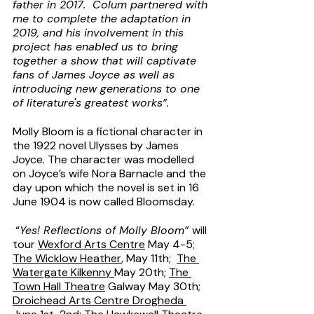
father in 2017.  Colum partnered with 
me to complete the adaptation in 
2019, and his involvement in this 
project has enabled us to bring 
together a show that will captivate 
fans of James Joyce as well as 
introducing new generations to one 
of literature's greatest works”.
Molly Bloom is a fictional character in 
the 1922 novel Ulysses by James 
Joyce. The character was modelled 
on Joyce’s wife Nora Barnacle and the 
day upon which the novel is set in 16 
June 1904 is now called Bloomsday.
 “
Yes! Reflections of Molly Bloom” 
will 
tour 
Wexford Arts Centre
 May 4-5; 
The Wicklow Heather
, May 11th;  
The 
Watergate Kilkenny 
May 20th; 
The 
Town Hall Theatre
 Galway May 30th;  
Droichead Arts Centre Drogheda 