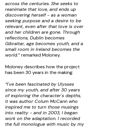
across the centuries. She seeks to 
reanimate that love, and ends up 
discovering herself - as a woman 
seeking purpose and a desire to be 
relevant, even after that love is over 
and her children are gone. Through 
reflections, Dublin becomes 
Gibraltar, age becomes youth, and a 
small room in Ireland becomes the 
world.” 
remarked Moloney.
Moloney describes how the project 
has been 30 years in the making:
“I've been fascinated by Ulysses 
since my youth, and after 30 years 
of exploring the character's depths, 
it was author Colum McCann who 
inspired me to turn those musings 
into reality - and in 2003, I began 
work on the adaptation. I recorded 
the full monologue with music by my 