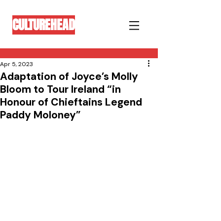
CULTUREHEAD
Apr 5, 2023
Adaptation of Joyce’s Molly
Bloom to Tour Ireland “in
Honour of Chieftains Legend
Paddy Moloney”