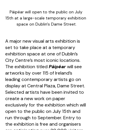
Páipéar will open to the public on July 
15th at a large-scale temporary exhibition 
space on Dublin's Dame Street.
A major new visual arts exhibition is 
set to take place at a temporary 
exhibition space at one of Dublin’s 
City Centre’s most iconic locations. 
The exhibition titled 
Páipéar
 will see 
artworks by over 115 of Ireland’s 
leading contemporary artists go on 
display at Central Plaza, Dame Street. 
Selected artists have been invited to 
create a new work on paper 
exclusively for the exhibition which will 
open to the public on July 15th and 
run through to September. Entry to 
the exhibition is free and organisers 