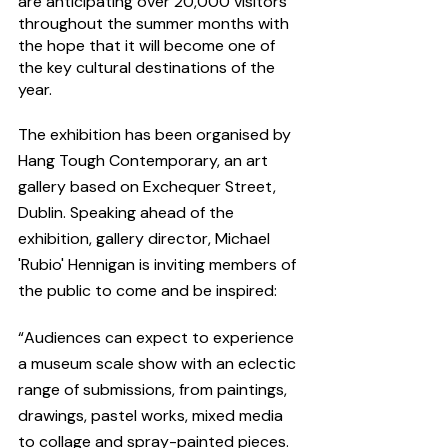
are anticipating over 20,000 visitors 
throughout the summer months with 
the hope that it will become one of 
the key cultural destinations of the 
year. 
The exhibition has been organised by 
Hang Tough Contemporary, an art 
gallery based on Exchequer Street, 
Dublin. Speaking ahead of the 
exhibition, gallery director, Michael 
'Rubio' Hennigan is inviting members of 
the public to come and be inspired:
“Audiences can expect to experience 
a museum scale show with an eclectic 
range of submissions, from paintings, 
drawings, pastel works, mixed media 
to collage and spray-painted pieces. 