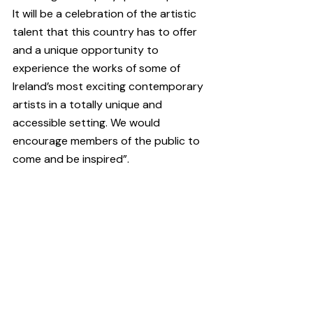
It will be a celebration of the artistic 
talent that this country has to offer 
and a unique opportunity to 
experience the works of some of 
Ireland’s most exciting contemporary 
artists in a totally unique and 
accessible setting. We would 
encourage members of the public to 
come and be inspired”.