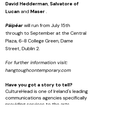
David Hedderman
, 
Salvatore of 
Lucan
 and 
Maser
 .
Páipéar
 will run from July 15th 
through to September at the Central 
Plaza, 6-8 College Green, Dame 
Street, Dublin 2. 
For further information visit: 
hangtoughcontemporary.com
Have you got a story to tell?
CultureHead is one of Ireland's leading 
communications agencies specifically 
providing services to the
arts
, 
entertainment
 and 
technology
sectors. We provide 
digital marketing
and 
public relations
 campaigns on 
behalf of some of Ireland's top 