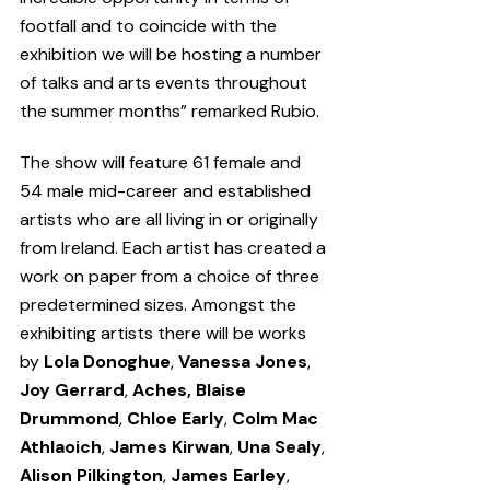
footfall and to coincide with the 
exhibition we will be hosting a number 
of talks and arts events throughout 
the summer months” remarked Rubio.
The show will feature 61 female and 
54 male mid-career and established 
artists who are all living in or originally 
from Ireland. Each artist has created a 
work on paper from a choice of three 
predetermined sizes. Amongst the 
exhibiting artists there will be works 
by 
Lola Donoghue
, 
Vanessa Jones
, 
Joy Gerrard
, 
Aches, Blaise 
Drummond
, 
Chloe Early
, 
Colm Mac 
Athlaoich
, 
James Kirwan
, 
Una Sealy
, 
Alison Pilkington
, 
James Earley
, 