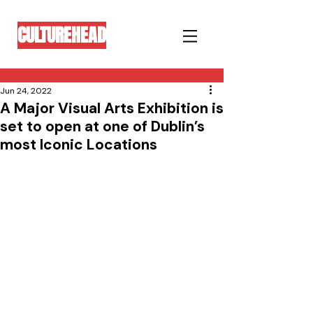
CULTUREHEAD
Jun 24, 2022
A Major Visual Arts Exhibition is
set to open at one of Dublin’s
most Iconic Locations