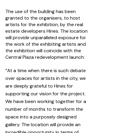
The use of the building has been 
granted to the organisers, to host 
artists for the exhibition, by the real 
estate developers Hines. The location 
will provide unparalleled exposure for 
the work of the exhibiting artists and 
the exhibition will coincide with the 
Central Plaza redevelopment launch:
“At a time when there is such debate 
over spaces for artists in the city, we 
are deeply grateful to Hines for 
supporting our vision for the project. 
We have been working together for a 
number of months to transform the 
space into a purposely designed 
gallery. The location will provide an 
incredible opportunity in terms of 