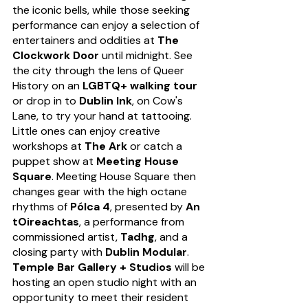
the iconic bells, while those seeking 
performance can enjoy a selection of 
entertainers and oddities at 
The 
Clockwork Door
 until midnight. See 
the city through the lens of Queer 
History on an 
LGBTQ+ walking tour
or drop in to 
Dublin Ink
, on Cow's 
Lane, to try your hand at tattooing. 
Little ones can enjoy creative 
workshops at 
The Ark
 or catch a 
puppet show at 
Meeting House 
Square
. Meeting House Square then 
changes gear with the high octane 
rhythms of 
Pólca 4
, presented by 
An 
tOireachtas
, a performance from 
commissioned artist, 
Tadhg
, and a 
closing party with 
Dublin Modular
. 
Temple Bar Gallery + Studios
 will be 
hosting an open studio night with an 
opportunity to meet their resident 