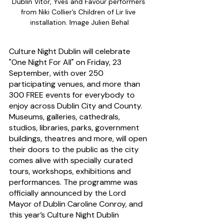
Dublin Vitor, Yves and Favour performers 
from Niki Collier’s Children of Lir live 
installation. Image Julien Behal
Culture Night Dublin will celebrate 
"One Night For All" on Friday, 23 
September, with over 250 
participating venues, and more than 
300 FREE events for everybody to 
enjoy across Dublin City and County. 
Museums, galleries, cathedrals, 
studios, libraries, parks, government 
buildings, theatres and more, will open 
their doors to the public as the city 
comes alive with specially curated 
tours, workshops, exhibitions and 
performances. The programme was 
officially announced by the Lord 
Mayor of Dublin Caroline Conroy, and 
this year’s Culture Night Dublin 