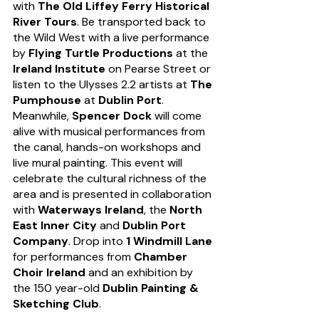
with 
The Old Liffey Ferry Historical 
River Tours
. Be transported back to 
the Wild West with a live performance 
by 
Flying Turtle Productions
 at the 
Ireland Institute
 on Pearse Street or 
listen to the Ulysses 2.2 artists at 
The 
Pumphouse
 at 
Dublin Port
. 
Meanwhile, 
Spencer Dock
 will come 
alive with musical performances from 
the canal, hands-on workshops and 
live mural painting. This event will 
celebrate the cultural richness of the 
area and is presented in collaboration 
with 
Waterways Ireland
, the 
North 
East Inner City
 and 
Dublin Port 
Company
. Drop into 
1 Windmill Lane
for performances from 
Chamber 
Choir Ireland
 and an exhibition by 
the 150 year-old 
Dublin Painting & 
Sketching Club
. 