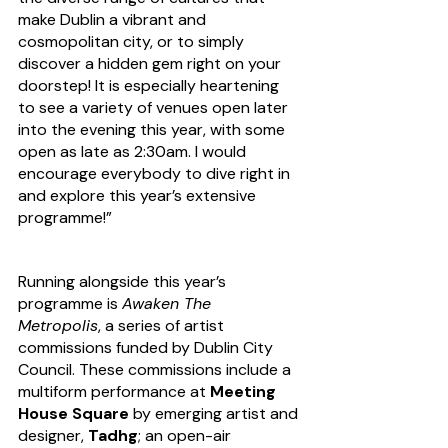
make Dublin a vibrant and 
cosmopolitan city, or to simply 
discover a hidden gem right on your 
doorstep! It is especially heartening 
to see a variety of venues open later 
into the evening this year, with some 
open as late as 2:30am. I would 
encourage everybody to dive right in 
and explore this year’s extensive 
programme!”
Running alongside this year’s 
programme is 
Awaken The 
Metropolis
, a series of artist 
commissions funded by Dublin City 
Council. These commissions include a 
multiform performance at 
Meeting 
House Square
 by emerging artist and 
designer, 
Tadhg
; an open-air 