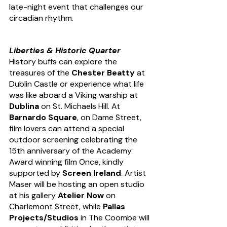
late-night event that challenges our 
circadian rhythm.
Liberties & Historic Quarter
History buffs can explore the 
treasures of the 
Chester Beatty
 at 
Dublin Castle or experience what life 
was like aboard a Viking warship at 
Dublina
 on St. Michaels Hill. At 
Barnardo Square
, on Dame Street, 
film lovers can attend a special 
outdoor screening celebrating the 
15th anniversary of the Academy 
Award winning film Once, kindly 
supported by 
Screen Ireland
. Artist 
Maser will be hosting an open studio 
at his gallery 
Atelier Now
 on 
Charlemont Street, while 
Pallas 
Projects/Studios
 in The Coombe will 