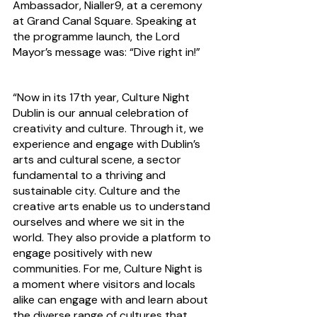
Ambassador, Nialler9, at a ceremony 
at Grand Canal Square. Speaking at 
the programme launch, the Lord 
Mayor’s message was: “Dive right in!”
“Now in its 17th year, Culture Night 
Dublin is our annual celebration of 
creativity and culture. Through it, we 
experience and engage with Dublin’s 
arts and cultural scene, a sector 
fundamental to a thriving and 
sustainable city. Culture and the 
creative arts enable us to understand 
ourselves and where we sit in the 
world. They also provide a platform to 
engage positively with new 
communities. For me, Culture Night is 
a moment where visitors and locals 
alike can engage with and learn about 
the diverse range of cultures that 