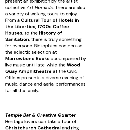
present an exhibition by the artist 
collective 
Art Nomads
. There are also 
a variety of walking tours to enjoy. 
From a 
Cultural Tour of Hotels in 
the Liberties
, 
1700s Coffee 
Houses
, to the 
History of 
Sanitation
, there is truly something 
for everyone. Bibliophiles can peruse 
the eclectic selection at 
Marrowbone Books
 accompanied by 
live music until late, while the
 Wood 
Quay Amphitheatre
 at the Civic 
Offices presents a diverse evening of 
music, dance and aerial performances 
for all the family. 
Temple Bar & Creative Quarter
Heritage lovers can take a tour of 
Christchurch Cathedral
 and ring 