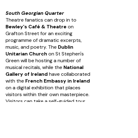
South Georgian Quarter
Theatre fanatics can drop in to 
Bewley's Café & Theatre
 on 
Grafton Street for an exciting 
programme of dramatic excerpts, 
music, and poetry. The
 Dublin 
Unitarian Church
 on St Stephen's 
Green will be hosting a number of 
musical recitals, while the 
National 
Gallery of Ireland
 have collaborated 
with the 
French Embassy in Ireland
on a digital exhibition that places 
visitors within their own masterpiece. 
Visitors can take a self-guided tour 
around 
The Mansion House
, learn 
about the history of medicine in 
Ireland at the 
Royal College of 
Physicians of Ireland
 or enjoy a 
series of performances later into the 