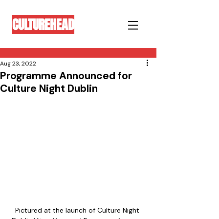
CULTUREHEAD
Aug 23, 2022
Programme Announced for
Culture Night Dublin
Pictured at the launch of Culture Night 