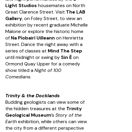
Light Studios
 housemates on North 
Great Clarence Street. Visit 
The LAB 
Gallery
, on Foley Street, to view an 
exhibition by recent graduate Michelle 
Malone or explore the historic home 
of 
Na Píobairí Uilleann
 on Henrietta 
Street. Dance the night away with a 
series of classes at 
Mind The Step
until midnight or swing by 
Sin É
 on 
Ormond Quay Upper for a comedy 
show titled a 
Night of 100 
Comedians
. 
Trinity & the Docklands
Budding geologists can view some of 
the hidden treasures at the 
Trinity 
Geological Museum
’s 
Story of the 
Earth
 exhibition, while others can view 
the city from a different perspective 