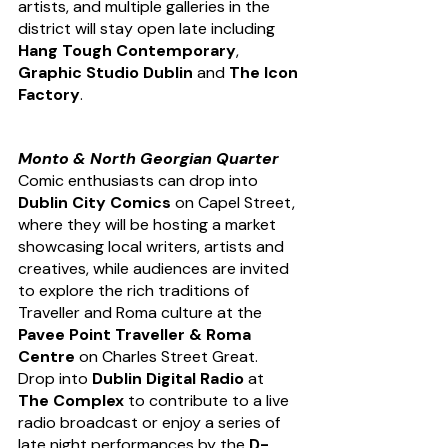
artists, and multiple galleries in the 
district will stay open late including 
Hang Tough Contemporary
, 
Graphic Studio Dublin
 and 
The Icon 
Factory
.
Monto & North Georgian Quarter
Comic enthusiasts can drop into 
Dublin City Comics
 on Capel Street, 
where they will be hosting a market 
showcasing local writers, artists and 
creatives, while audiences are invited 
to explore the rich traditions of 
Traveller and Roma culture at the 
Pavee Point Traveller & Roma 
Centre
 on Charles Street Great. 
Drop into 
Dublin Digital Radio 
at 
The Complex
 to contribute to a live 
radio broadcast or enjoy a series of 
late night performances by the 
D-