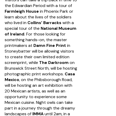
the Edwardian Period with a tour of 
Farmleigh House
 in Phoenix Park or 
learn about the lives of the soldiers 
who lived in 
Collins’ Barracks
 with a 
special tour of the 
National Museum 
of Ireland
. For those looking for 
something hands-on, the master 
printmakers at 
Damn Fine Print
 in 
Stoneybatter will be allowing visitors 
to create their own limited edition 
screenprint, while 
The Darkroom
 on 
Brunswick Street North, will be hosting 
photographic print workshops. 
Casa 
Mexico
, on the Phibsborough Road, 
will be hosting an art exhibition with 
20 Mexican artists, as well as an 
opportunity to experience some 
Mexican cuisine. Night owls can take 
part in a journey through the dreamy 
landscapes of 
IMMA
 until 2am, in a 