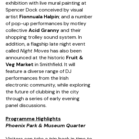
exhibition with live mural painting at 
Spencer Dock conceived by visual 
artist 
Fionnuala Halpin
; and a number 
of pop-up performances by motley 
collective 
Acid Granny
 and their 
shopping trolley sound system. In 
addition, a flagship late night event 
called 
Night Moves
 has also been 
announced at the historic 
Fruit & 
Veg Market 
in Smithfield. It will 
feature a diverse range of DJ 
performances from the Irish 
electronic community, while exploring 
the future of clubbing in the city 
through a series of early evening 
panel discussions.
Programme Highlights
Phoenix Park & Museum Quarter
Visitors can take a trip back in time to 