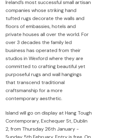
Ireland’s most successful small artisan 
companies whose striking hand 
tufted rugs decorate the walls and 
floors of embassies, hotels and 
private houses all over the world. For 
over 3 decades the family led 
business has operated from their 
studios in Wexford where they are 
committed to crafting beautiful yet 
purposeful rugs and wall hangings 
that transcend traditional 
craftsmanship for a more 
contemporary aesthetic.
Island will go on display at Hang Tough 
Contemporary, Exchequer St, Dublin 
2, from Thursday 26th January - 
Sunday 5th February. Entry is free. On 