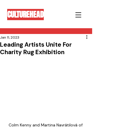
CULTUREHEAD
Jan 11, 2023
Leading Artists Unite For
Charity Rug Exhibition
Colm Kenny and Martina Navrátilová of 