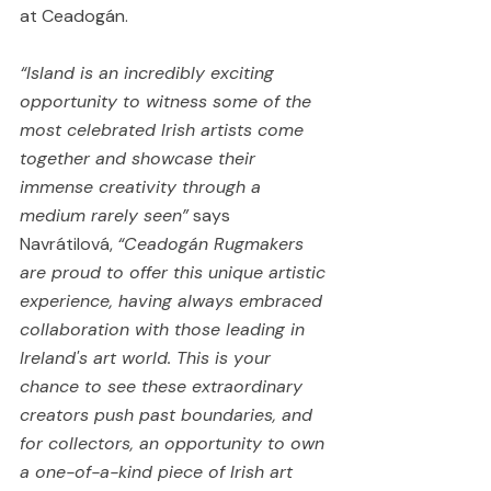
at Ceadogán.
“Island is an incredibly exciting 
opportunity to witness some of the 
most celebrated Irish artists come 
together and showcase their 
immense creativity through a 
medium rarely seen”
 says 
Navrátilová, 
“Ceadogán Rugmakers 
are proud to offer this unique artistic 
experience, having always embraced 
collaboration with those leading in 
Ireland's art world. This is your 
chance to see these extraordinary 
creators push past boundaries, and 
for collectors, an opportunity to own 
a one-of-a-kind piece of Irish art 