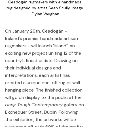
Ceadogán rugmakers with a handmade 
rug designed by artist Sean Scully. Image 
Dylan Vaughan
On January 26th, Ceadogán - 
Ireland's premier handmade artisan 
rugmakers - will launch "Island", an 
exciting new project uniting 12 of the 
country’s finest artists. Drawing on 
their individual designs and 
interpretations, each artist has 
created a unique one-off rug or wall 
hanging piece. The finished collection 
will go on display to the public at the 
Hang Tough Contemporary
 gallery on 
Exchequer Street, Dublin. Following 
the exhibition, the artworks will be 
auctioned off, with 50% of the profits 