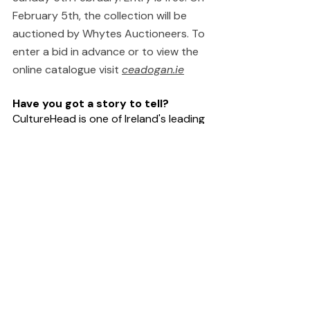
February 5th, the collection will be 
auctioned by Whytes Auctioneers. To 
enter a bid in advance or to view the 
online catalogue visit 
ceadogan.ie
Have you got a story to tell?
CultureHead is one of Ireland's leading 
communications agencies specifically 
providing services to the 
arts
, 
entertainment
 and 
technology
sectors. We provide 
digital marketing
and 
public relations
 campaigns on 
behalf of some of Ireland's top 
creative organisations. For help telling 
your story Request our 
Rate Card
.