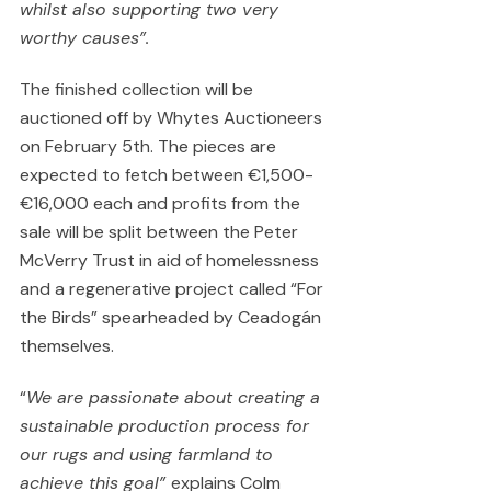
whilst also supporting two very 
worthy causes”.
The finished collection will be 
auctioned off by Whytes Auctioneers 
on February 5th. The pieces are 
expected to fetch between €1,500-
€16,000 each and profits from the 
sale will be split between the Peter 
McVerry Trust in aid of homelessness 
and a regenerative project called “For 
the Birds” spearheaded by Ceadogán 
themselves.
“
We are passionate about creating a 
sustainable production process for 
our rugs and using farmland to 
achieve this goal” 
explains Colm 