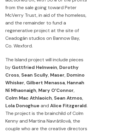
from the sale going toward Peter 
McVerry Trust, in aid of the homeless, 
and the remainder to fund a 
regenerative project at the site of 
Ceadogán studios on Bannow Bay, 
Co. Wexford.
The Island project will include pieces 
by 
Gottfried Helnwein
, 
Dorothy 
Cross
, 
Sean Scully
, 
Maser
, 
Domino 
Whisker
, 
Gilbert Menassa
, 
Hannah 
Ní Mhaonaigh
, 
Mary O’Connor
, 
Colm Mac Athlaoich
, 
Sean Atmos
, 
Lola Donoghue
 and 
Alice Fitzgerald
. 
The project is the brainchild of Colm 
Kenny and Martina Navrátilová, the 
couple who are the creative directors 