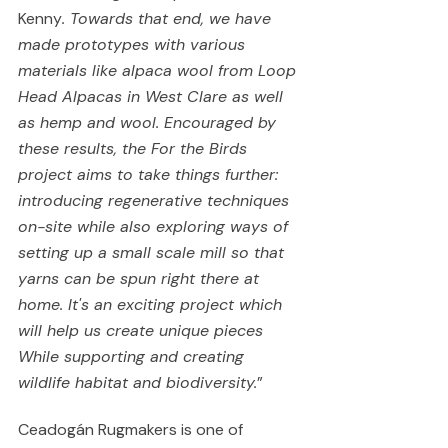
Kenny
. Towards that end, we have 
made prototypes with various 
materials like alpaca wool from Loop 
Head Alpacas in West Clare as well 
as hemp and wool. Encouraged by 
these results, the For the Birds 
project aims to take things further: 
introducing regenerative techniques 
on-site while also exploring ways of 
setting up a small scale mill so that 
yarns can be spun right there at 
home. It's an exciting project which 
will help us create unique pieces 
While supporting and creating 
wildlife habitat and biodiversity.
”  
Ceadogán Rugmakers is one of 