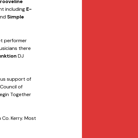
rooveline
nt including 
E-
and 
Simple 
et performer 
usicians there 
unktion
 DJ 
us support of 
Council of 
Begin Together 
n Co. Kerry. Most 