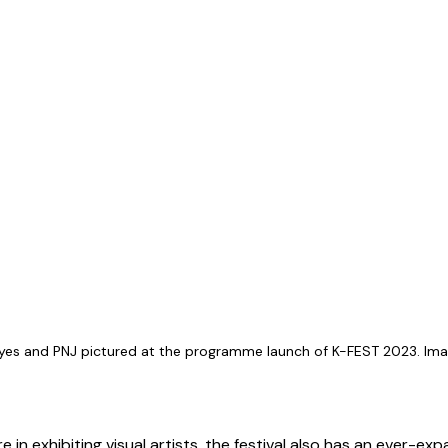
ayes and PNJ pictured at the programme launch of K-FEST 2023. Imag
e in exhibiting visual artists, the festival also has an ever-exp