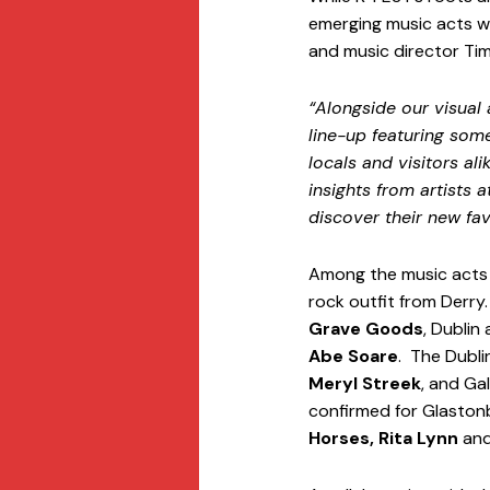
emerging music acts w
and music director Tim
“Alongside our visual
line-up featuring som
locals and visitors al
insights from artists a
discover their new fa
Among the music acts att
rock outfit from Derry
Grave Goods
, Dublin 
Abe Soare
.  The Dubl
Meryl Streek
, and Ga
confirmed for Glastonbu
Horses, Rita Lynn
 and