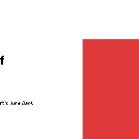
Services
NewsDesk
Contact
f
 this June Bank 