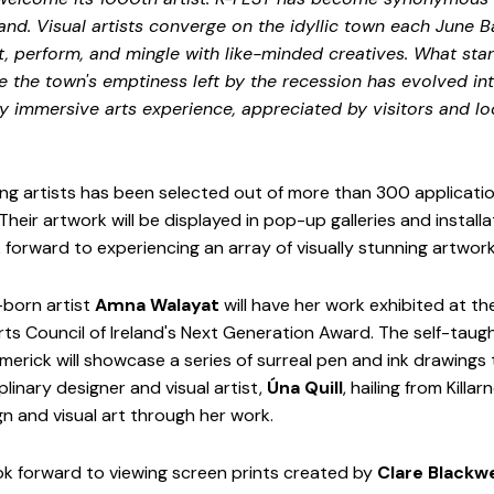
land. Visual artists converge on the idyllic town each June B
t, perform, and mingle with like-minded creatives. What star
te the town's emptiness left by the recession has evolved in
uly immersive arts experience, appreciated by visitors and loc
g artists has been selected out of more than 300 application
heir artwork will be displayed in pop-up galleries and install
 forward to experiencing an array of visually stunning artwork
born artist 
Amna Walayat
 will have her work exhibited at the
rts Council of Ireland's Next Generation Award. The self-taugh
merick will showcase a series of surreal pen and ink drawings 
linary designer and visual artist, 
Úna Quill
, hailing from Killarn
 and visual art through her work. 
k forward to viewing screen prints created by 
Clare Blackwe