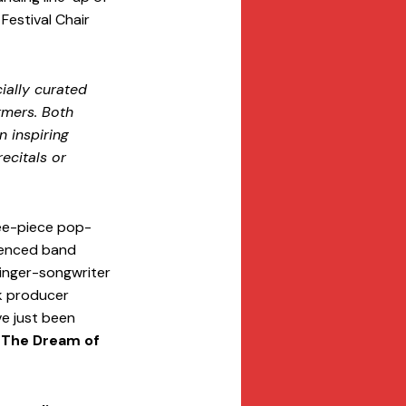
estival Chair 
ially curated 
rmers. Both 
n inspiring 
ecitals or 
ree-piece pop-
luenced band 
singer-songwriter 
k producer 
e just been 
 The Dream of 