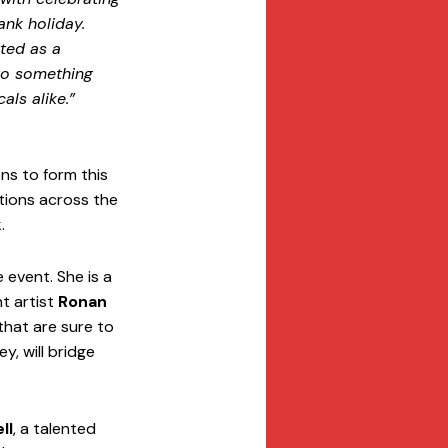
ank holiday. 
ted as a 
to something 
als alike.”
s to form this 
ations across the 
.
 event. She is a 
t artist 
Ronan 
that are sure to 
ey, will bridge 
ll
, a talented 