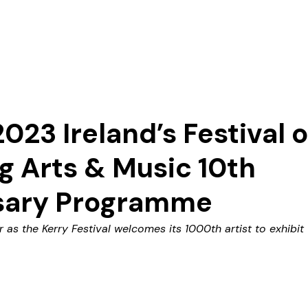
Our Story
023 Ireland’s Festival o
 Arts & Music 10th
sary Programme
ir as the Kerry Festival welcomes its 1000th artist to exhibit