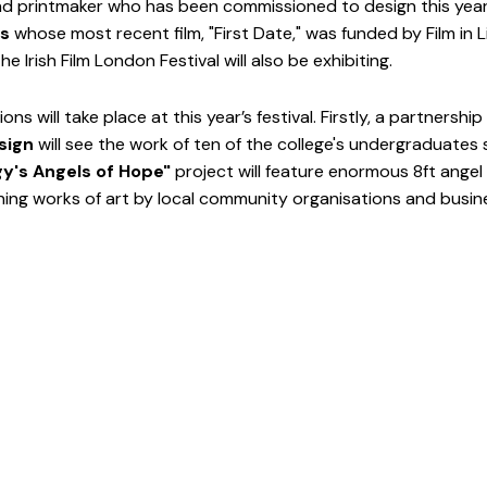
nd printmaker who has been commissioned to design this year's
es
 whose most recent film, "First Date," was funded by Film in 
e Irish Film London Festival will also be exhibiting. 
ns will take place at this year’s festival. Firstly, a partnership
sign 
will see the work of ten of the college's undergraduates
y's Angels of Hope" 
project will feature enormous 8ft angel 
ing works of art by local community organisations and busin