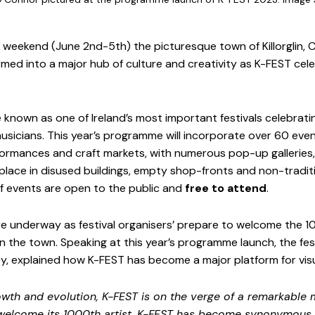
weekend (June 2nd-5th) the picturesque town of Killorglin, Co.
med into a major hub of culture and creativity as K-FEST cele
nown as one of Ireland’s most important festivals celebratin
usicians. This year’s programme will incorporate over 60 event
rmances and craft markets, with numerous pop-up galleries, a
 place in disused buildings, empty shop-fronts and non-traditi
f events are open to the public and
 free to attend
.
re underway as festival organisers’ prepare to welcome the 
 in the town. Speaking at this year’s programme launch, the fest
ey, explained how K-FEST has become a major platform for visua
owth and evolution, K-FEST is on the verge of a remarkable m
 welcome its 1000th artist. K-FEST has become synonymous 