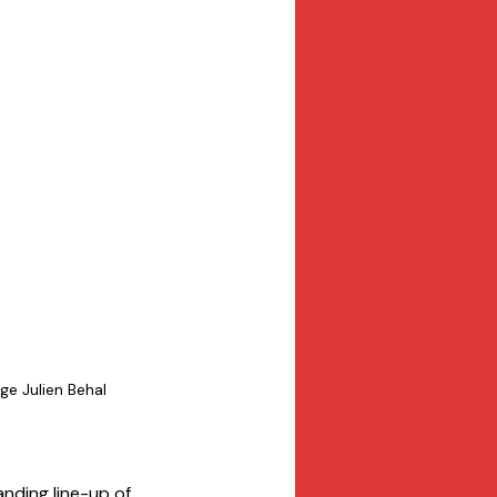
e Julien Behal
anding line-up of 