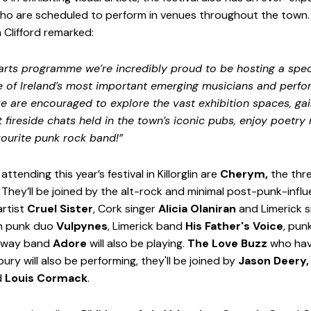
ho are scheduled to perform in venues throughout the town. F
 Clifford remarked:
 arts programme we’re incredibly proud to be hosting a spec
e of Ireland’s most important emerging musicians and perfo
ike are encouraged to explore the vast exhibition spaces, gai
t fireside chats held in the town’s iconic pubs, enjoy poetry r
vourite punk rock band!”
ending this year’s festival in Killorglin are 
Cherym,
 the th
. They’ll be joined by the alt-rock and minimal post-punk-inf
artist 
Cruel Sister
, Cork singer 
Alicia Olaniran
 and Limerick 
in punk duo 
Vulpynes
, Limerick band 
His Father's Voice
, pun
lway band 
Adore 
will also be playing. 
The Love Buzz
 who hav
ry will also be performing, they'll be joined by
 Jason Deery,
 
Louis Cormack
. 