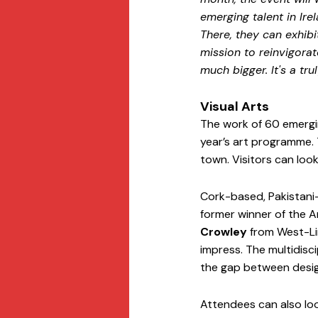
emerging talent in Ire
There, they can exhibi
mission to reinvigora
much bigger. It's a tr
Visual Arts
The work of 60 emergin
year’s art programme. T
town. Visitors can look
Cork-based, Pakistani-
former winner of the A
Crowley
 from West-Li
impress. The multidiscip
the gap between design
Attendees can also loo