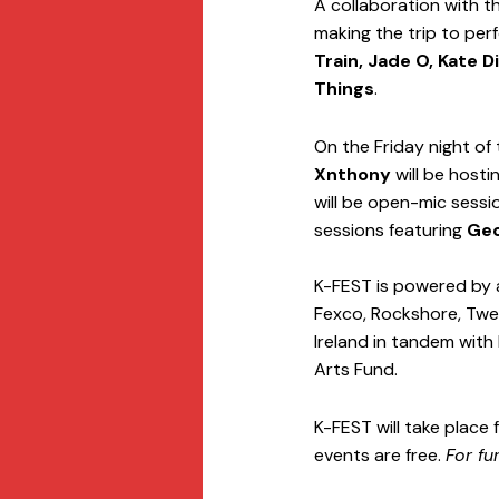
A collaboration with t
making the trip to perf
Train, Jade O, Kate 
Things
. 
On the Friday night of
Xnthony
 will be host
will be open-mic sessi
sessions featuring 
Geo
K-FEST is powered by 
Fexco, Rockshore, Twea
Ireland in tandem with 
Arts Fund. 
K-FEST will take place 
events are free. 
For fu