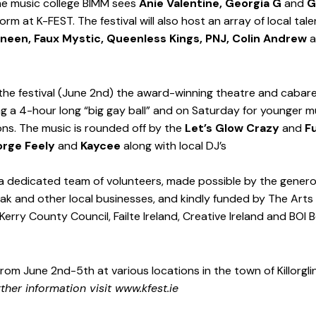
he music college BIMM sees 
Anie Valentine, Georgia G
 and 
G
orm at K-FEST. The festival will also host an array of local tale
Dineen, Faux Mystic, Queenless Kings, PNJ, Colin Andrew
 
 the festival (June 2nd) the award-winning theatre and cabar
ing a 4-hour long “big gay ball” and on Saturday for younger m
ons. The music is rounded off by the 
Let’s Glow Crazy
 and 
F
rge Feely
 and 
Kaycee
 along with local DJ’s 
a dedicated team of volunteers, made possible by the genero
k and other local businesses, and kindly funded by The Arts 
Kerry County Council, Failte Ireland, Creative Ireland and BOI 
from June 2nd-5th at various locations in the town of Killorgli
rther information visit 
www.kfest.ie