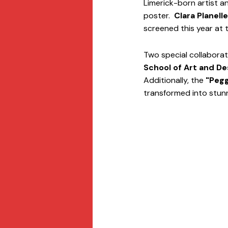
Limerick-born artist a
poster.  
Clara Planell
screened this year at th
Two special collaboratio
School of Art and De
Additionally, the 
"Pegg
transformed into stunn