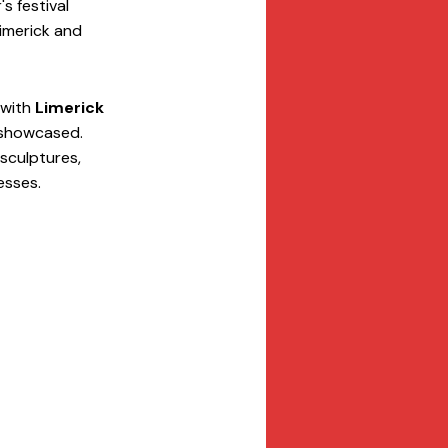
 festival 
Limerick and 
 with 
Limerick 
 showcased. 
sculptures, 
esses.