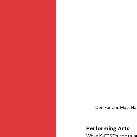
Den Fanzini, Matt H
Performing Arts
While K-FEST’s roots ar