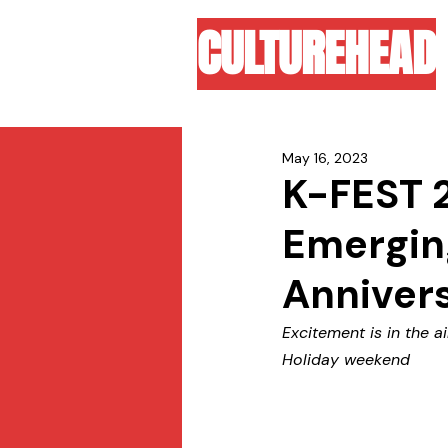
CULTUREHEAD
May 16, 2023
K-FEST 2
Emerging
Anniver
Excitement is in the a
Holiday weekend