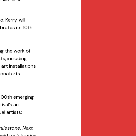
 Kerry, will 
brates its 10th 
g the work of 
s, including 
rt installations 
onal arts 
1000th emerging 
ival’s art 
l artists:
ilestone. Next 
with celebrating 