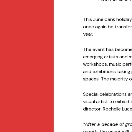
This June bank holiday 
once again be transfor
year. 
The event has become k
emerging artists and m
workshops, music perfo
and exhibitions taking
spaces. The majority o
Special celebrations a
visual artist to exhibit
director, Rochelle Luc
“After a decade of gr
month, the event will