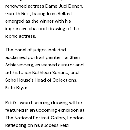
renowned actress Dame Judi Dench. 
Gareth Reid, hailing from Belfast, 
emerged as the winner with his 
impressive charcoal drawing of the 
iconic actress. 
The panel of judges included 
acclaimed portrait painter Tai Shan 
Schierenberg, esteemed curator and 
art historian Kathleen Soriano, and 
Soho House's Head of Collections, 
Kate Bryan.
Reid's award-winning drawing will be 
featured in an upcoming exhibition at 
The National Portrait Gallery, London. 
Reflecting on his success Reid 