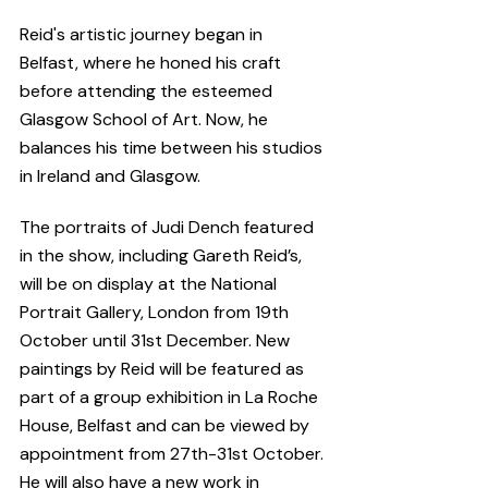
Reid's artistic journey began in 
Belfast, where he honed his craft 
before attending the esteemed 
Glasgow School of Art. Now, he 
balances his time between his studios 
in Ireland and Glasgow.
The portraits of Judi Dench featured 
in the show, including Gareth Reid’s, 
will be on display at the National 
Portrait Gallery, London from 19th 
October until 31st December. New 
paintings by Reid will be featured as 
part of a group exhibition in La Roche 
House, Belfast and can be viewed by 
appointment from 27th-31st October. 
He will also have a new work in 