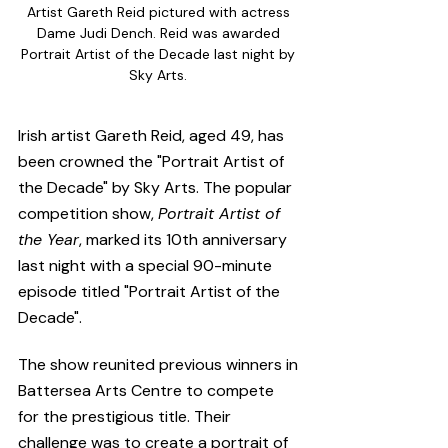
Artist Gareth Reid pictured with actress 
Dame Judi Dench. Reid was awarded 
Portrait Artist of the Decade last night by 
Sky Arts. 
Irish artist Gareth Reid, aged 49, has 
been crowned the "Portrait Artist of 
the Decade" by Sky Arts. The popular 
competition show, 
Portrait Artist of 
the Year
, marked its 10th anniversary 
last night with a special 90-minute 
episode titled "Portrait Artist of the 
Decade". 
The show reunited previous winners in 
Battersea Arts Centre to compete 
for the prestigious title. Their 
challenge was to create a portrait of 