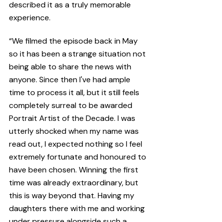
described it as a truly memorable 
experience.
“We filmed the episode back in May 
so it has been a strange situation not 
being able to share the news with 
anyone. Since then I've had ample 
time to process it all, but it still feels 
completely surreal to be awarded 
Portrait Artist of the Decade. I was 
utterly shocked when my name was 
read out, I expected nothing so I feel 
extremely fortunate and honoured to 
have been chosen. Winning the first 
time was already extraordinary, but 
this is way beyond that. Having my 
daughters there with me and working 
under pressure alongside such a 