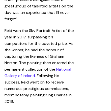
great group of talented artists on the 
day was an experience that I’ll never 
forget”.
Reid won the Sky Portrait Artist of the 
year in 2017, surpassing 54 
competitors for the coveted prize. As 
the winner, he had the honour of 
capturing the likeness of Graham 
Norton. The painting then entered the 
permanent collection
of the 
National 
Gallery of Ireland
. Following his 
success, Reid went on to receive 
numerous prestigious commissions, 
most notably painting King Charles in 
2019. 