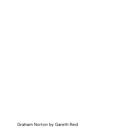
Graham Norton by Gareth Reid