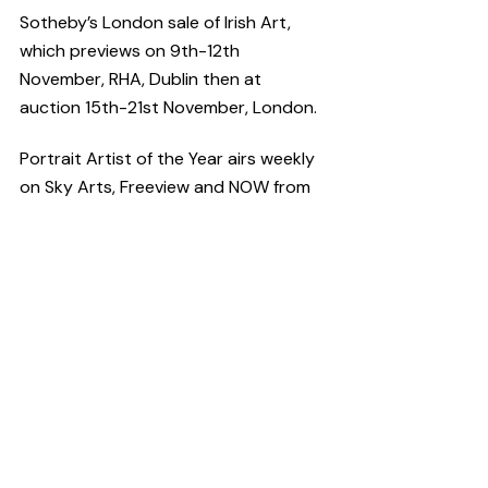
Sotheby’s London sale of Irish Art, 
which previews on 9th-12th 
November, RHA, Dublin then at 
auction 15th-21st November, London.
Portrait Artist of the Year airs weekly 
on Sky Arts, Freeview and NOW from 
11th October.
Have you got a story to tell?
CultureHead is one of Ireland's leading 
communications agencies specifically 
providing services to the 
arts
, 
entertainment
 and 
technology
sectors. We provide 
digital marketing
and 
public relations
 campaigns on 
behalf of some of Ireland's top 
creative organisations. For help telling 
your story request our 
Rate Card
.