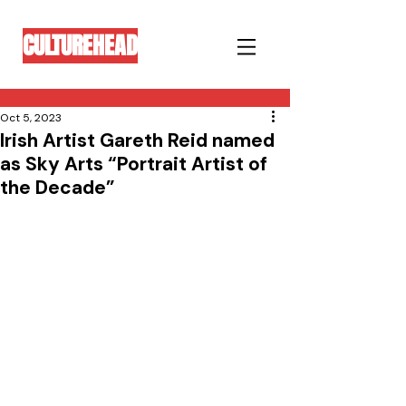
CULTUREHEAD
Oct 5, 2023
Irish Artist Gareth Reid named
as Sky Arts “Portrait Artist of
the Decade”