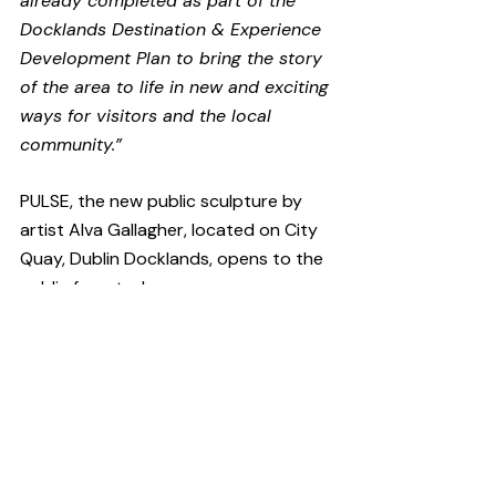
already completed as part of the 
Docklands Destination & Experience 
Development Plan to bring the story 
of the area to life in new and exciting 
ways for visitors and the local 
community.”
PULSE, the new public sculpture by 
artist Alva Gallagher, located on City 
Quay, Dublin Docklands, opens to the 
public from today.
Have you got a story to tell?
CultureHead is one of Ireland's leading 
communications agencies specifically 
providing services to the 
arts
, 
entertainment
 and 
technology
sectors. We provide 
digital marketing
and 
public relations
 campaigns on 