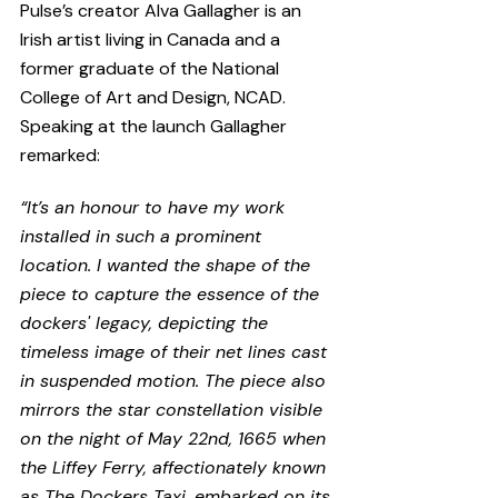
Pulse’s creator Alva Gallagher is an 
Irish artist living in Canada and a 
former graduate of the National 
College of Art and Design, NCAD. 
Speaking at the launch Gallagher 
remarked:
“It’s an honour to have my work 
installed in such a prominent 
location. I wanted the shape of the 
piece to capture the essence of the 
dockers' legacy, depicting the 
timeless image of their net lines cast 
in suspended motion. The piece also 
mirrors the star constellation visible 
on the night of May 22nd, 1665 when 
the Liffey Ferry, affectionately known 
as The Dockers Taxi, embarked on its 