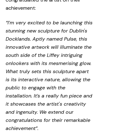
achievement:
“I’m very excited to be launching this 
stunning new sculpture for Dublin's 
Docklands. Aptly named Pulse, this 
innovative artwork will illuminate the 
south side of the Liffey intriguing 
onlookers with its mesmerising glow. 
What truly sets this sculpture apart 
is its interactive nature, allowing the 
public to engage with the 
installation. It’s a really fun piece and 
it showcases the artist's creativity 
and ingenuity. We extend our 
congratulations for their remarkable 
achievement”.