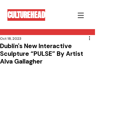
CULTUREHEAD
Oct 18, 2023
Dublin's New Interactive
Sculpture “PULSE” By Artist
Alva Gallagher