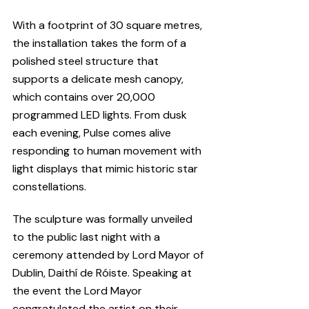
With a footprint of 30 square metres, 
the installation takes the form of a 
polished steel structure that 
supports a delicate mesh canopy, 
which contains over 20,000 
programmed LED lights. From dusk 
each evening, Pulse comes alive 
responding to human movement with 
light displays that mimic historic star 
constellations.
The sculpture was formally unveiled 
to the public last night with a 
ceremony attended by Lord Mayor of 
Dublin, Daithí de Róiste. Speaking at 
the event the Lord Mayor 
congratulated the artist on their 