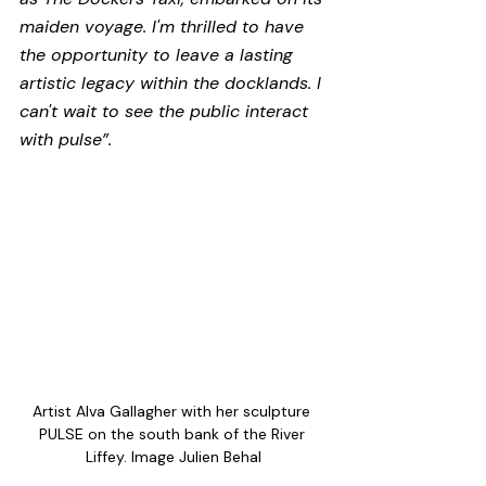
maiden voyage. I'm thrilled to have 
the opportunity to leave a lasting 
artistic legacy within the docklands. I 
can't wait to see the public interact 
with pulse”.
Artist Alva Gallagher with her sculpture 
PULSE on the south bank of the River 
Liffey. Image Julien Behal