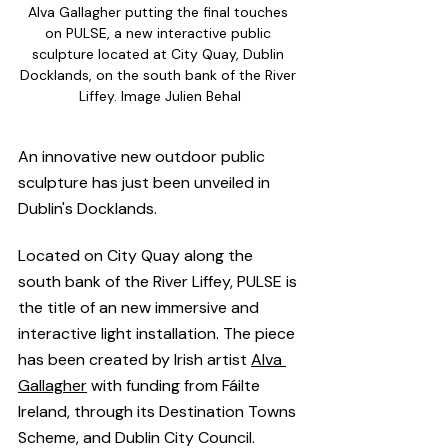
Alva Gallagher putting the final touches 
on PULSE, a new interactive public 
sculpture located at City Quay, Dublin 
Docklands, on the south bank of the River 
Liffey. Image Julien Behal
An innovative new outdoor public 
sculpture has just been unveiled in 
Dublin's Docklands.  
Located on City Quay along the 
south bank of the River Liffey, PULSE is 
the title of an new immersive and 
interactive light installation. The piece 
has been created by Irish artist 
Alva 
Gallagher
 with funding from Fáilte 
Ireland, through its Destination Towns 
Scheme, and Dublin City Council.