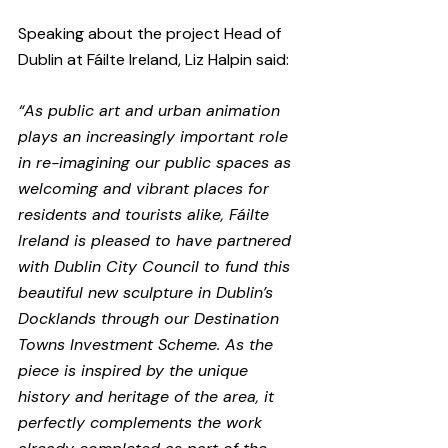
Speaking about the project Head of 
Dublin at Fáilte Ireland, Liz Halpin said:
“As public art and urban animation 
plays an increasingly important role 
in re-imagining our public spaces as 
welcoming and vibrant places for 
residents and tourists alike, Fáilte 
Ireland is pleased to have partnered 
with Dublin City Council to fund this 
beautiful new sculpture in Dublin’s 
Docklands through our Destination 
Towns Investment Scheme. As the 
piece is inspired by the unique 
history and heritage of the area, it 
perfectly complements the work 