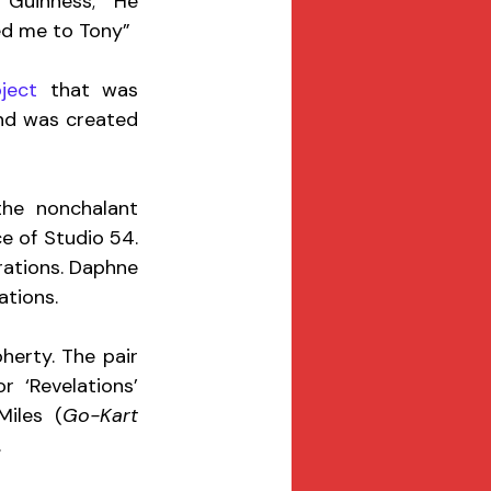
Guinness; “He 
ed me to Tony”
ject
 that was 
nd was created 
he nonchalant 
of Studio 54.  
rations. Daphne 
ations. 
erty. The pair 
or ‘Revelations’ 
iles (
Go-Kart 
 