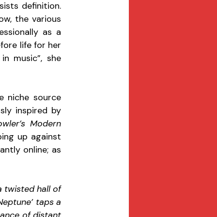
ts definition. 
w, the various 
ssionally as a 
re life for her 
in music”, she 
e niche source 
ly inspired by 
owler’s Modern 
bing up against 
ntly online; as 
 twisted hall of 
Neptune’ taps a 
ance of distant 