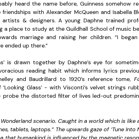
ably heard the name before, Guinness somehow resis
 friendships with Alexander McQueen and Isabella Blo
h artists & designers. A young Daphne trained profe
ng a place to study at the Guildhall School of music befo
owards marriage and raising her children. “I began 
ve ended up there.”
ions’ is drawn together by Daphne’s eye for sometim
voracious reading habit which informs lyrics previous
elley and Baudrillard to 1920’s reference tome, 
F
f ‘Looking Glass’ - with Visconti’s velvet strings rub
 probe the distorted filter of lives led-out predomina
n Wonderland scenario. Caught in a world which is like a
es, tablets, laptops.” The upwards gaze of ‘Tune Into 
dea that humankind is influenced by the magnetic reson