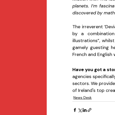
planets. I’m fascin
discovered by mathe
The irreverent ‘Dev
by a combination
illustrations”, whil
gamely guesting her
French and English 
Have you got a stor
agencies specificall
sectors. We provide
of Ireland's top cre
News Desk