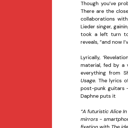
Though you’ve prob
There are the close
collaborations wit
Lieder singer, gaini
took a left turn t
reveals, “and now I’
Lyrically, ‘Revelat
material, fed by a 
everything from Sh
Usage. 
The lyrics o
post-punk guitars -
Daphne puts it 
“A futuristic Alice I
mirrors - smartphon
fixation with The i