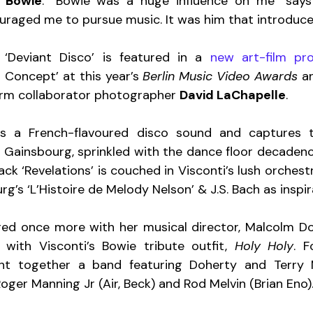
 Bowie
. “Bowie was a huge influence on me” says 
raged me to pursue music. It was him that introduc
 ‘Deviant Disco’ is featured in a 
new art-film pro
 Concept’ at this year’s 
Berlin Music Video Awards
 a
erm collaborator photographer 
David LaChapelle
.
s a French-flavoured disco sound and captures t
 Gainsbourg, sprinkled with the dance floor decadence 
rack ‘Revelations’ is couched in Visconti’s lush orchest
g’s ‘L’Histoire de Melody Nelson’ & J.S. Bach as inspir
ed once more with her musical director, Malcolm Doh
 with Visconti’s Bowie tribute outfit, 
Holy Holy
. F
t together a band featuring Doherty and Terry M
Roger Manning Jr (Air, Beck) and Rod Melvin (Brian Eno).