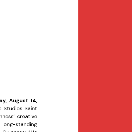
ay, August 14, 
Studios Saint 
nness’ creative 
long-standing 