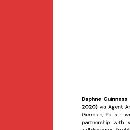
Daphne Guinness
 
2020)
 via Agent A
Germain, Paris – w
partnership with 