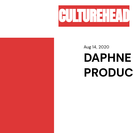
CULTUREHEAD
Aug 14, 2020
DAPHNE 
PRODUCE