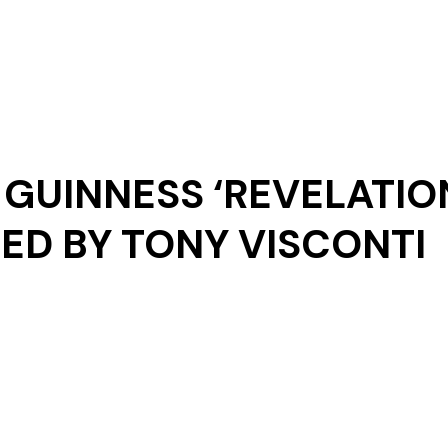
Our Story
GUINNESS ‘REVELATIO
D BY TONY VISCONTI