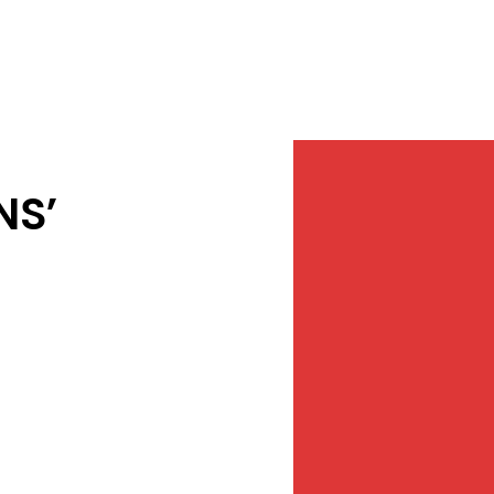
Services
NewsDesk
Contact
NS’