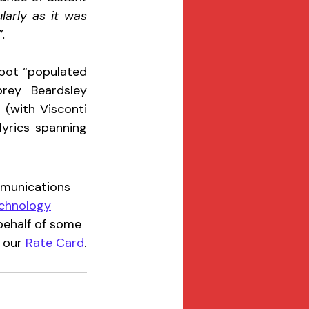
arly as it was 
. 
pot “populated 
ey Beardsley 
 (with Visconti 
yrics spanning 
mmunications 
chnology
ehalf of some 
 our 
Rate Card
.