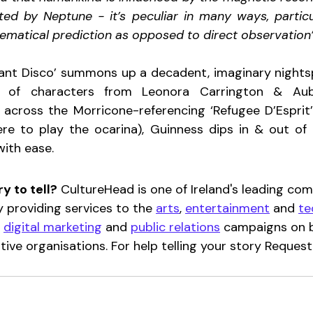
ated by Neptune - it’s peculiar in many ways, particul
matical prediction as opposed to direct observation”
iant Disco’ summons up a decadent, imaginary nights
 of characters from Leonora Carrington & Aubr
st across the Morricone-referencing ‘Refugee D’Esprit’
e to play the ocarina), Guinness dips in & out of l
with ease.
y to tell?
 CultureHead is one of Ireland's leading co
y providing services to the 
arts
, 
entertainment
 and 
te
 
digital marketing
 and 
public relations
 campaigns on b
ative organisations. For help telling your story Request