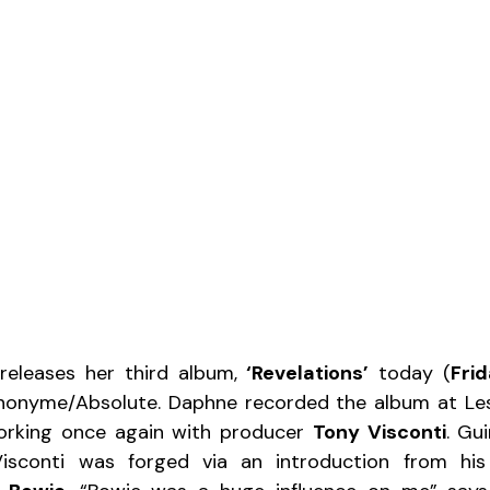
releases her third album, 
‘Revelations’
 today (
Frid
nonyme/Absolute. Daphne recorded the album at Les 
orking once again with producer 
Tony Visconti
. Gui
Visconti was forged via an introduction from his 