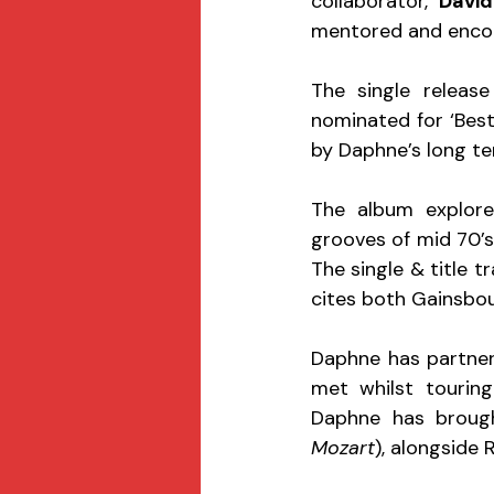
collaborator, 
David
mentored and encou
The single release
nominated for ‘Best
by Daphne’s long t
The album explore
grooves of mid 70’s
The single & title t
cites both Gainsbour
Daphne has partner
met whilst touring
Daphne has brough
Mozart
), alongside 