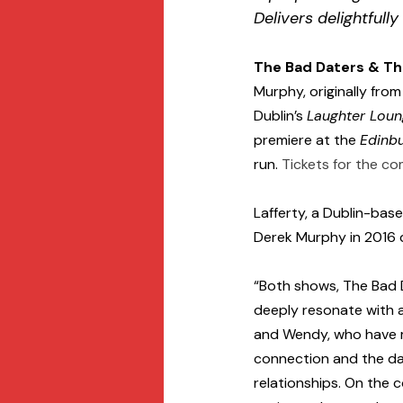
Delivers delightfully
The Bad Daters & T
Murphy, originally fro
Dublin’s 
Laughter Lou
premiere at the 
Edinbu
run. 
Tickets for the co
Lafferty, a Dublin-ba
Derek Murphy in 2016 
“Both shows, The Bad 
deeply resonate with a
and Wendy, who have m
connection and the dau
relationships. On the 