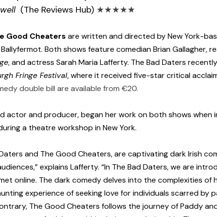
 well
  (The Reviews Hub) 
★★★★★
he Good Cheaters
 are written and directed by New York-ba
m Ballyfermot. Both shows feature comedian Brian Gallagher, r
nge
, and actress Sarah Maria Lafferty. The Bad Daters recently
rgh Fringe Festival
, where it received five-star critical accla
medy double bill are available from €20.
sed actor and producer, began her work on both shows when 
during a theatre workshop in New York.
Daters and The Good Cheaters, are captivating dark Irish co
udiences,” explains Lafferty. “In The Bad Daters, we are intro
et online. The dark comedy delves into the complexities of 
nting experience of seeking love for individuals scarred by p
contrary, The Good Cheaters follows the journey of Paddy and 