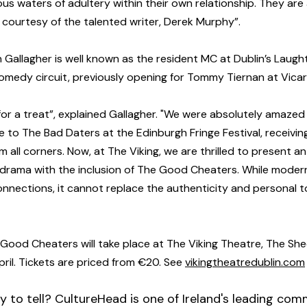
us waters of adultery within their own relationship. They are 
, courtesy of the talented writer, Derek Murphy”.
an Gallagher is well known as the resident MC at Dublin’s Laug
h comedy circuit, previously opening for Tommy Tiernan at Vicar
 for a treat”, explained Gallagher. "We were absolutely amazed
to The Bad Daters at the Edinburgh Fringe Festival, receivin
 all corners. Now, at The Viking, we are thrilled to present a
drama with the inclusion of The Good Cheaters. While moder
connections, it cannot replace the authenticity and personal t
ood Cheaters will take place at The Viking Theatre, The Shed
il. Tickets are priced from €20. See 
vikingtheatredublin.com
y to tell? CultureHead is one of Ireland's leading com