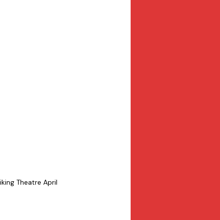
king Theatre April 