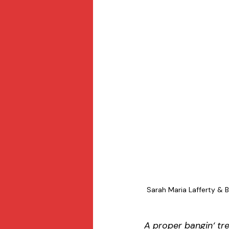
Sarah Maria Lafferty & B
A proper bangin‘ tr