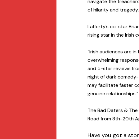
navigate the treachero
of hilarity and tragedy
Lafferty’s co-star Bri
rising star in the Iris
“Irish audiences are in
overwhelming response 
and 5-star reviews from
night of dark comedy-
may facilitate faster 
genuine relationships.”
The Bad Daters & The G
Road from 8th-20th Apr
Have you got a stor