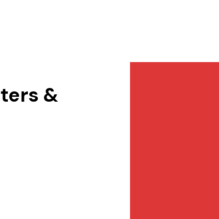
Services
NewsDesk
Contact
ters &