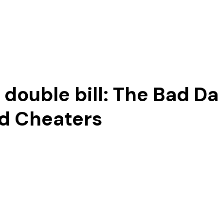
Our Story
ouble bill: The Bad Da
d Cheaters