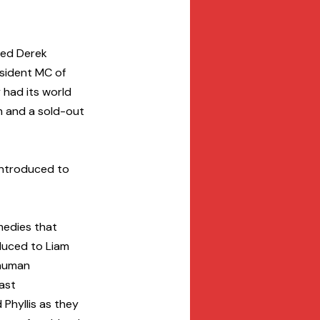
sed Derek 
esident MC of 
 had its world 
im and a sold-out 
introduced to 
medies that 
duced to Liam 
human 
ast 
Phyllis as they 