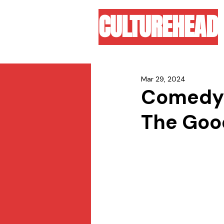
CULTUREHEAD
Mar 29, 2024
Comedy d
The Goo