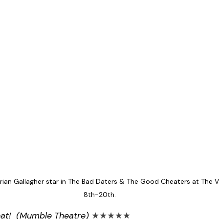
rian Gallagher star in The Bad Daters & The Good Cheaters at The Vi
8th-20th.
eat!  (Mumble Theatre) 
★★★★★