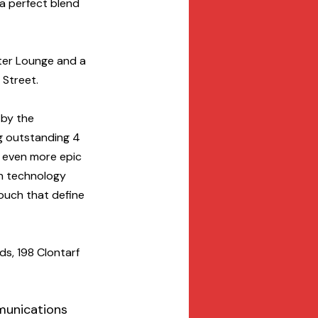
a perfect blend 
hter Lounge and a 
 Street.
 by the 
g outstanding 4 
n even more epic 
n technology 
ouch that define 
s, 198 Clontarf 
munications 