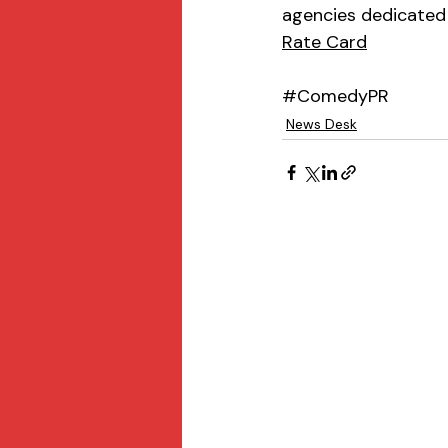
agencies dedicated 
Rate Card
#ComedyPR
News Desk