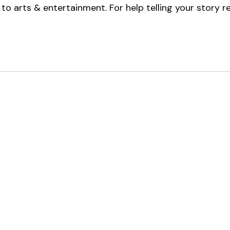
to arts & entertainment. 
For help telling your story r