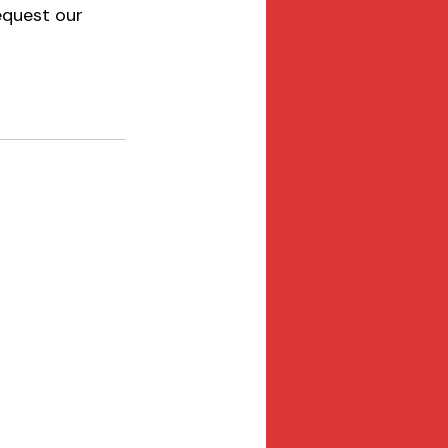
equest our 