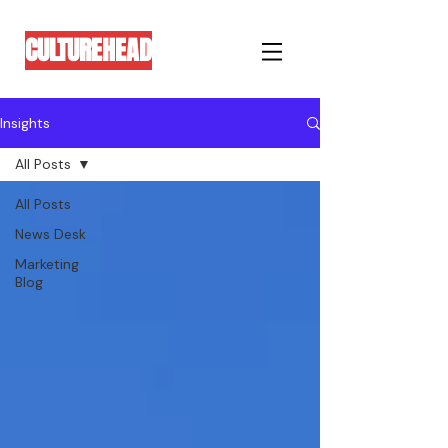
CULTUREHEAD
Insights
All Posts
All Posts
News Desk
Marketing
Blog