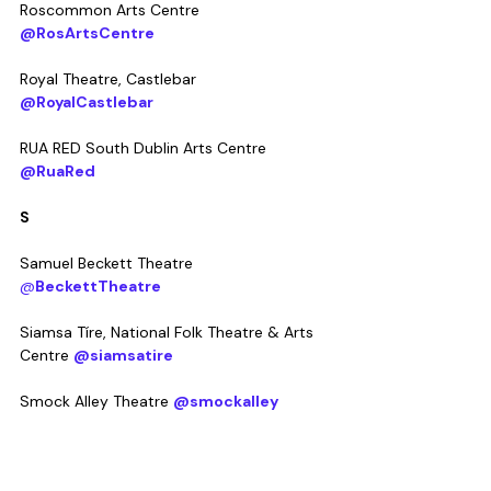
Roscommon Arts Centre 
@RosArtsCentre
Royal Theatre, Castlebar 
@RoyalCastlebar
RUA RED South Dublin Arts Centre 
@RuaRed
S
Samuel Beckett Theatre 
@
BeckettTheatre
Siamsa Tíre, National Folk Theatre & Arts 
Centre 
@siamsatire
Smock Alley Theatre 
@smockalley
Solstice Arts Centre 
@solsticearts