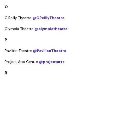
O
O'Reilly Theatre 
@OReillyTheatre
Olympia Theatre 
@olympiatheatre
P
Pavilion Theatre 
@PavilionTheatre
Project Arts Centre 
@projectarts
R