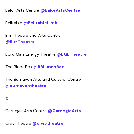
Balor Arts Centre 
@BalorArtsCentre
Belltable 
@BelltableLimk
Birr Theatre and Arts Centre 
@BirrTheatre
Bord Gáis Energy Theatre 
@
BGETheatre
The Black Box 
@
BBLunchBox
The Burnavon Arts and Cultural Centre 
@
burnavontheatre
C
Carnegie Arts Centre 
@CarnegieArts
Civic Theatre 
@civictheatre