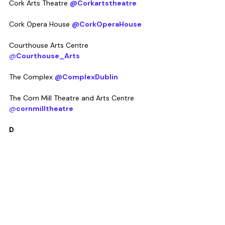
Cork Arts Theatre 
@Corkartstheatre
Cork Opera House 
@CorkOperaHouse
Courthouse Arts Centre 
@
Courthouse_Arts
The Complex 
@ComplexDublin
The Corn Mill Theatre and Arts Centre 
@
cornmilltheatre
D