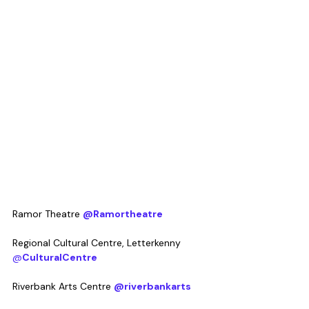
Ramor Theatre 
@Ramortheatre
Regional Cultural Centre, Letterkenny 
@
CulturalCentre
Riverbank Arts Centre 
@riverbankarts