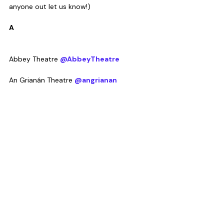
anyone out let us know!)
A
Abbey Theatre 
@AbbeyTheatre
An Grianán Theatre 
@angrianan