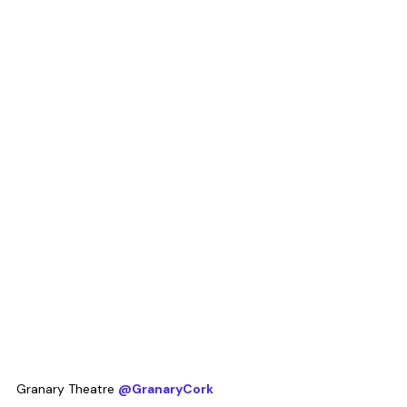
Granary Theatre 
@GranaryCork