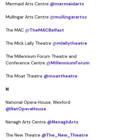
Mermaid Arts Centre 
@mermaidarts
Mullingar Arts Centre 
@
mullingarartsc
The MAC 
@
TheMACBelfast
The Mick Lally Theatre 
@
mlallytheatre
The Millennium Forum Theatre and 
Conference Centre 
@
MillenniumForum
The Moat Theatre 
@moattheatre
N
National Opera House, Wexford 
@NatOperaHouse
Nenagh Arts Centre 
@NenaghArts
The New Theatre 
@The_New_Theatre