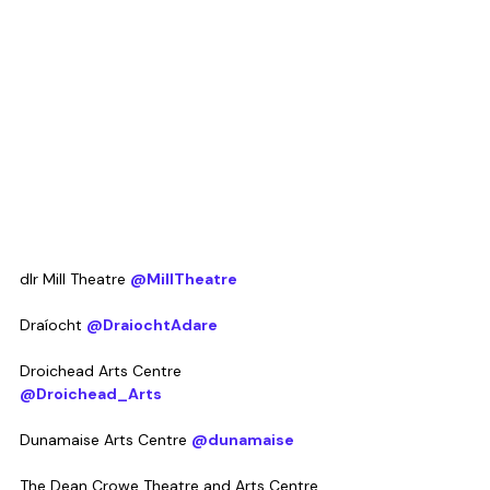
dlr Mill Theatre 
@MillTheatre
Draíocht 
@DraiochtAdare
Droichead Arts Centre 
@Droichead_Arts
Dunamaise Arts Centre 
@dunamaise
The Dean Crowe Theatre and Arts Centre 