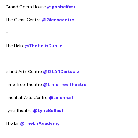
Grand Opera House 
@gohbelfast
The Glens Centre 
@Glenscentre
H
The Helix 
@
TheHelixDublin
I
Island Arts Centre 
@ISLANDartsbiz
Lime Tree Theatre 
@LimeTreeTheatre
Linenhall Arts Centre 
@Linenhall
Lyric Theatre 
@LyricBelfast
The Lir 
@TheLirAcademy