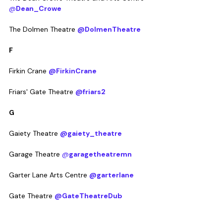
@
Dean_Crowe
The Dolmen Theatre 
@DolmenTheatre
F
Firkin Crane 
@FirkinCrane
Friars' Gate Theatre 
@friars2
G
Gaiety Theatre 
@gaiety_theatre
Garage Theatre 
@
garagetheatremn
Garter Lane Arts Centre 
@garterlane
Gate Theatre 
@GateTheatreDub