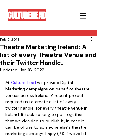
CULTUREHEAD
Feb 5, 2019
Theatre Marketing Ireland: A
list of every Theatre Venue and
their Twitter Handle.
Updated:
Jan 18, 2022
At 
CultureHead
 we provide Digital 
Marketing campaigns on behalf of theatre 
venues across Ireland. A recent project 
required us to create a list of every 
twitter handle, for every theatre venue in 
Ireland. It took so long to put together 
that we decided to publish it, in case it 
can be of use to someone else's theatre 
marketing strategy. Enjoy (P.S if we've left 