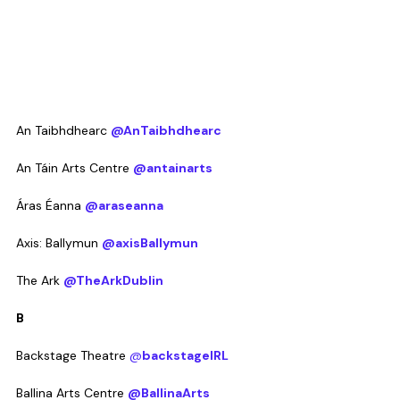
An Taibhdhearc 
@AnTaibhdhearc
An Táin Arts Centre 
@antainarts
Áras Éanna 
@araseanna
Axis: Ballymun 
@axisBallymun
The Ark 
@TheArkDublin
B
Backstage Theatre 
@
backstageIRL
Ballina Arts Centre 
@BallinaArts