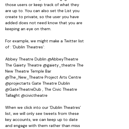
those users or keep track of what they 
are up to. You can also set the List you 
create to private, so the user you have 
added does not need know that you are 
keeping an eye on them.
For example, we might make a Twitter list 
of : ‘Dublin Theatres’:
Abbey Theatre Dublin @AbbeyTheatre 
The Gaiety Theatre @gaiety_theatre The 
New Theatre Temple Bar 
@The_New_Theatre Project Arts Centre 
@projectarts Gate Theatre Dublin 
@GateTheatreDub , The Civic Theatre 
Tallaght @civictheatre
When we click into our ‘Dublin Theatres’ 
list, we will only see tweets from these 
key accounts, we can keep up to date 
and engage with them rather than miss 