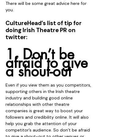
There will be some great advice here for 
you.
CultureHead’s list of tip for 
doing Irish Theatre PR on 
twitter:
1. Don’t be 
afraid to give 
a shout-out
Even if you view them as you competitors, 
supporting others in the Irish theatre 
industry and building good online 
relationships with other theatre 
companies is great way to boost your 
followers and credibility online. It will also 
help you grab the attention of your 
competitor’s audience. So don’t be afraid 
to give a shout-out to other venues or 