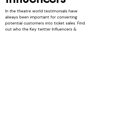
In the theatre world testimonials have 
always been important for converting 
potential customers into ticket sales. Find 
out who the Key twitter Influencers & 
Bloggers related to your production are. 
Create on-going working relationships 
with them, send them tickets and get 
them talking about your theatre show on 
Twitter. These people are important find 
them.
16. Auto 
DM’s are 
dead
It’s official! Twitter’s auto direct messaging 
is finished. Although we did make 
conversations in terms of ticket sales on 
behalf of our clients the whole thing had 