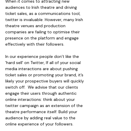
When it comes to attracting new 
audiences to Irish theatre and driving 
ticket sales, as a communications tool, 
twitter is invaluable. However, many Irish 
theatre venues and production 
companies are failing to optimise their 
presence on the platform and engage 
effectively with their followers.
In our experience people don’t like the 
'hard sell' on Twitter, If all of your social 
media interactions are about pushing 
ticket sales or promoting your brand, it’s 
likely your prospective buyers will quickly 
switch off.  We advise that our clients 
engage their users through authentic 
online interactions: think about your 
twitter campaign as an extension of the 
theatre performance itself. Build your 
audience by adding real value to the 
online experience of your followers.