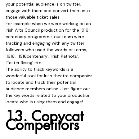
your potential audience is on twitter, 
engage with them and convert them into 
those valuable ticket sales.
For example when we were working on an 
Irish Arts Council production for the 1916 
centenary programme, our team were 
tracking and engaging with any twitter 
followers who used the words or terms; 
‘1916’, ‘1916centenary’, ‘Irish Patriots’, 
‘Easter Rising’ etc. 
The ability to track keywords is a 
wonderful tool for Irish theatre companies 
to locate and track their potential 
audience members online. Just figure out 
the key words related to your production, 
locate who is using them and engage!
13. Copycat 
Competitors