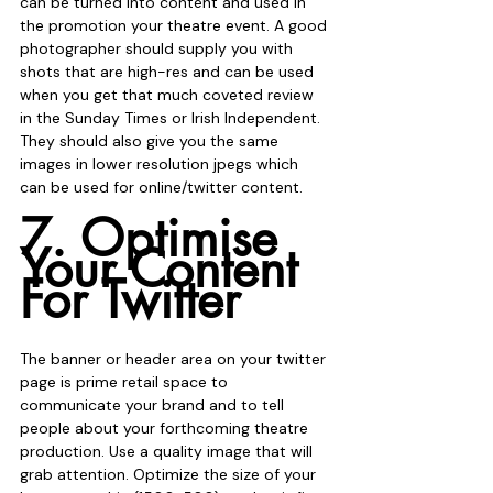
can be turned into content and used in 
the promotion your theatre event. A good 
photographer should supply you with 
shots that are high-res and can be used 
when you get that much coveted review 
in the Sunday Times or Irish Independent. 
They should also give you the same 
images in lower resolution jpegs which 
can be used for online/twitter content.
7. Optimise 
Your Content 
For Twitter
The banner or header area on your twitter 
page is prime retail space to 
communicate your brand and to tell 
people about your forthcoming theatre 
production. Use a quality image that will 
grab attention. Optimize the size of your 