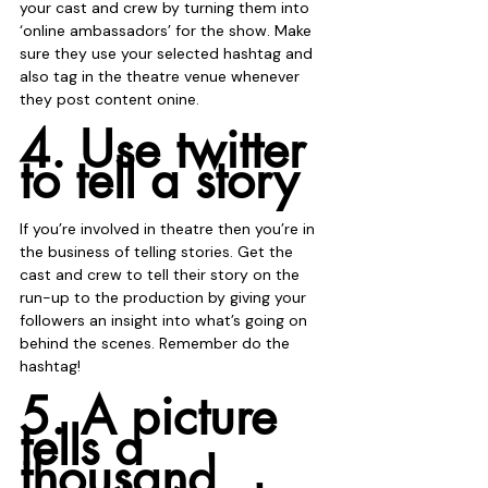
your cast and crew by turning them into 
‘online ambassadors’ for the show. Make 
sure they use your selected hashtag and 
also tag in the theatre venue whenever 
they post content onine.
4. Use twitter 
to tell a story
If you’re involved in theatre then you’re in 
the business of telling stories. Get the 
cast and crew to tell their story on the 
run-up to the production by giving your 
followers an insight into what’s going on 
behind the scenes. Remember do the 
hashtag!
5. A picture 
tells a 
thousand 