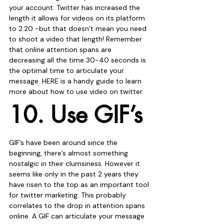
your account. Twitter has increased the 
length it allows for videos on its platform 
to 2:20 -but that doesn’t mean you need 
to shoot a video that length! Remember 
that online attention spans are 
decreasing all the time 30-40 seconds is 
the optimal time to articulate your 
message. HERE is a handy guide to learn 
more about how to use video on twitter. 
10. Use GIF’s
GIF’s have been around since the 
beginning, there’s almost something 
nostalgic in their clumsiness. However it 
seems like only in the past 2 years they 
have risen to the top as an important tool 
for twitter marketing. This probably 
correlates to the drop in attention spans 
online. A GIF can articulate your message 