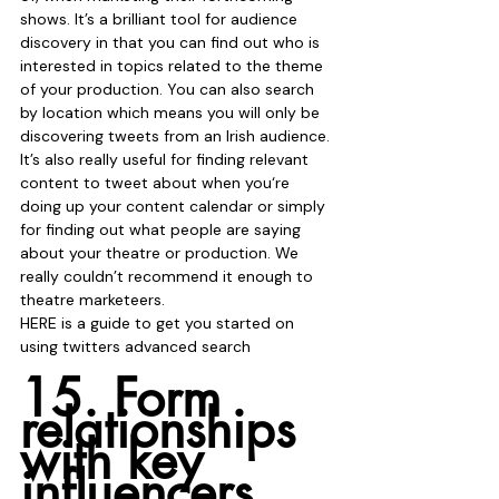
shows. It’s a brilliant tool for audience 
discovery in that you can find out who is 
interested in topics related to the theme 
of your production. You can also search 
by location which means you will only be 
discovering tweets from an Irish audience. 
It’s also really useful for finding relevant 
content to tweet about when you‘re 
doing up your content calendar or simply 
for finding out what people are saying 
about your theatre or production. We 
really couldn’t recommend it enough to 
theatre marketeers. 
HERE is a guide to get you started on 
using twitters advanced search 
15. Form 
relationships 
with key 
influencers