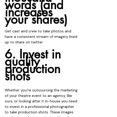
words (and 
increases 
your shares)
Get cast and crew to take photos and 
have a consistent stream of imagery lined 
up to share on twitter.
6. Invest in 
quality 
production 
shots
Whether you’re outsourcing the marketing 
of your theatre event to an agency, like 
ours, or looking after it in-house you need 
to invest in a professional photographer 
to take production shots. These images 