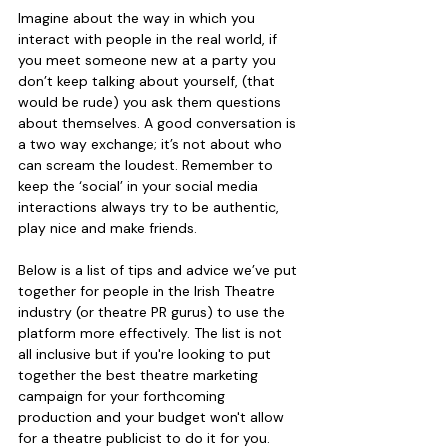
Imagine about the way in which you 
interact with people in the real world, if 
you meet someone new at a party you 
don’t keep talking about yourself, (that 
would be rude) you ask them questions 
about themselves. A good conversation is 
a two way exchange; it’s not about who 
can scream the loudest. Remember to 
keep the ‘social’ in your social media 
interactions always try to be authentic, 
play nice and make friends.
Below is a list of tips and advice we’ve put 
together for people in the Irish Theatre 
industry (or theatre PR gurus) to use the 
platform more effectively. The list is not 
all inclusive but if you're looking to put 
together the best theatre marketing 
campaign for your forthcoming 
production and your budget won't allow 
for a theatre publicist to do it for you. 