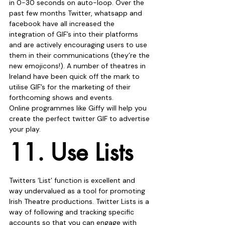
in 0-30 seconds on auto-loop. Over the 
past few months Twitter, whatsapp and 
facebook have all increased the 
integration of GIF’s into their platforms 
and are actively encouraging users to use 
them in their communications (they’re the 
new emojicons!). A number of theatres in 
Ireland have been quick off the mark to 
utilise GIF’s for the marketing of their 
forthcoming shows and events.
Online programmes like Giffy will help you 
create the perfect twitter GIF to advertise 
your play.
11. Use Lists
Twitters ‘List’ function is excellent and 
way undervalued as a tool for promoting 
Irish Theatre productions. Twitter Lists is a 
way of following and tracking specific 
accounts so that you can engage with 