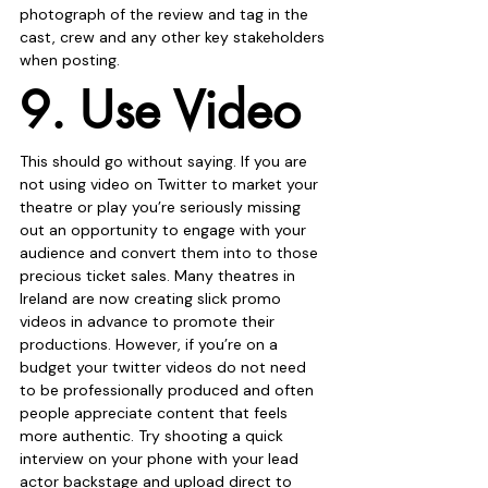
photograph of the review and tag in the 
cast, crew and any other key stakeholders 
when posting.
9. Use Video
This should go without saying. If you are 
not using video on Twitter to market your 
theatre or play you’re seriously missing 
out an opportunity to engage with your 
audience and convert them into to those 
precious ticket sales. Many theatres in 
Ireland are now creating slick promo 
videos in advance to promote their 
productions. However, if you’re on a 
budget your twitter videos do not need 
to be professionally produced and often 
people appreciate content that feels 
more authentic. Try shooting a quick 
interview on your phone with your lead 
actor backstage and upload direct to 