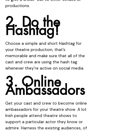
productions.
2. Do the 
Hashtag!
Choose a simple and short Hashtag for 
your theatre production, that’s 
memorable and make sure that all of the 
cast and crew are using the hash tag 
whenever they're active on social media. 
3. Online 
Ambassadors
Get your cast and crew to become online 
ambassadors for your theatre show. A lot 
Irish people attend theatre shows to 
support a particular actor they know or 
admire. Harness the existing audiences, of 