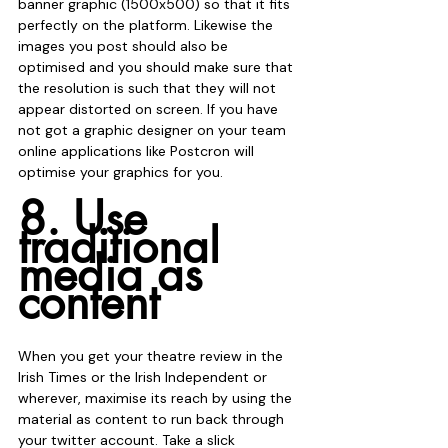
banner graphic (1500x500) so that it fits 
perfectly on the platform. Likewise the 
images you post should also be 
optimised and you should make sure that 
the resolution is such that they will not 
appear distorted on screen. If you have 
not got a graphic designer on your team 
online applications like Postcron will 
optimise your graphics for you. 
8. Use 
traditional 
media as 
content
When you get your theatre review in the 
Irish Times or the Irish Independent or 
wherever, maximise its reach by using the 
material as content to run back through 
your twitter account. Take a slick 