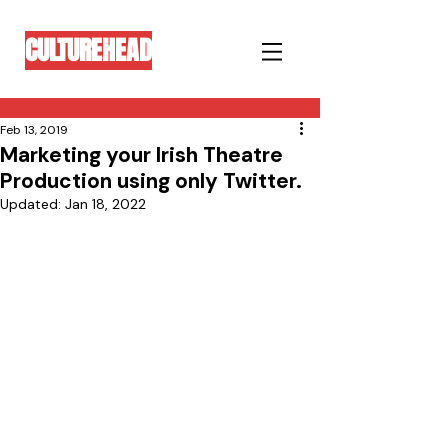
CULTUREHEAD
Feb 13, 2019
Marketing your Irish Theatre
Production using only Twitter.
Updated:
Jan 18, 2022