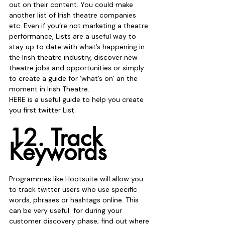
out on their content. You could make 
another list of Irish theatre companies 
etc. Even if you’re not marketing a theatre 
performance, Lists are a useful way to 
stay up to date with what’s happening in 
the Irish theatre industry, discover new 
theatre jobs and opportunities or simply 
to create a guide for ‘what’s on’ an the 
moment in Irish Theatre. 
HERE is a useful guide to help you create 
you first twitter List.
12. Track 
Keywords
Programmes like Hootsuite will allow you 
to track twitter users who use specific 
words, phrases or hashtags online. This 
can be very useful  for during your 
customer discovery phase; find out where 