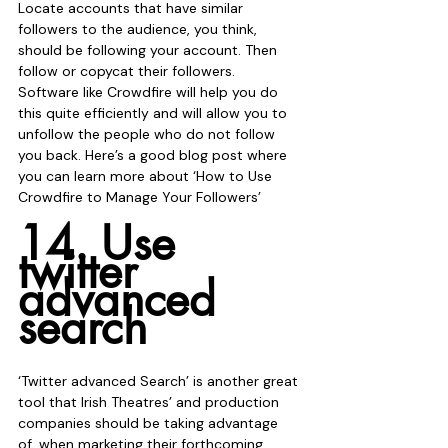
Locate accounts that have similar 
followers to the audience, you think, 
should be following your account. Then 
follow or copycat their followers. 
Software like Crowdfire will help you do 
this quite efficiently and will allow you to 
unfollow the people who do not follow 
you back. Here’s a good blog post where 
you can learn more about ‘How to Use 
Crowdfire to Manage Your Followers’ 
14. Use 
twitter 
advanced 
search
‘Twitter advanced Search’ is another great 
tool that Irish Theatres’ and production 
companies should be taking advantage 
of, when marketing their forthcoming 