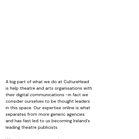
A big part of what we do at CultureHead 
is help theatre and arts organisations with 
their digital communications -in fact we 
consider ourselves to be thought leaders 
in this space. Our expertise online is what 
separates from more generic agencies 
and has fast led to us becoming Ireland's 
leading theatre publicists.