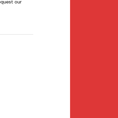
equest our 