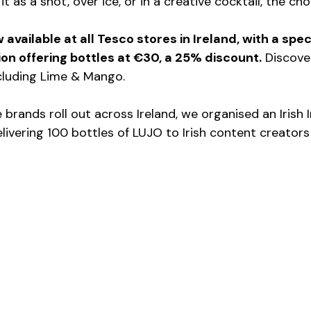
 as a shot, over ice, or in a creative cocktail, the cho
 available at all Tesco stores in Ireland, with a spec
n offering bottles at €30, a 25% discount.
 Discove
ncluding Lime & Mango.
e brands roll out across Ireland, we organised an Irish 
elivering 100 bottles of LUJO to Irish content creator