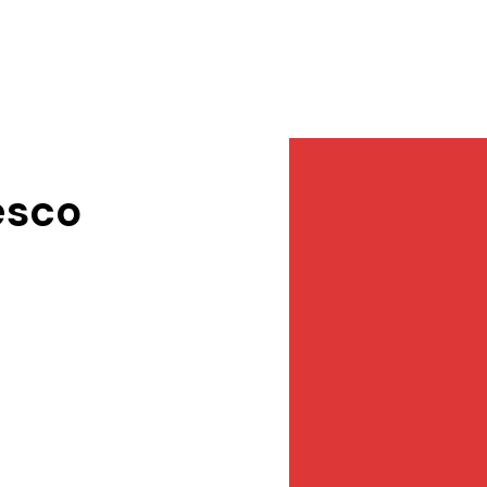
Services
NewsDesk
Contact
esco