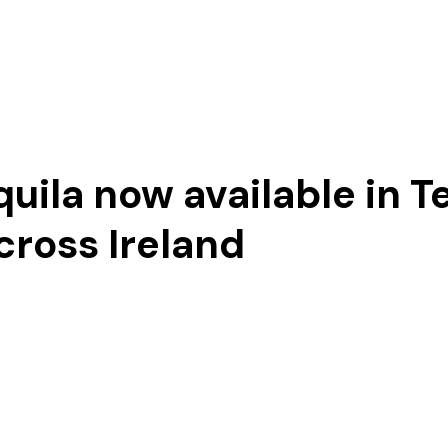
Our Story
uila now available in T
cross Ireland