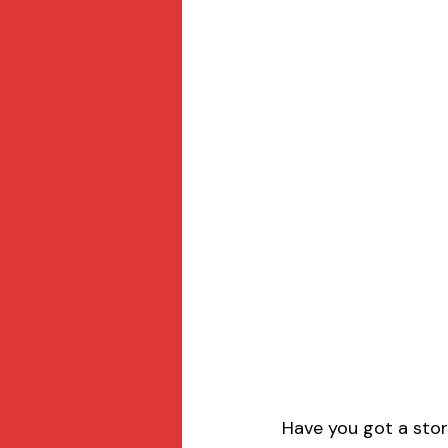
Have you got a stor