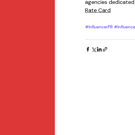
agencies dedicated 
Rate Card
#InfluencerPR
#Influence