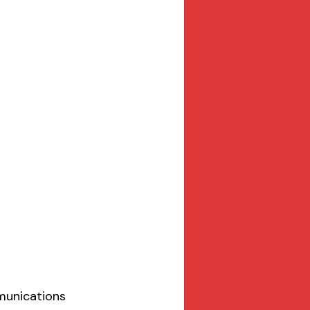
munications 