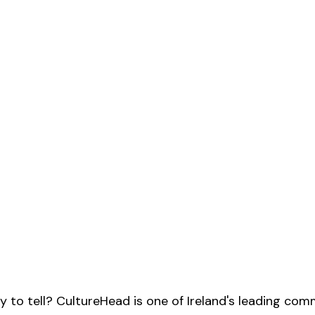
y to tell? CultureHead is one of Ireland's leading com