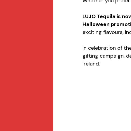
Whether you prefer it
LUJO Tequila is now
Halloween promotio
exciting flavours, i
In celebration of th
gifting campaign, d
Ireland.