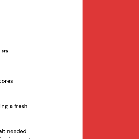
 era 
tores 
ing a fresh 
alt needed. 