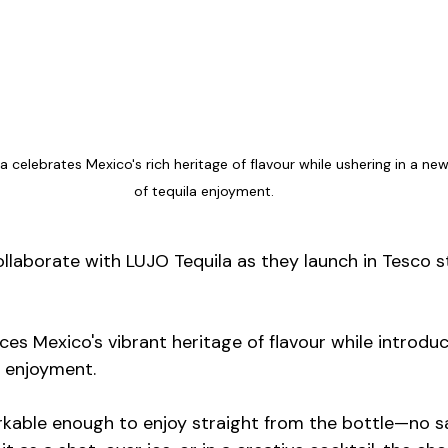
la celebrates Mexico's rich heritage of flavour while ushering in a new
of tequila enjoyment.
ollaborate with LUJO Tequila as they launch in Tesco s
es Mexico's vibrant heritage of flavour while introduc
 enjoyment.
arkable enough to enjoy straight from the bottle—no s