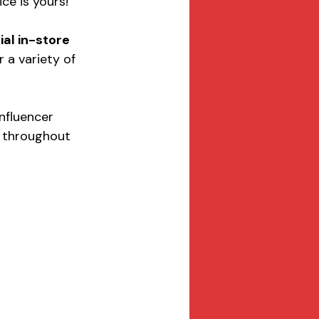
ice is yours!
ial in-store 
r a variety of 
Influencer 
s throughout 