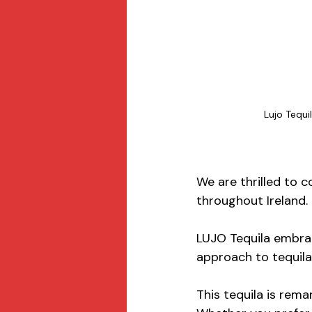
Lujo Tequi
We are thrilled to c
throughout Ireland.
LUJO Tequila embrac
approach to tequila
This tequila is rem