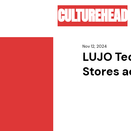
CULTUREHEAD
Nov 12, 2024
LUJO Teq
Stores a