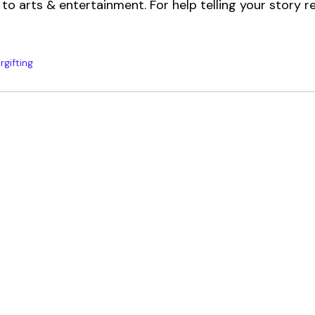
to arts & entertainment. For help telling your story r
rgifting