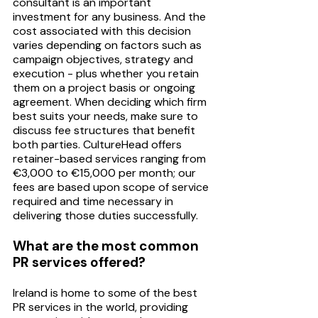
consultant is an important 
investment for any business. And the 
cost associated with this decision 
varies depending on factors such as 
campaign objectives, strategy and 
execution - plus whether you retain 
them on a project basis or ongoing 
agreement. When deciding which firm 
best suits your needs, make sure to 
discuss fee structures that benefit 
both parties. CultureHead offers 
retainer-based services ranging from 
€3,000 to €15,000 per month; our 
fees are based upon scope of service 
required and time necessary in 
delivering those duties successfully.
What are the most common 
PR services offered?
Ireland is home to some of the best 
PR services in the world, providing 