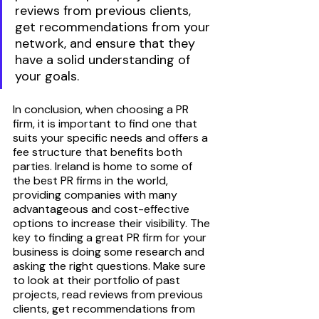
reviews from previous clients, 
get recommendations from your 
network, and ensure that they 
have a solid understanding of 
your goals.
In conclusion, when choosing a PR 
firm, it is important to find one that 
suits your specific needs and offers a 
fee structure that benefits both 
parties. Ireland is home to some of 
the best PR firms in the world, 
providing companies with many 
advantageous and cost-effective 
options to increase their visibility. The 
key to finding a great PR firm for your 
business is doing some research and 
asking the right questions. Make sure 
to look at their portfolio of past 
projects, read reviews from previous 
clients, get recommendations from 