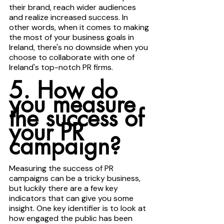
their brand, reach wider audiences 
and realize increased success. In 
other words, when it comes to making 
the most of your business goals in 
Ireland, there's no downside when you 
choose to collaborate with one of 
Ireland's top-notch PR firms.
5. How do 
you measure 
the success of 
your PR 
campaign?
Measuring the success of PR 
campaigns can be a tricky business, 
but luckily there are a few key 
indicators that can give you some 
insight. One key identifier is to look at 
how engaged the public has been 