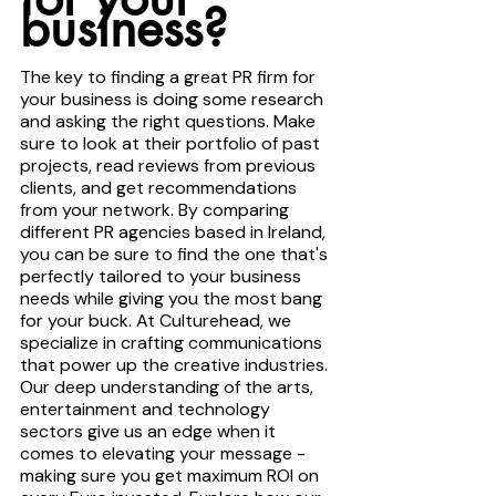
business?
The key to finding a great PR firm for 
your business is doing some research 
and asking the right questions. Make 
sure to look at their portfolio of past 
projects, read reviews from previous 
clients, and get recommendations 
from your network. By comparing 
different PR agencies based in Ireland, 
you can be sure to find the one that's 
perfectly tailored to your business 
needs while giving you the most bang 
for your buck. At Culturehead, we 
specialize in crafting communications 
that power up the creative industries. 
Our deep understanding of the arts, 
entertainment and technology 
sectors give us an edge when it 
comes to elevating your message - 
making sure you get maximum ROI on 