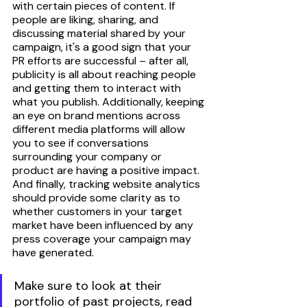
with certain pieces of content. If 
people are liking, sharing, and 
discussing material shared by your 
campaign, it's a good sign that your 
PR efforts are successful – after all, 
publicity is all about reaching people 
and getting them to interact with 
what you publish. Additionally, keeping 
an eye on brand mentions across 
different media platforms will allow 
you to see if conversations 
surrounding your company or 
product are having a positive impact. 
And finally, tracking website analytics 
should provide some clarity as to 
whether customers in your target 
market have been influenced by any 
press coverage your campaign may 
have generated.  
Make sure to look at their 
portfolio of past projects, read 