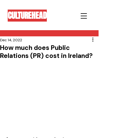
CULTUREHEAD
Dec 14, 2022
How much does Public
Relations (PR) cost in Ireland?