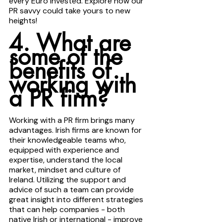
every Euro invested. Explore how our 
PR savvy could take yours to new 
heights!
4. What are 
some of the 
benefits of 
working with 
a PR firm? 
Working with a PR firm brings many 
advantages. Irish firms are known for 
their knowledgeable teams who, 
equipped with experience and 
expertise, understand the local 
market, mindset and culture of 
Ireland. Utilizing the support and 
advice of such a team can provide 
great insight into different strategies 
that can help companies - both 
native Irish or international - improve 