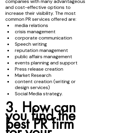
companies with many advantageous 
and cost-effective options to 
increase their visibility. The most 
common PR services offered are:
media relations 
crisis management
corporate communication 
Speech writing
reputation management 
public affairs management 
events planning and support 
Press release creation
Market Research
content creation (writing or 
design services) 
Social Media strategy. 
3. How can 
you find the 
best PR firm 
for your 