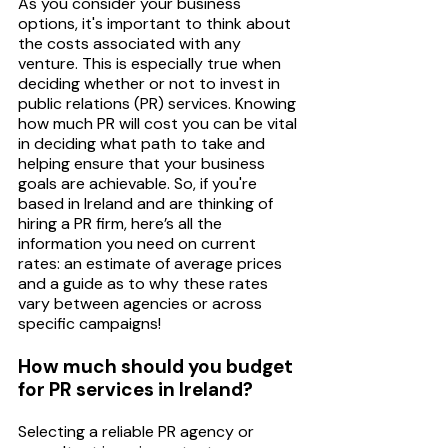
As you consider your business 
options, it's important to think about 
the costs associated with any 
venture. This is especially true when 
deciding whether or not to invest in 
public relations (PR) services. Knowing 
how much PR will cost you can be vital 
in deciding what path to take and 
helping ensure that your business 
goals are achievable. So, if you're 
based in Ireland and are thinking of 
hiring a PR firm, here’s all the 
information you need on current 
rates: an estimate of average prices 
and a guide as to why these rates 
vary between agencies or across 
specific campaigns!
How much should you budget 
for PR services in Ireland? 
Selecting a reliable PR agency or 