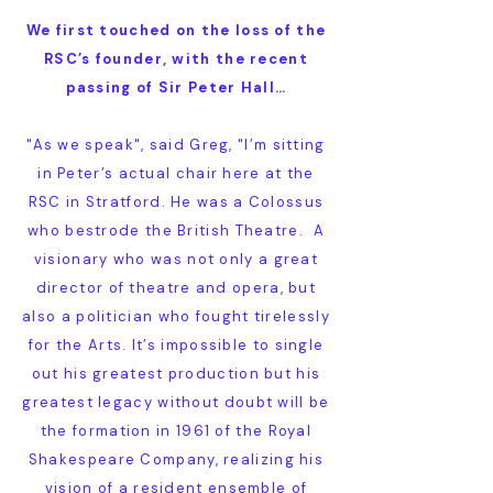
We first touched on the loss of the
RSC’s founder, with the recent
passing of Sir Peter Hall…
"As we speak", said Greg, "I’m sitting
in Peter’s actual chair here at the
RSC in Stratford. He was a Colossus
who bestrode the British Theatre. A
visionary who was not only a great
director of theatre and opera, but
also a politician who fought tirelessly
for the Arts. It’s impossible to single
out his greatest production but his
greatest legacy without doubt will be
the formation in 1961 of the Royal
Shakespeare Company, realizing his
vision of a resident ensemble of