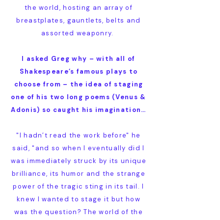
the world, hosting an array of
breastplates, gauntlets, belts and
assorted weaponry.
I asked Greg why – with all of
Shakespeare’s famous plays to
choose from – the idea of staging
one of his two long poems (Venus &
Adonis) so caught his imagination…
"I hadn’t read the work before" he
said, "and so when I eventually did I
was immediately struck by its unique
brilliance, its humor and the strange
power of the tragic sting in its tail. I
knew I wanted to stage it but how
was the question? The world of the