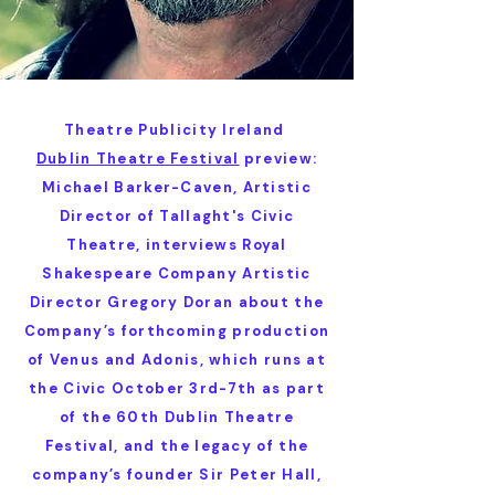
Theatre Publicity Ireland
Dublin Theatre Festival
preview:
Michael Barker-Caven, Artistic
Director of Tallaght's Civic
Theatre, interviews Royal
Shakespeare Company Artistic
Director Gregory Doran about the
Company’s forthcoming production
of Venus and Adonis, which runs at
the Civic October 3rd-7th as part
of the 60th Dublin Theatre
Festival, and the legacy of the
company’s founder Sir Peter Hall,