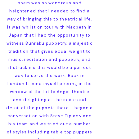
poem was so wondrous and
heightened that I needed to find a
way of bringing this to theatrical life.
It was whilst on tour with Macbeth in
Japan that I had the opportunity to
witness Bunraku puppetry, a majestic
tradition that gives equal weight to
music, recitation and puppetry, and
it struck me this would be a perfect
way to serve the work. Back in
London I found myself peering in the
window of the Little Angel Theatre
and delighting at the scale and
detail of the puppets there. I began a
conversation with Steve Tiplady and
his team and we tried out a number
of styles including table top puppets