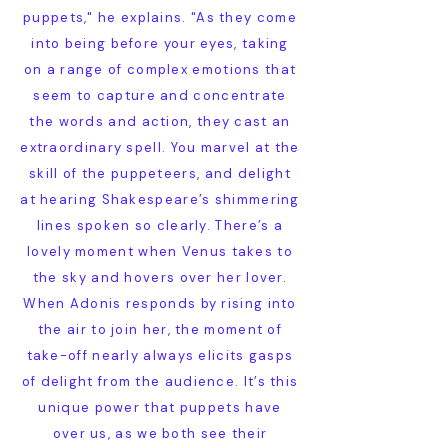
puppets," he explains. "As they come
into being before your eyes, taking
on a range of complex emotions that
seem to capture and concentrate
the words and action, they cast an
extraordinary spell. You marvel at the
skill of the puppeteers, and delight
at hearing Shakespeare’s shimmering
lines spoken so clearly. There’s a
lovely moment when Venus takes to
the sky and hovers over her lover.
When Adonis responds by rising into
the air to join her, the moment of
take-off nearly always elicits gasps
of delight from the audience. It’s this
unique power that puppets have
over us, as we both see their