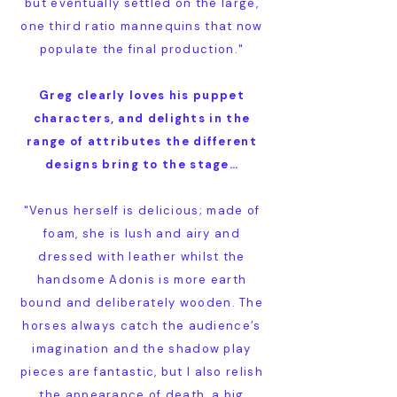
but eventually settled on the large,
one third ratio mannequins that now
populate the final production."
Greg clearly loves his puppet
characters, and delights in the
range of attributes the different
designs bring to the stage…
"Venus herself is delicious; made of
foam, she is lush and airy and
dressed with leather whilst the
handsome Adonis is more earth
bound and deliberately wooden. The
horses always catch the audience’s
imagination and the shadow play
pieces are fantastic, but I also relish
the appearance of death, a big