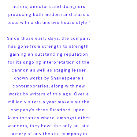
actors, directors and designers
producing both modern and classic
texts with a distinctive house style."
Since those early days, the company
has gone from strength to strength,
gaining an outstanding reputation
for its ongoing interpretation of the
cannon as well as staging lesser
known works by Shakespeare’s
contemporaries, along with new
works by writers of this age. Over a
million visitors a year make visit the
company’s three Stratford-upon-
Avon theatres where, amongst other
wonders, they have the only on-site
armory of any theatre company in