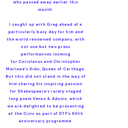
who passed away earlier this
month.
I caught up with Greg ahead of a
particularly busy day for him and
the world renowned company, with
not one but two press
performances looming
for Coriolanus and Christopher
Marlowe’s Dido, Queen of Carthage.
But this did not stand in the way of
him sharing his inspiring passion
for Shakespeare’s rarely staged
long poem Venus & Adonis, which
we are delighted to be presenting
at the Civic as part of DTF’s 60th
anniversary programme.