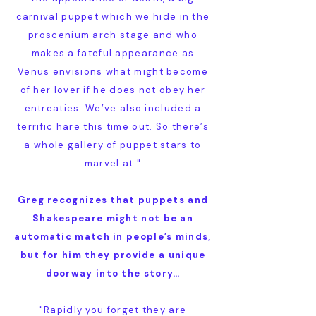
carnival puppet which we hide in the
proscenium arch stage and who
makes a fateful appearance as
Venus envisions what might become
of her lover if he does not obey her
entreaties. We’ve also included a
terrific hare this time out. So there’s
a whole gallery of puppet stars to
marvel at."
Greg recognizes that puppets and
Shakespeare might not be an
automatic match in people’s minds,
but for him they provide a unique
doorway into the story…
"Rapidly you forget they are