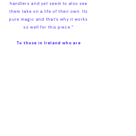
handlers and yet seem to also see
them take on a life of their own. Its
pure magic and that’s why it works
so well for this piece."
To those in Ireland who are
perhaps reticent about attending
a staging of a Shakespeare poem
that they’ve maybe never heard of
before, Greg has words of great
encouragement…
"I really think your audience will be
surprised and delighted by how
simple the story is to follow. It’s told
with great beauty, whilst also being
very funny and in the end, deeply