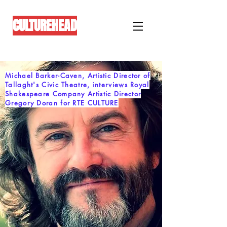
CULTUREHEAD
Michael Barker-Caven, Artistic Director of
Tallaght's Civic Theatre, interviews Royal
Shakespeare Company Artistic Director
Gregory Doran for RTE CULTURE