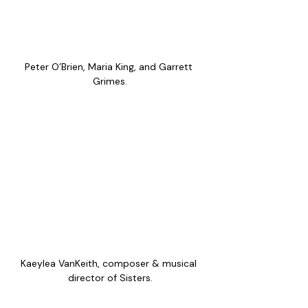
Peter O’Brien, Maria King, and Garrett 
Grimes.
Kaeylea VanKeith, composer & musical 
director of Sisters.