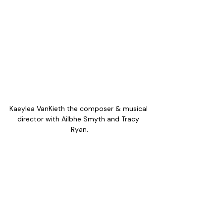
Kaeylea VanKieth the composer & musical 
director with Ailbhe Smyth and Tracy 
Ryan.