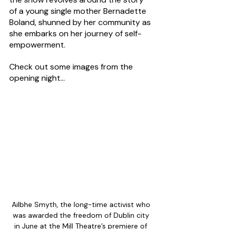
of a young single mother Bernadette 
Boland, shunned by her community as 
she embarks on her journey of self-
empowerment.
Check out some images from the 
opening night...
Ailbhe Smyth, the long-time activist who 
was awarded the freedom of Dublin city 
in June at the Mill Theatre’s premiere of 