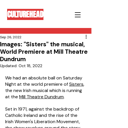
CULTUREHEAD
Sep 26, 2022
Images: "Sisters" the musical,
World Premiere at Mill Theatre
Dundrum
Updated:
Oct 18, 2022
We had an absolute ball on Saturday 
Night at the world premiere of 
Sisters
, 
the new Irish musical which is running 
at the 
Mill Theatre Dundrum
.
Set in 1971, against the backdrop of 
Catholic Ireland and the rise of the 
Irish Women's Liberation Movement, 
the show revolves around the story 