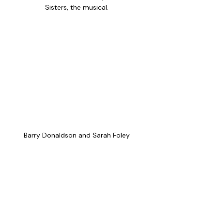
Sisters, the musical. 
Barry Donaldson and Sarah Foley 