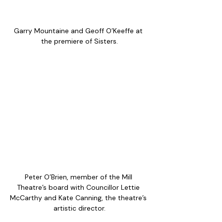
Garry Mountaine and Geoff O’Keeffe at 
the premiere of Sisters.
Peter O’Brien, member of the Mill 
Theatre’s board with Councillor Lettie 
McCarthy and Kate Canning, the theatre’s 
artistic director.