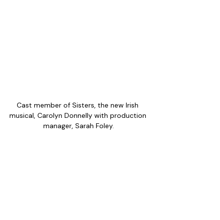
Cast member of Sisters, the new Irish 
musical, Carolyn Donnelly with production 
manager, Sarah Foley.