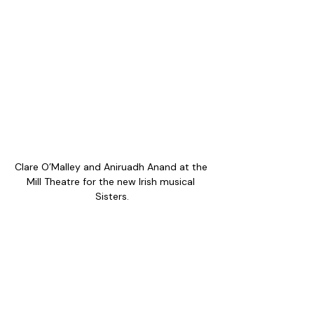
Clare O’Malley and Aniruadh Anand at the 
Mill Theatre for the new Irish musical 
Sisters.