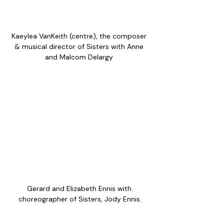
Kaeylea VanKeith (centre), the composer 
& musical director of Sisters with Anne 
and Malcom Delargy 
Gerard and Elizabeth Ennis with 
choreographer of Sisters, Jody Ennis.