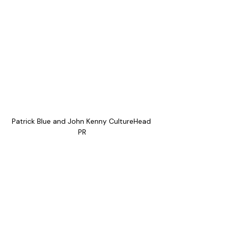
Patrick Blue and John Kenny CultureHead 
PR