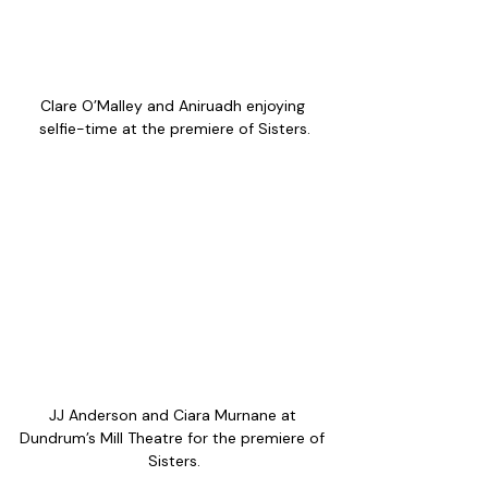
Clare O’Malley and Aniruadh enjoying 
selfie-time at the premiere of Sisters.
JJ Anderson and Ciara Murnane at 
Dundrum’s Mill Theatre for the premiere of 
Sisters.