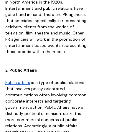
in North America in the 1920s. 
Entertainment and public relations have 
gone hand in hand. There are PR agencies 
that specialise specifically in representing 
celebrity clients from the worlds of 
television, film, theatre and music. Other 
PR agencies will work in the promotion of 
entertainment based events representing 
those brands within the media.
2.
 Public Affairs
Public affairs
 is a type of public relations 
that involves policy orientated 
communications often involving common 
corporate interests and targeting 
government action. Public Affairs have a 
distinctly political dimension, unlike the 
more commercial concerns of public 
relations. Accordingly, a public affairs 
practitioner will usually work with 