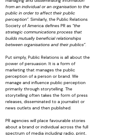
managing and disseminating information 
from an individual or an organisation to the 
public in order to affect their public 
perception”
. Similarly, the Public Relations 
Society of America defines PR as 
“the 
strategic communications process that 
builds mutually beneficial relationships 
between organisations and their publics”
. 
Put simply, Public Relations is all about the 
power of persuasion. It is a form of 
marketing that manages the public 
perception of a person or brand. We 
manage and influence public perception 
primarily through storytelling. The 
storytelling often takes the form of press 
releases, disseminated to a journalist or 
news outlets and then published. 
PR agencies will place favourable stories 
about a brand or individual across the full 
spectrum of media including radio, print, 