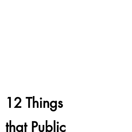
12 Things 
that Public 