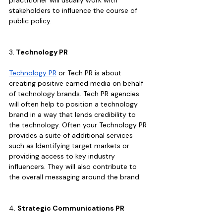
stakeholders to influence the course of 
public policy.
3.
 Technology PR
Technology PR
 or Tech PR is about 
creating positive earned media on behalf 
of technology brands. Tech PR agencies 
will often help to position a technology 
brand in a way that lends credibility to 
the technology. Often your Technology PR 
provides a suite of additional services 
such as Identifying target markets or 
providing access to key industry 
influencers. They will also contribute to 
the overall messaging around the brand.
4. 
Strategic Communications PR