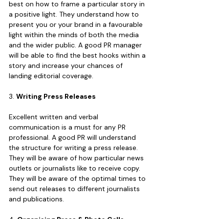
best on how to frame a particular story in 
a positive light. They understand how to 
present you or your brand in a favourable 
light within the minds of both the media 
and the wider public. A good PR manager 
will be able to find the best hooks within a 
story and increase your chances of 
landing editorial coverage.
3. 
Writing Press Releases
Excellent written and verbal 
communication is a must for any PR 
professional. A good PR will understand 
the structure for writing a press release. 
They will be aware of how particular news 
outlets or journalists like to receive copy. 
They will be aware of the optimal times to 
send out releases to different journalists 
and publications.