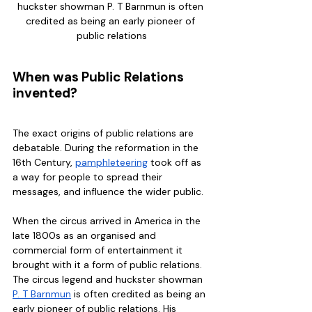
huckster showman P. T Barnmun is often 
credited as being an early pioneer of 
public relations
When was Public Relations 
invented?
The exact origins of public relations are 
debatable. During the reformation in the 
16th Century, 
pamphleteering
 took off as 
a way for people to spread their 
messages, and influence the wider public. 
When the circus arrived in America in the 
late 1800s as an organised and 
commercial form of entertainment it 
brought with it a form of public relations. 
The circus legend and huckster showman 
P. T Barnmun
 is often credited as being an 
early pioneer of public relations. His 