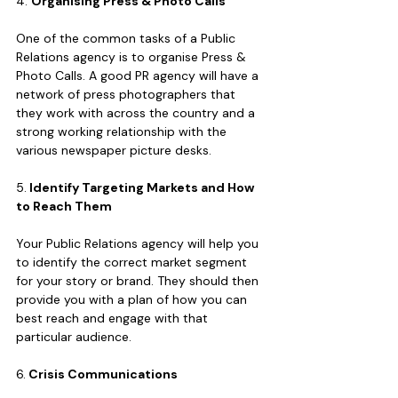
4. 
Organising Press & Photo Calls
One of the common tasks of a Public 
Relations agency is to organise Press & 
Photo Calls. A good PR agency will have a 
network of press photographers that 
they work with across the country and a 
strong working relationship with the 
various newspaper picture desks.  
5.
 Identify Targeting Markets and How 
to Reach Them
Your Public Relations agency will help you 
to identify the correct market segment 
for your story or brand. They should then 
provide you with a plan of how you can 
best reach and engage with that 
particular audience.
6.
 Crisis Communications