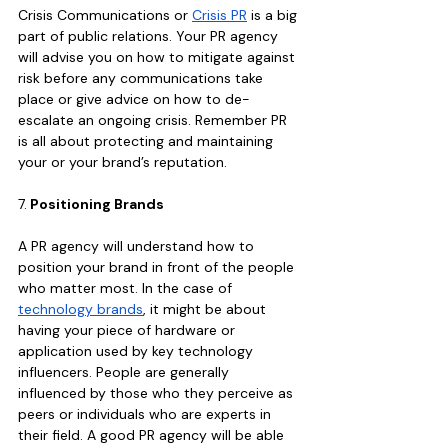
Crisis Communications or 
Crisis PR
 is a big 
part of public relations. Your PR agency 
will advise you on how to mitigate against 
risk before any communications take 
place or give advice on how to de-
escalate an ongoing crisis. Remember PR 
is all about protecting and maintaining 
your or your brand’s reputation.
7.
 Positioning Brands
A PR agency will understand how to 
position your brand in front of the people 
who matter most. In the case of 
technology brands
, it might be about 
having your piece of hardware or 
application used by key technology 
influencers. People are generally 
influenced by those who they perceive as 
peers or individuals who are experts in 
their field. A good PR agency will be able 