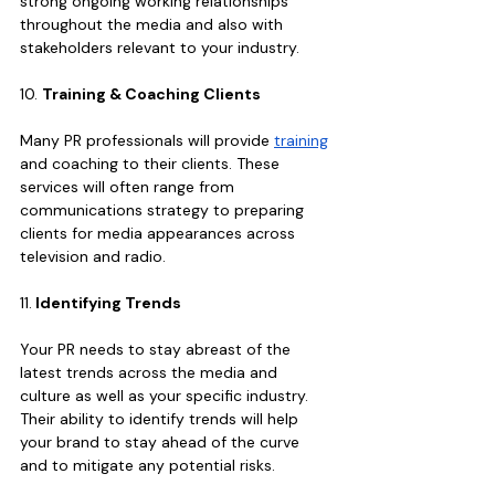
strong ongoing working relationships 
throughout the media and also with 
stakeholders relevant to your industry.
10. 
Training & Coaching Clients 
Many PR professionals will provide 
training
and coaching to their clients. These 
services will often range from 
communications strategy to preparing 
clients for media appearances across 
television and radio.
11.
 Identifying Trends
Your PR needs to stay abreast of the 
latest trends across the media and 
culture as well as your specific industry. 
Their ability to identify trends will help 
your brand to stay ahead of the curve 
and to mitigate any potential risks.