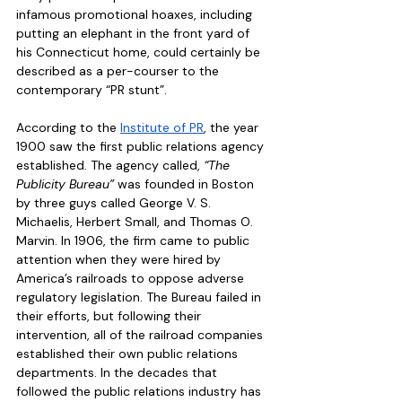
infamous promotional hoaxes, including 
putting an elephant in the front yard of 
his Connecticut home, could certainly be 
described as a per-courser to the 
contemporary “PR stunt”. 
According to the 
Institute of PR
, the year 
1900 saw the first public relations agency 
established. The agency called, 
“The 
Publicity Bureau”
 was founded in Boston 
by three guys called George V. S. 
Michaelis, Herbert Small, and Thomas O. 
Marvin. In 1906, the firm came to public 
attention when they were hired by 
America’s railroads to oppose adverse 
regulatory legislation. The Bureau failed in 
their efforts, but following their 
intervention, all of the railroad companies 
established their own public relations 
departments. In the decades that 
followed the public relations industry has 