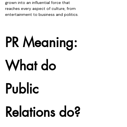
grown into an influential force that 
reaches every aspect of culture, from 
entertainment to business and politics. 
PR Meaning: 
What do 
Public 
Relations do?