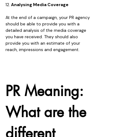
12.
 Analysing Media Coverage
At the end of a campaign, your PR agency 
should be able to provide you with a  
detailed analysis of the media coverage 
you have received. They should also 
provide you with an estimate of your 
reach, impressions and engagement. 
PR Meaning: 
What are the 
different 