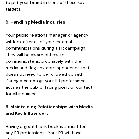
to put your brand in front of these key 
targets.
8. 
Handling Media Inquiries
Your public relations manager or agency 
will look after all of your external 
communications during a PR campaign. 
They will be aware of how to 
communicate appropriately with the 
media and flag any correspondence that 
does not need to be followed up with. 
During a campaign your PR professional 
acts as the public-facing point of contact 
for all inquiries.
9.
 Maintaining Relationships with Media 
and Key Influencers
Having a great black book is a must for 
any PR professional. Your PR will have 