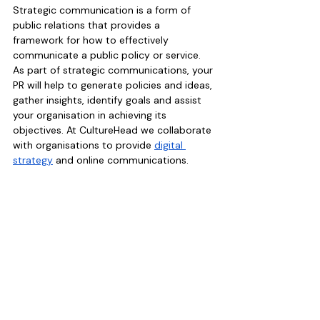
Strategic communication is a form of 
public relations that provides a 
framework for how to effectively 
communicate a public policy or service. 
As part of strategic communications, your 
PR will help to generate policies and ideas, 
gather insights, identify goals and assist 
your organisation in achieving its 
objectives. At CultureHead we collaborate 
with organisations to provide 
digital 
strategy
 and online communications. 
5.
 Corporate and Social Responsibility 
(CSR)
Corporate and Social Responsibility is a 
type of public relations that positions a 
brand favourably in the mind of the public 
by associating the brand with initiatives 
that are a force for good. This might 
include the sponsorship or support of 