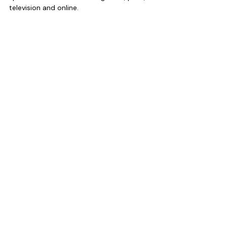
television and online.