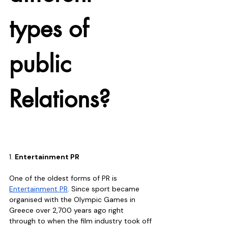
types of 
public 
Relations?
1. 
Entertainment PR
One of the oldest forms of PR is 
Entertainment PR
. Since sport became 
organised with the Olympic Games in 
Greece over 2,700 years ago right 
through to when the film industry took off 