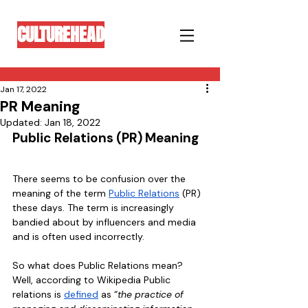
CULTUREHEAD
Jan 17, 2022
PR Meaning
Updated:
Jan 18, 2022
Public Relations (PR) Meaning
There seems to be confusion over the 
meaning of the term 
Public Relations
 (PR) 
these days. The term is increasingly 
bandied about by influencers and media 
and is often used incorrectly. 
So what does Public Relations mean? 
Well, according to Wikipedia Public 
relations is 
defined
 as “
the practice of 