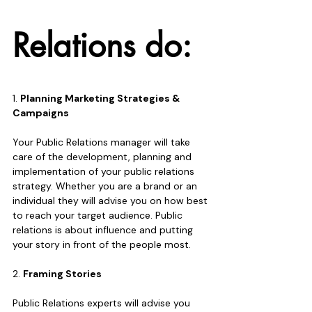
Relations do:
1. 
Planning Marketing Strategies & 
Campaigns
Your Public Relations manager will take 
care of the development, planning and 
implementation of your public relations 
strategy. Whether you are a brand or an 
individual they will advise you on how best 
to reach your target audience. Public 
relations is about influence and putting 
your story in front of the people most.
2. 
Framing Stories
Public Relations experts will advise you 