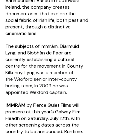
Vanmechelen. Based in southwest 
Ireland, the company creates 
documentaries that explore the 
social fabric of Irish life, both past and 
present, through a distinctive 
cinematic lens. 
The subjects of Immrám, Diarmuid 
Lyng, and Siobhán de Paor are  
currently establishing a cultural 
centre for the movement in County 
Kilkenny. Lyng 
was a member of 
the Wexford senior inter-county 
hurling team, In 2009 he was 
appointed Wexford captain.
IMMRÁM
 by Fierce Quiet Films will 
premiere at this year’s Galway Film 
Fleadh on Saturday, July 12th, with 
other screening dates across the 
country to be announced. Runtime: 