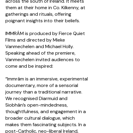
across the south of Ireland. It meets 
them at their home in Co. Kilkenny, at 
gatherings and rituals, offering 
poignant insights into their beliefs.  
IMMRÁM is produced by Fierce Quiet 
Films and directed by Mieke 
Vanmechelen and Michael Holly. 
Speaking ahead of the premiere, 
Vanmechelen invited audiences to 
come and be inspired:
“Immrám is an immersive, experimental 
documentary, more of a sensorial 
journey than a traditional narrative. 
We recognised Diarmuid and 
Siobhán’s open-mindedness, 
thoughtfulness, and engagement in a 
broader cultural dialogue, which 
makes them fascinating subjects. In a 
post-Catholic, neo-liberal Ireland, 