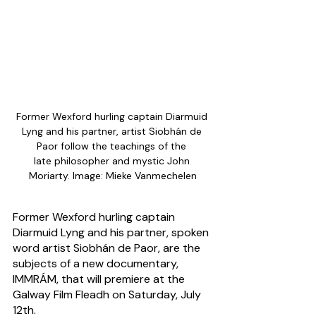
Former Wexford hurling captain Diarmuid 
Lyng and his partner, artist Siobhán de 
Paor follow the teachings of the 
late philosopher and mystic John 
Moriarty. Image: Mieke Vanmechelen
Former Wexford hurling captain 
Diarmuid Lyng and his partner, spoken 
word artist Siobhán de Paor, are the 
subjects of a new documentary, 
IMMRÁM, that will premiere at the 
Galway Film Fleadh on Saturday, July 
12th.