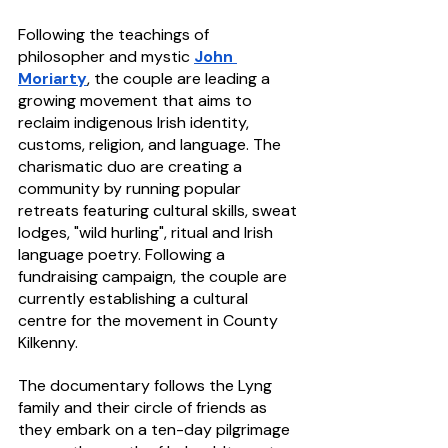
Following the teachings of 
philosopher and mystic 
John 
Moriarty
, the couple are leading a 
growing movement that aims to 
reclaim indigenous Irish identity, 
customs, religion, and language. The 
charismatic duo are creating a 
community by running popular 
retreats featuring cultural skills, sweat 
lodges, "wild hurling", ritual and Irish 
language poetry. Following a 
fundraising campaign, the couple are 
currently establishing a cultural 
centre for the movement in County 
Kilkenny.
The documentary follows the Lyng 
family and their circle of friends as 
they embark on a ten-day pilgrimage 