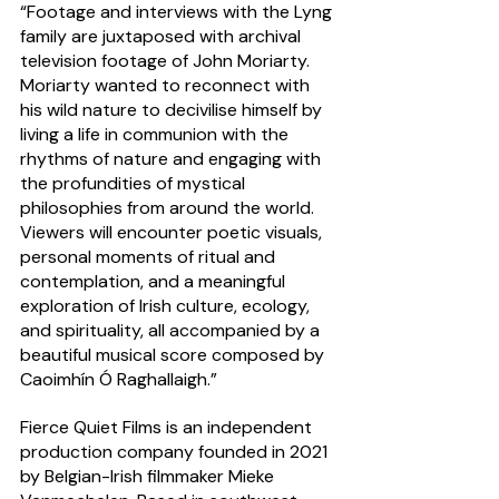
“Footage and interviews with the Lyng 
family are juxtaposed with archival 
television footage of John Moriarty. 
Moriarty wanted to reconnect with 
his wild nature to decivilise himself by 
living a life in communion with the 
rhythms of nature and engaging with 
the profundities of mystical 
philosophies from around the world. 
Viewers will encounter poetic visuals, 
personal moments of ritual and 
contemplation, and a meaningful 
exploration of Irish culture, ecology, 
and spirituality, all accompanied by a 
beautiful musical score composed by 
Caoimhín Ó Raghallaigh.”
Fierce Quiet Films is an independent 
production company founded in 2021 
by Belgian-Irish filmmaker Mieke 