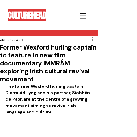
CULTUREHEAD
Jun 24, 2025
Former Wexford hurling captain
to feature in new film
documentary IMMRÁM
exploring Irish cultural revival
movement
The former Wexford hurling captain 
Diarmuid Lyng and his partner, Siobhán 
de Paor, are at the centre of a growing 
movement aiming to revive Irish 
language and culture.