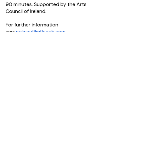
90 minutes. Supported by the Arts 
Council of Ireland.
For further information 
see: 
galwayfilmfleadh.com
Have you got a story to tell? 
CultureHead is one of Ireland's leading 
communications agencies dedicated 
to arts & entertainment
.
For help telling your story request our 
Rate Card
#ArtsPR
#FilmPR
News Desk