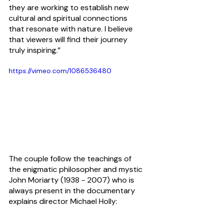
they are working to establish new 
cultural and spiritual connections 
that resonate with nature. I believe 
that viewers will find their journey 
truly inspiring.”
https://vimeo.com/1086536480
The couple follow the teachings of 
the enigmatic philosopher and mystic 
John Moriarty (1938 - 2007) who is 
always present in the documentary 
explains director Michael Holly: