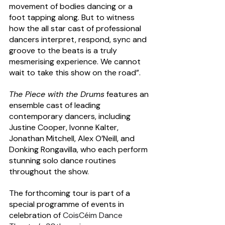
movement of bodies dancing or a 
foot tapping along. But to witness 
how the all star cast of professional 
dancers interpret, respond, sync and 
groove to the beats is a truly 
mesmerising experience. We cannot 
wait to take this show on the road”. 
The Piece with the Drums
 features an 
ensemble cast of leading 
contemporary dancers, including 
Justine Cooper, Ivonne Kalter, 
Jonathan Mitchell, Alex O’Neill, and 
Donking Rongavilla, who each perform 
stunning solo dance routines 
throughout the show.
The forthcoming tour is part of a 
special programme of events in 
celebration of 
CoisCéim Dance 