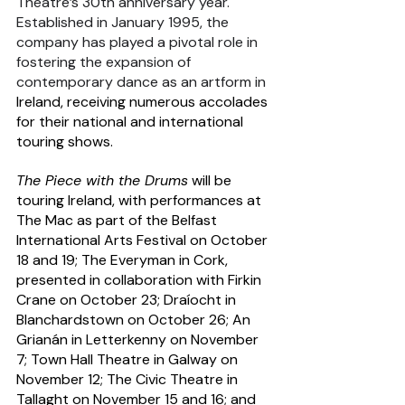
Theatre’s 30th anniversary year. 
Established in January 1995, the 
company has played a pivotal role in 
fostering the expansion of 
contemporary dance as an artform in 
Ireland, receiving numerous accolades 
for their national and international 
touring shows.
The Piece with the Drums
 will be 
touring Ireland, with performances at 
The Mac as part of the Belfast 
International Arts Festival on October 
18 and 19; The Everyman in Cork, 
presented in collaboration with Firkin 
Crane on October 23; Draíocht in 
Blanchardstown on October 26; An 
Grianán in Letterkenny on November 
7; Town Hall Theatre in Galway on 
November 12; The Civic Theatre in 
Tallaght on November 15 and 16; and 