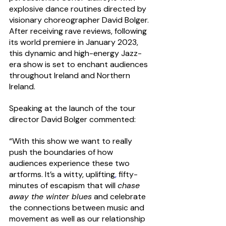
explosive dance routines directed by 
visionary choreographer David Bolger.
After receiving rave reviews, following 
its world premiere in January 2023, 
this dynamic and high-energy Jazz-
era show is set to enchant audiences 
throughout Ireland and Northern 
Ireland.
Speaking at the launch of the tour 
director David Bolger commented:
“With this show we want to really 
push the boundaries of how 
audiences experience these two 
artforms. It’s a witty, uplifting
,
 fifty-
minutes of escapism that will 
chase 
away the winter blues
 and celebrate 
the connections between music and 
movement 
as well as our relationship 