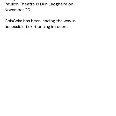
Pavilion Theatre in Dun Laoghaire on 
November 20.
CoisCéim has been leading the way in 
accessible ticket pricing in recent 
years, and this production continues 
to offer pay-what-you-can options 
at participating venues. See 
https://coisceim.com/
Have you got a story to tell? CultureHead 
is one of Ireland's leading 
communications agencies dedicated to 
arts & entertainment. For help telling your 
story request our 
Rate Card
#DancePR
#ArtsPR
News Desk