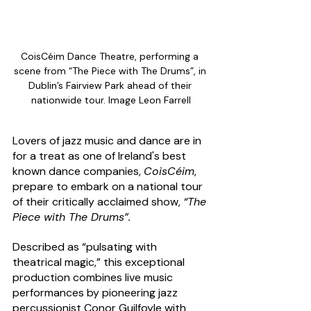
CoisCéim Dance Theatre, performing a 
scene from “The Piece with The Drums”, in 
Dublin’s Fairview Park ahead of their 
nationwide tour. Image Leon Farrell
Lovers of jazz music and dance are in 
for a treat as one of Ireland's best 
known dance companies, 
CoisCéim
, 
prepare to embark on a national tour 
of their critically acclaimed show, 
“The 
Piece with The Drums”.
Described as “pulsating with 
theatrical magic,” this exceptional 
production combines live music 
performances by pioneering jazz 
percussionist Conor Guilfoyle with 