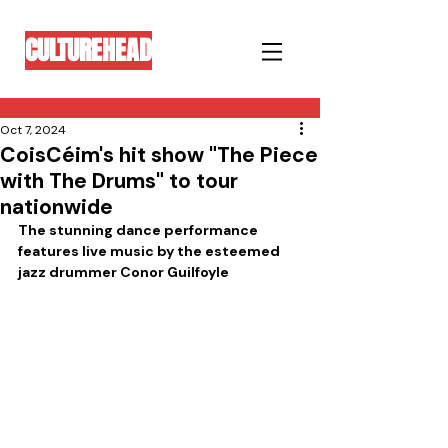
CULTUREHEAD
Oct 7, 2024
CoisCéim's hit show "The Piece
with The Drums" to tour
nationwide
The stunning dance performance 
features live music by the esteemed 
jazz drummer Conor Guilfoyle