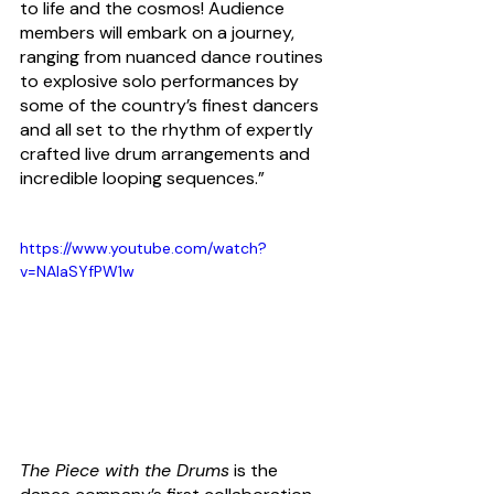
to life and the cosmos!
 Audience 
members will embark on a journey, 
ranging from nuanced dance routines 
to explosive solo performances by 
some of the country’s finest dancers 
and all set to the rhythm of expertly 
crafted live drum arrangements and 
incredible looping sequences.”
https://www.youtube.com/watch?
v=NAlaSYfPW1w
The Piece with the Drums
 is the 