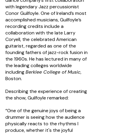
dance company’s first collaboration 
with legendary Jazz percussionist 
Conor Guilfoyle. One of Ireland’s most 
accomplished musicians, Guilfoyle’s 
recording credits include a 
collaboration with the late Larry 
Coryell, the celebrated American 
guitarist, regarded as one of the 
founding fathers of jazz-rock fusion in 
the 1960s. He has lectured in many of 
the leading colleges worldwide 
including 
Berklee College of Music
, 
Boston.   
Describing the experience of creating 
the show, Guilfoyle remarked: 
“One of the genuine joys of being a 
drummer is seeing how the audience 
physically reacts to the rhythms I 
produce, whether it's the joyful 