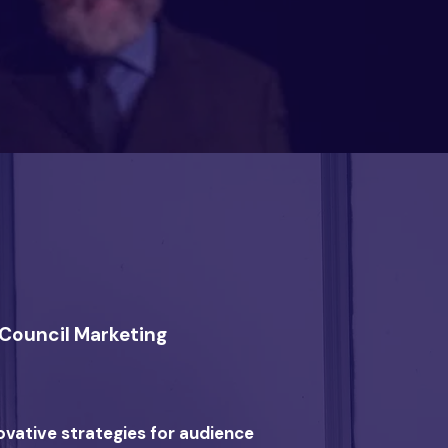
s Council Marketing
ovative strategies for audience