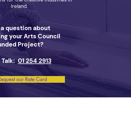
Ireland.
 a question about
ng your Arts Council
unded Project?
 Talk:
01 254 2913
Request our Rate Card