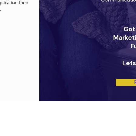
plication then
.
Got
Marketi
F
Lets