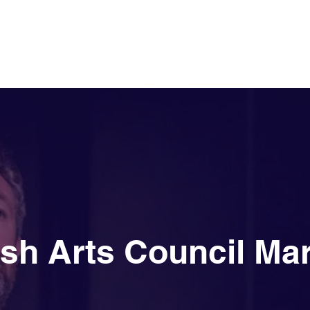
Our Story
rish Arts Council Ma