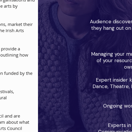
he arts by
Audience discover
ons, market their
they hang out on 
e Irish Arts
 provide a
Managing your ma
, outlining how
of your resour
own
en funded by the
Expert insider 
Dance, Theatre, F
estivals,
ural
Ongoing work
il and are
eam about what
Experts in
Arts Council
Communications