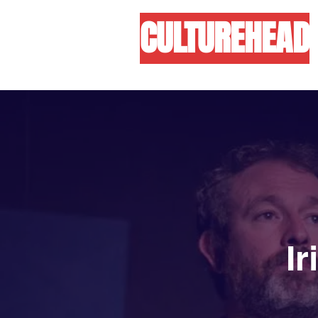
CULTUREHEAD
I