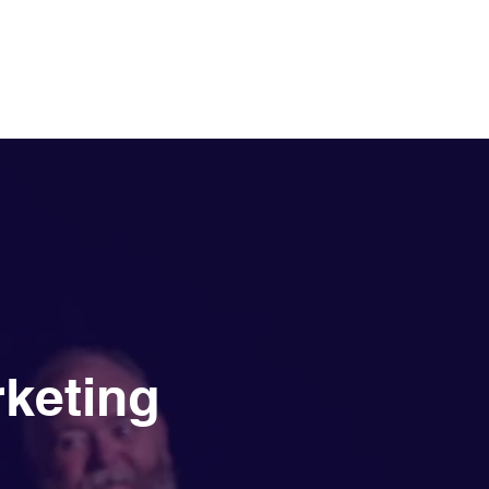
Services
NewsDesk
Contact
rketing