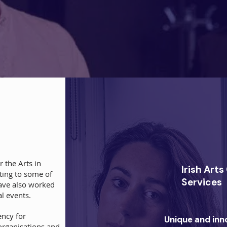
 the Arts in
Irish Art
eting to some of
Services
have also worked
l events.
ency for
Unique and inn
 organisations and