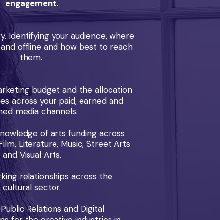
engagement.
y. Identifying your audience, where
and offline and how best to reach
them.
rketing budget and the allocation
ces across your paid, earned and
ed media channels.
knowledge of arts funding across
ilm, Literature, Music, Street Arts
and Visual Arts.
ing relationships across the
cultural sector.
 Public Relations and Digital
 for the creative industries in