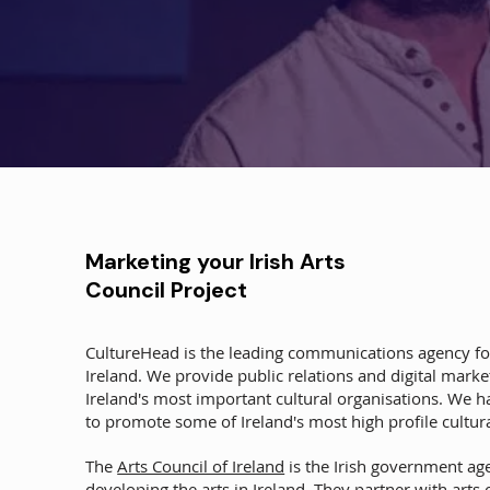
Marketing your Irish Arts
Council Project
CultureHead is the leading communications agency for
Ireland. We provide public relations and digital mark
Ireland's most important cultural organisations. We 
to promote some of Ireland's most high profile cultura
The
Arts Council of Ireland
is the Irish government ag
developing the arts in Ireland. They partner with arts