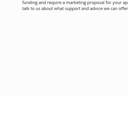
funding and require a marketing proposal for your ap
talk to us about what support and advice we can offer