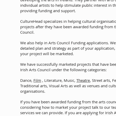
individual artists to help stimulate public interest in t
providing funding and support.
CultureHead specializes in helping cultural organisati
projects after they have been awarded funding from th
Council.
We also help in Arts Council Funding applications. We
detailed plan and strategy as part of your application
your project will be marketed.
We have successfully marketed projects that have be
Irish Arts Council under the following categories:
Dance,
Film
, Literature, Music,
Theatre
, Street arts, F
Traditional arts, Visual Arts as well as venues and cult
organisations.
If you have been awarded funding from the arts counc
considering how to market your project talk to our t
services we can provide. If you are applying for Irish 